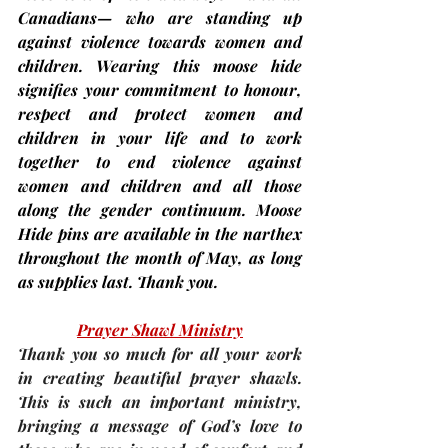
Canadians— who are standing up 
against violence towards women and 
children. Wearing this moose hide 
signifies your commitment to honour, 
respect and protect women and 
children in your life and to work 
together to end violence against 
women and children and all those 
along the gender continuum. Moose 
Hide pins are available in the narthex 
throughout the month of May, as long 
as supplies last. Thank you.
Prayer Shawl Ministry
Thank you so much for all your work 
in creating beautiful prayer shawls. 
This is such an important ministry, 
bringing a message of God’s love to 