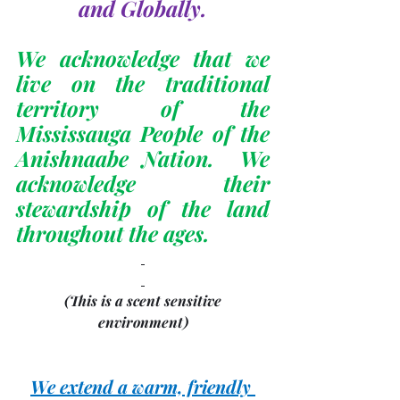
and Globally.
We acknowledge that we 
live on the traditional 
territory of the 
Mississauga People of the 
Anishnaabe Nation.  We 
acknowledge their 
stewardship of the land 
throughout the ages.
(This is a scent sensitive 
environment)
We extend a warm, friendly 