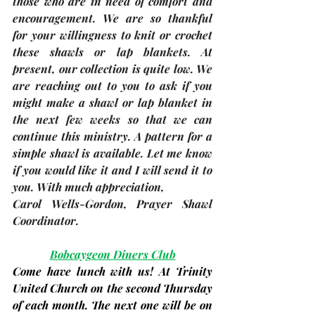
those who are in need of comfort and 
encouragement. We are so thankful 
for your willingness to knit or crochet 
these shawls or lap blankets. At 
present, our collection is quite low. We 
are reaching out to you to ask if you 
might make a shawl or lap blanket in 
the next few weeks so that we can 
continue this ministry. A pattern for a 
simple shawl is available. Let me know 
if you would like it and I will send it to 
you. With much appreciation,
Carol Wells-Gordon
, Prayer Shawl 
Coordinator. 
Bobcaygeon Diners Club
Come have lunch with us! At Trinity 
United Church on the second Thursday 
of each month. The next one will be on 