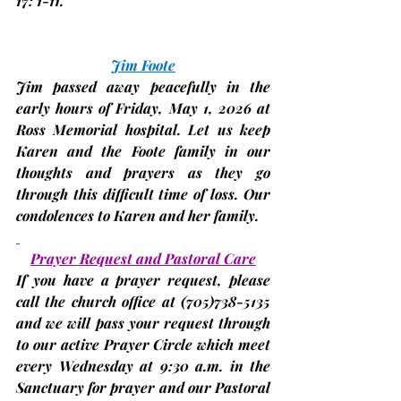
17: 1-11.
Jim Foote
Jim passed away peacefully in the 
early hours of Friday, May 1, 2026 at 
Ross Memorial hospital. Let us keep 
Karen and the Foote family in our 
thoughts and prayers as they go 
through this difficult time of loss. Our 
condolences to Karen and her family.
Prayer Request and Pastoral Care
If you have a prayer request, please 
call the church office at 
(705)
738-5135 
and we will pass your request through 
to our active Prayer Circle which meet 
every
Wednesday
 at 9:30 a.m. in the 
Sanctuary for prayer and our Pastoral 