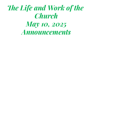
The Life and Work of the 
Church
May 10, 2025
Announcements