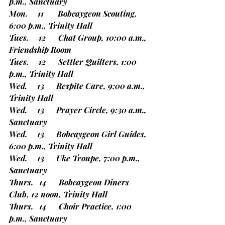
p.m., Sanctuary
Mon.     11       Bobcaygeon Scouting, 
6:00 p.m., Trinity Hall
Tues.     12      Chat Group, 10:00 a.m., 
Friendship Room
Tues.     12      Settler Quilters, 1:00 
p.m., Trinity Hall
Wed.     13      Respite Care, 9:00 a.m., 
Trinity Hall
Wed.     13      Prayer Circle, 9:30 a.m., 
Sanctuary
Wed.     13      Bobcaygeon Girl Guides, 
6:00 p.m., Trinity Hall
Wed.     13      Uke Troupe, 7:00 p.m., 
Sanctuary
Thurs.   14      Bobcaygeon Diners 
Club, 12 noon, Trinity Hall
Thurs.   14      Choir Practice, 1:00 
p.m., Sanctuary