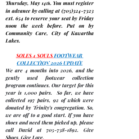
Thursday, 
May 14
. You must register 
th
in advance by calling at (705)324-7323 
ext. 654 to reserve your seat by Friday 
noon the week before. Put on by 
Community Care, City of Kawartha 
Lakes.
SOLES 4 SOULS 
FOOTWEAR 
COLLECTION 2026 UPDATE
We are 4 months into 2026, and the 
gently used footwear collection 
program continues. Our target for this 
year is 1,000 pairs.  So far, we have 
collected 197 pairs, 92 of which were 
donated by Trinity’s congregation. So, 
we are off to a good start. If you have 
shoes and need them picked up, please 
call David at 705-738-1892. Give 
Shoes. Give Love.