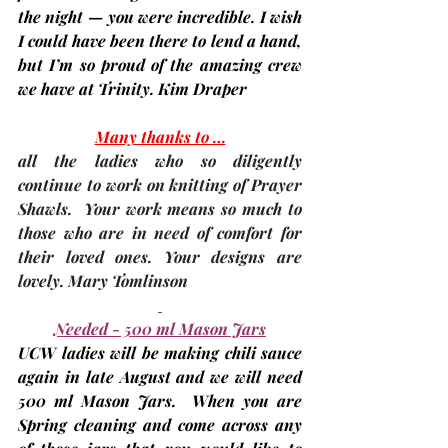
the night — you were incredible. I wish 
I could have been there to lend a hand, 
but I’m so proud of the amazing crew 
we have at Trinity. 
Kim Draper
Many thanks to …
all the ladies who so diligently 
continue to work on knitting of Prayer 
Shawls.  Your work means so much to 
those who are in need of comfort for 
their loved ones. Your designs are 
lovely. 
Mary Tomlinson
Needed - 500 ml Mason Jars
UCW ladies will be making chili sauce 
again in late August and we will need 
500 ml Mason Jars.  When you are 
Spring cleaning and come across any 