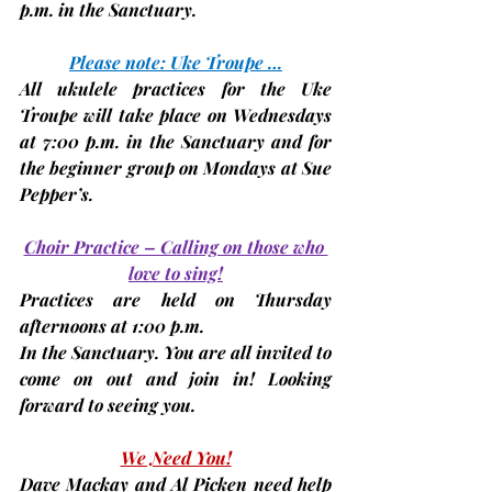
p.m.
 in the Sanctuary.
Please note: Uke Troupe …
All ukulele practices for the Uke 
Troupe will take place on 
Wednesdays 
at 7:00 p.m. in the Sanctuary and for 
the beginner group on 
Mondays
 at Sue 
Pepper’s.
Choir Practice – Calling on those who 
love to sing!
Practices are held on 
Thursday 
afternoons at 1:00 p.m.
In the Sanctuary. You are all invited to 
come on out and join in! Looking 
forward to seeing you.
We Need You!
Dave Mackay and Al Picken need help 