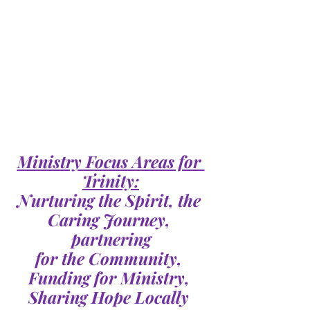
Ministry Focus Areas for 
Trinity:
Nurturing the Spirit, the 
Caring Journey, 
partnering
for the Community, 
Funding for Ministry, 
Sharing Hope Locally 