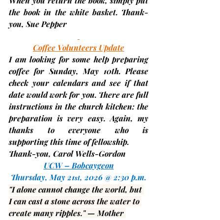
When you return the book, simply put 
the book in the white basket. Thank-
you, 
Sue Pepper
Coffee Volunteers Update
I am looking for some help preparing 
coffee for Sunday, 
May 10th
. Please 
check your calendars and see if that 
date would work for you. There are full 
instructions in the church kitchen: the 
preparation is very easy. Again, my 
thanks to everyone who is 
supporting this time of fellowship.
Thank-you, 
Carol Wells-Gordon
UCW – Bobcaygeon
Thursday, May 21
, 2026 @ 2:30 p.m.
st
"I alone cannot change the world, but 
I can cast a stone across the water to 
create many ripples." — 
Mother 