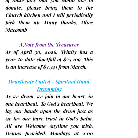
of those jars that you would like to 
donate, please bring them to the 
Church kitchen and I will periodically 
pick them up. Many thanks, 
Olive 
Macoomb
A Note from the Treasurer
As of 
April 30, 2026
, Trinity has a 
year-to-date 
shortfall of
$25,109
. This 
is an increase of $3,341 from March. 
Heartbeats United - Spiritual Hand 
Drumming
As we drum, we join in one heart, in 
one heartbeat, To God's heartbeat. We 
lay our hands upon the drum just as 
we lay our pure trust in God's palm. 
All are Welcome Anytime you wish. 
Drums provided. 
Mondays at 2:00 