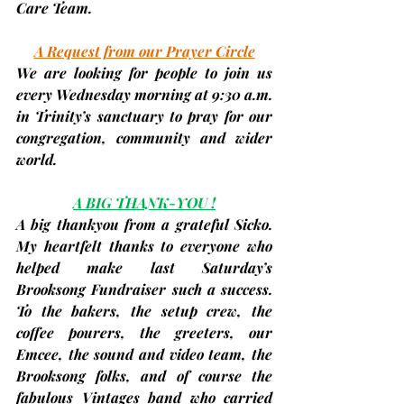
Care Team.
A Request from our Prayer Circle
We are looking for people to join us 
every 
Wednesday
 morning at 9:30 a.m. 
in Trinity’s sanctuary to pray for our 
congregation, community and wider 
world.
A BIG THANK-YOU !
A big thankyou from a grateful Sicko. 
My heartfelt thanks to everyone who 
helped make last Saturday’s 
Brooksong Fundraiser such a success. 
To the bakers, the setup crew, the 
coffee pourers, the greeters, our 
Emcee, the sound and video team, the 
Brooksong folks, and of course the 
fabulous Vintages band who carried 