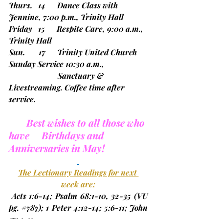
Thurs.   14      Dance Class with 
Jennine, 7:00 p.m., Trinity Hall
Friday   15      Respite Care, 9:00 a.m., 
Trinity Hall
Sun.       17      Trinity United Church 
Sunday Service 10:30 a.m.,
                         Sanctuary & 
Livestreaming. Coffee time after 
service.
Best wishes to all those who 
have     Birthdays and 
Anniversaries in May!
The Lectionary Readings for next 
week are:
 Acts 1:6-14; Psalm 68:1-10, 32-35 
(VU 
pg. 
#787
)
; 1 Peter 4:12-14; 5:6-11; John 