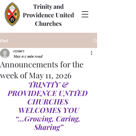
Trinity and
Providence United
Churches
Post
07suez
May 6
7 min read
Announcements for the
week of May 11, 2026
TRINITY & 
PROVIDENCE UNITED 
CHURCHES 
WELCOMES YOU
“…Growing, Caring, 
Sharing”