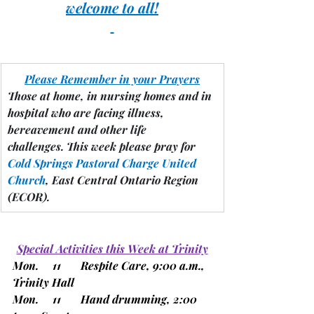
welcome to all!
Please Remember in your Prayers
Those at home, in nursing homes and in 
hospital who are facing illness, 
bereavement and other life 
challenges.
 This week please pray for 
Cold Springs Pastoral Charge United 
Church
, East Central Ontario Region 
(ECOR).
Special Activities this Week at Trinity
Mon.     11       Respite Care, 9:00 a.m., 
Trinity Hall
Mon.     11       Hand drumming, 2:00 