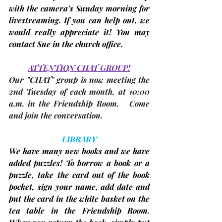
with the camera’s Sunday morning for 
livestreaming
. If you can help out, we 
would really appreciate it! You may 
contact Sue in the church office.
ATTENTION CHAT GROUP!
Our "CHAT" group is now meeting the 
2nd Tuesday
 of each month, at 10:00 
a.m. in the Friendship Room.   Come 
and join the conversation.
LIBRARY
We have many new books and we have 
added puzzles! To borrow a book or a 
puzzle, take the card out of the book 
pocket, sign your name, add date and 
put the card in the white basket on the 
tea table in the Friendship Room. 