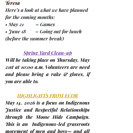
Teresa
Here’s a look at what we have planned 
for the coming months:
• 
May 21
          – Games
• 
June 18
        – Going out for lunch 
(before the summer break)
Spring Yard Clean-up
Will be taking place on Thursday, 
May 
21st
 at 10:00 a.m. Volunteers are need 
and please bring a rake & gloves, if 
you are able to.
HIGHLIGHTS FROM ECOR
May 14, 2026
 is a focus on Indigenous 
Justice and Respectful Relationships 
through the Moose Hide Campaign. 
This is an  Indigenous-led grassroots 
movement of men and boys— and all 