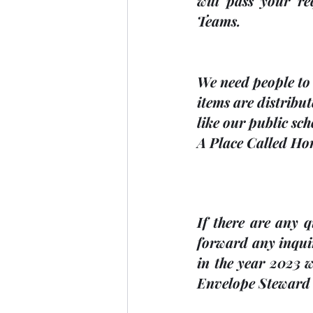
will pass your re
Teams.
We need people to 
items are distribu
like our public sc
A Place Called Hom
If there are any 
forward any inqui
in the 
year 2023
 w
Envelope Steward a