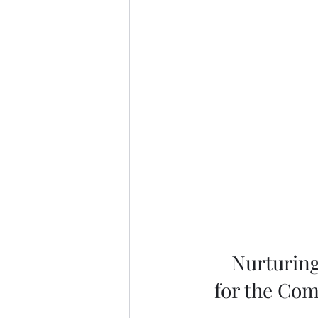
Nurturing
for the Com