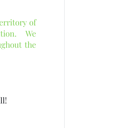
rritory of 
tion.  We 
ghout the 
l!