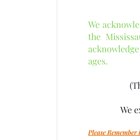
We acknowledg
the Mississ
acknowledge 
ages.
 (
We e
Please Remember in