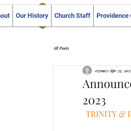
Trinity and Providence
out
Our History
Church Staff
Providence
United Churches
All Posts
07suez
Apr 27, 202
Announce
2023
TRINITY &