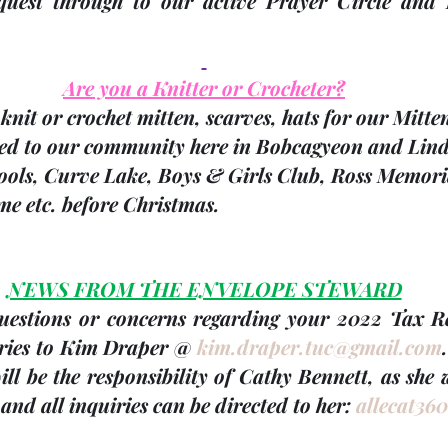
quest through to our active Prayer Circle and 
Are you a Knitter or Crocheter?
knit or crochet mitten, scarves, hats for our Mitte
ted to our community here in Bobcagyeon and Linds
hools, Curve Lake, Boys & Girls Club, Ross Memori
e etc. before Christmas.
NEWS FROM THE ENVELOPE STEWARD
questions or concerns regarding your 
2022 Tax Rec
ries to Kim Draper @ 
kim.draper.tuc@gmail.com
.
ill be the responsibility of 
Cathy Bennett
, as she 
nd all inquiries can be directed to her: 
allecat36