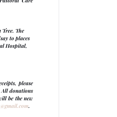
Pastoral Care 
n Tree. The 
ay to places 
al Hospital, 
eipts, please 
 
All donations 
will be the new 
0@gmail.com
.