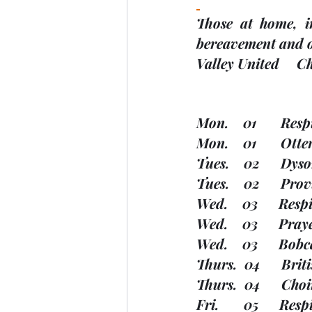
Those at home, in
bereavement and ot
Valley United     
Mon.    01       Resp
Mon.    01       Ot
Tues.    02      Dy
Tues.    02      Pro
Wed.    03      Res
Wed.    03      Pra
Wed.    03      Bob
Thurs.  04      Br
Thurs.  04      Cho
Fri.       05      R