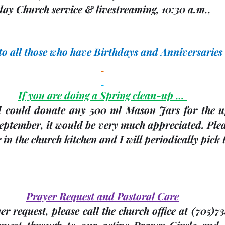
ay Church service & livestreaming, 10:30 a.m.,             
 to all those who have Birthdays and Anniversaries
If you are doing a Spring clean-up … 
d could donate any 
500 ml Mason Jars
 for the 
ptember, it would be very much appreciated. Please
 in the church kitchen and I will periodically pick
Prayer Request and Pastoral Care
r request, please call the church office at 
(705)
73