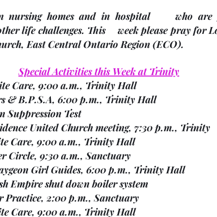
 nursing homes and in hospital     who are fac
her life challenges.
 This     week please pray for 
Church, East Central Ontario Region 
(ECO). 
Special Activities this Week at Trinity
ite Care, 9:00 a.m., Trinity Hall        
ters & B.P.S.A, 6:00 p.m., Trinity Hall
son Suppression Test
vidence United Church meeting, 7:30 p.m., Trinity        
pite Care, 9:00 a.m., Trinity Hall
yer Circle, 9:30 a.m., Sanctuary
caygeon Girl Guides, 6:00 p.m., Trinity Hall
itish Empire shut down boiler system
ir Practice, 2:00 p.m., Sanctuary
espite Care, 9:00 a.m., Trinity Hall