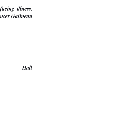
ing illness, 
Lower Gatineau 
            Hall