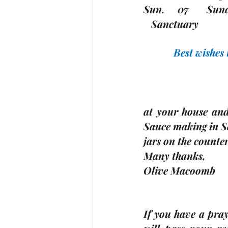
Sun.     07       Sund
   Sanctuary 
Best wishes
at your house an
Sauce making in Se
jars on the counter
Many thanks, 
Olive Macoomb
If you have a praye