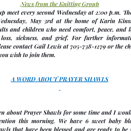
News from the Knitting Group
Wednesday, 
May 3rd
 at the home of 
Karin Kin
lts and children who need comfort, peace, and lo
loss, sickness, and grief. For further informat
ease contact Gail Lewis at 705-738-1279 or the chu
you wish to join them.
A WORD ABOUT PRAYER SHAWLS
n about Prayer Shawls for some time and I would 
ention this morning. We have 6 sweet baby bla
awls that have been blessed and are ready to be s