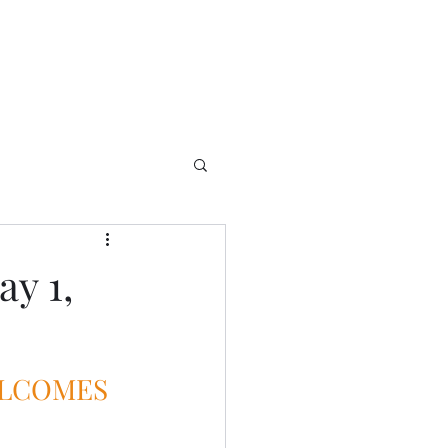
y 1,
ELCOMES 