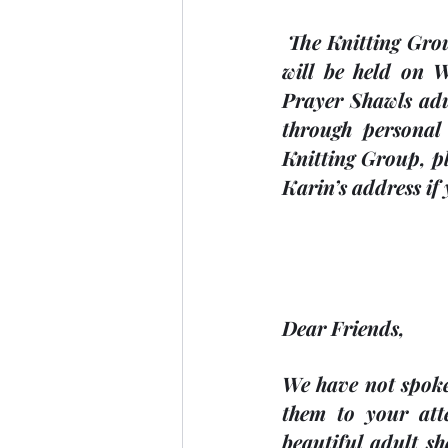
 The Knitting Group meet every second Wednesday at 2:00 p.m. The next meeting 
will be held on 
Prayer Shawls adu
through personal 
Knitting Group, pl
Karin’s address if 
Dear Friends,
We have not spoke
them to your att
beautiful adult sh