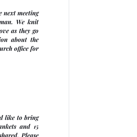
sman
. We knit 
ve as they go 
ion about the 
rch office for 
like to bring 
nkets and 15 
hared. Please 