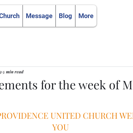
 Church
Message
Blog
More
3
5 min read
ments for the week of Ma
 PROVIDENCE UNITED CHURCH W
YOU