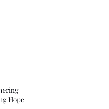
nering 
ing Hope 