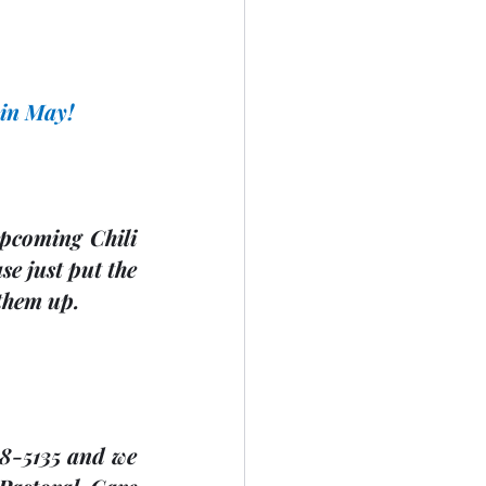
                 
 in May!
upcoming Chili 
 just put the 
 them up. 
8-5135 and we 