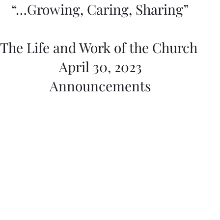
“…Growing, Caring, Sharing”
The Life and Work of the Church 
April 30, 2023
Announcements