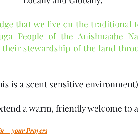
e that we live on the traditional te
auga People of the Anishnaabe Na
their stewardship of the land throu
This is a scent sensitive environment)
xtend a warm, friendly welcome to al
     your Prayers