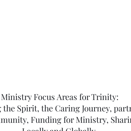
Ministry Focus Areas for Trinity:
 the Spirit, the Caring Journey, part
munity, Funding for Ministry, Shar
Locally and Globally.