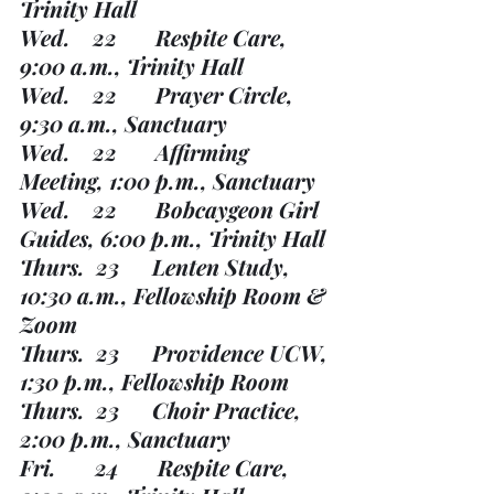
Trinity Hall
Wed.    22       Respite Care, 
9:00 a.m., Trinity Hall
Wed.    22       Prayer Circle, 
9:30 a.m., Sanctuary
Wed.    22       Affirming 
Meeting, 1:00 p.m., Sanctuary
Wed.    22       Bobcaygeon Girl 
Guides, 6:00 p.m., Trinity Hall
Thurs.  23      Lenten Study, 
10:30 a.m., Fellowship Room & 
Zoom
Thurs.  23      Providence UCW, 
1:30 p.m., Fellowship Room
Thurs.  23      Choir Practice, 
2:00 p.m., Sanctuary
Fri.       24       Respite Care, 