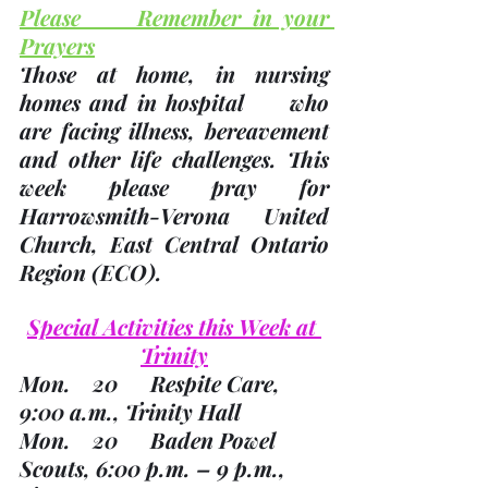
Please     Remember in your 
Prayers
Those at home, in nursing 
homes and in hospital     who 
are facing illness, bereavement 
and other life challenges.
 This     
week please pray for 
Harrowsmith-Verona United     
Church, East Central Ontario 
Region 
(ECO). 
Special Activities this Week at 
Trinity
Mon.    20      Respite Care, 
9:00 a.m., Trinity Hall
Mon.    20      Baden Powel 
Scouts, 6:00 p.m. – 9 p.m., 