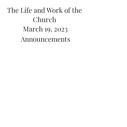
The Life and Work of the 
Church 
March 19, 2023
Announcements