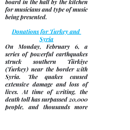
board in the hall by the kitchen 
for musicians and type of music 
being presented.
Donations for Turkey and 
Syria
On Monday, February 6, a 
series of powerful earthquakes 
struck southern Türkiye 
(Turkey)
 near the border with 
Syria. The quakes caused 
extensive damage and loss of 
lives. At time of writing, the 
death toll has surpassed 20,000 
people, and thousands more 
are missing.
The winter weather makes the 
situation even more dire for 