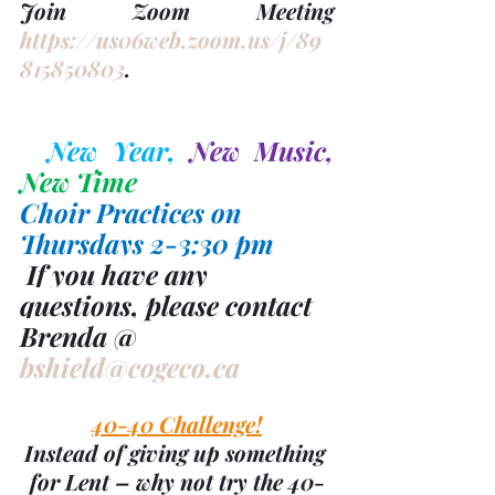
Join Zoom Meeting 
https://us06web.zoom.us/j/89
815850803
.
New Year, 
New Music, 
New Time
Choir Practices on   
Thursdays 2-3:30 pm
 If you have any 
questions, please contact 
Brenda @ 
bshield@cogeco.ca
40-40 Challenge!
Instead of giving up something 
for Lent – why not try the 40-