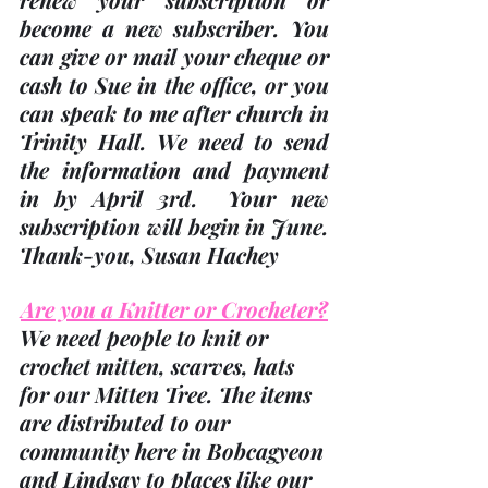
become a new subscriber. You 
can give or mail your cheque or 
cash to Sue in the office, or you 
can speak to me after church in 
Trinity Hall. We need to send 
the information and payment 
in 
by April 3rd
.  Your new 
subscription will begin in June.  
Thank-you
, Susan Hachey
Are you a Knitter or Crocheter?
We need people to knit or 
crochet mitten, scarves, hats 
for our Mitten Tree. The items 
are distributed to our 
community here in Bobcagyeon 
and Lindsay to places like our 