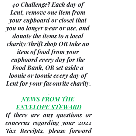
40 Challenge? Each day of 
Lent, remove one item from 
your cupboard or closet that 
you no longer wear or use, and 
donate the items to a local 
charity/thrift shop OR take an 
item of food from your 
cupboard every day for the 
Food Bank, OR set aside a 
loonie or toonie every day of 
Lent for your favourite charity.
NEWS FROM THE 
ENVELOPE STEWARD
If there are any questions or 
concerns regarding your 
2022 
Tax Receipts, please forward 