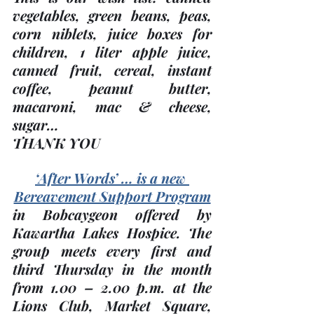
vegetables, green beans, peas, 
corn niblets, juice boxes for 
children, 1 liter apple juice, 
canned fruit, cereal, instant 
coffee, peanut butter, 
macaroni, mac & cheese, 
sugar…
THANK YOU
‘After Words’ … is a new 
Bereavement Support Program
in Bobcaygeon offered by 
Kawartha Lakes Hospice. The 
group meets every 
first and 
third Thursday
 in the month 
from 1.00 – 2.00 p.m. at the 
Lions Club, Market Square, 