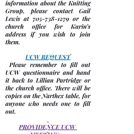
information about the Knitting 
Group, please contact Gail 
Lewis at 705-738-1279 or the 
church office for Karin’s 
address if you wish to join 
them.
UCW REQUEST
 Please remember to fill out 
UCW questionnaire and hand 
it back to Lillian Partridge or 
the church office. There will be 
copies on the Narthex table, for 
anyone who needs one to fill 
out.
PROVIDENCE UCW 