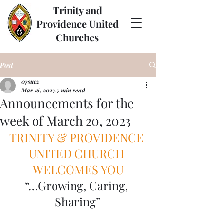
Trinity and
Providence United
Churches
Post
07suez
Mar 16, 2023
5 min read
Announcements for the
week of March 20, 2023
TRINITY & PROVIDENCE 
UNITED CHURCH 
WELCOMES YOU
“…Growing, Caring, 
Sharing”