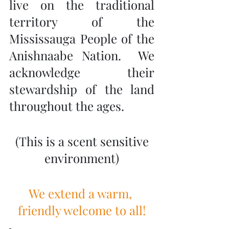
live on the traditional 
territory of the 
Mississauga People of the 
Anishnaabe Nation.  We 
acknowledge their 
stewardship of the land 
throughout the ages.
 (This is a scent sensitive 
environment)
We extend a warm, 
friendly welcome to all!