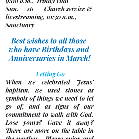
9:00 a.m., Trinity Hall 
Sun.     26       Church service & 
livestreaming, 10:30 a.m., 
Sanctuary
Best wishes to all those 
who have Birthdays and 
Anniversaries in March!
Letting Go
When we celebrated Jesus' 
baptism, we used stones as 
symbols of things we need to let 
go of, and as signs of our 
commitment to walk with God.  
Lose yours? Gave it away?  
There are more on the table in 
the narthex.  Please enjoy and 