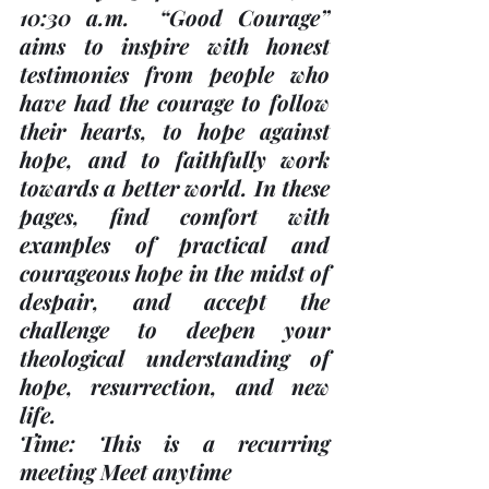
10:30 a.m.
  “Good Courage” 
aims to inspire with honest 
testimonies from people who 
have had the courage to follow 
their hearts, to hope against 
hope, and to faithfully work 
towards a better world. In these 
pages, find comfort with 
examples of practical and 
courageous hope in the midst of 
despair, and accept the 
challenge to deepen your 
theological understanding of 
hope, resurrection, and new 
life.  
Time: This is a recurring 
meeting Meet anytime 