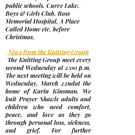
public schools, Curve Lake, 
Boys & Girls Club, Ross 
Memorial Hospital, A Place 
Called Home etc. before 
Christmas.
News from the Knitting Group
 The Knitting Group meet every 
second Wednesday at 2:00 p.m. 
The next meeting will be held on 
Wednesday, 
March 22nd
at the 
home of Karin Kinsman. We 
knit Prayer Shawls adults and 
children who need comfort, 
peace, and love as they go 
through personal loss, sickness, 
and grief. For further 