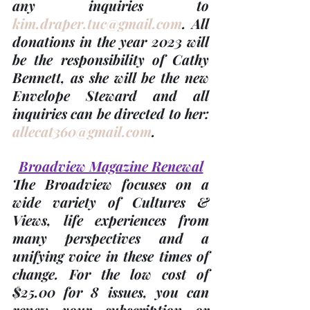
any inquiries to 
kim.draper.tuc@gmail.com
. 
All 
donations in the 
year 2023
 will 
be the responsibility of 
Cathy 
Bennett
, as she will be the new 
Envelope Steward and all 
inquiries can be directed to her: 
allecat360@gmail.com
.
Broadview Magazine Renewal
The Broadview focuses on a 
wide variety of Cultures & 
Views, life experiences from 
many perspectives and a 
unifying voice in these times of 
change. For the low cost of 
$25.00 for 8 issues
, you can 
renew your subscription or 