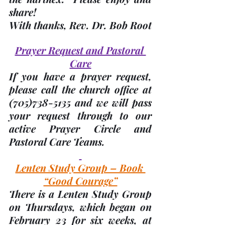
share! 
With thanks, 
Rev. Dr. Bob Root
Prayer Request and Pastoral 
Care
If you have a prayer request, 
please call the church office at 
(705)
738-5135 and we will pass 
your request through to our 
active Prayer Circle and 
Pastoral Care Teams.
Lenten Study Group – Book 
“Good Courage”
There is a Lenten Study Group 
on Thursdays, which began on 
February 23 for six weeks, at 