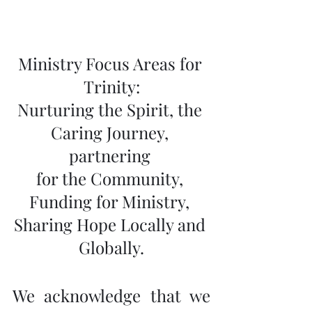
Ministry Focus Areas for 
Trinity:
Nurturing the Spirit, the 
Caring Journey, 
partnering 
for the Community, 
Funding for Ministry, 
Sharing Hope Locally and 
Globally.
We acknowledge that we 