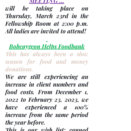
MEETING …
will be taking place on 
Thursday, 
March 23rd
 in the 
Fellowship Room at 2:00 p.m. 
All ladies are invited to attend!
Bobcaygeon Helps Foodbank
This has always been a slow 
season for food and money 
donations. 
We are still experiencing an 
increase in client numbers and 
food costs. From December 1, 
2022 to February 23, 2023, we 
have experienced a 100% 
increase from the same period 
the year before.
This is our wish list: canned 