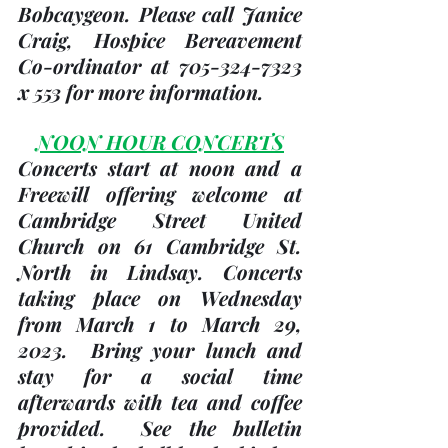
Bobcaygeon. Please call Janice 
Craig, Hospice Bereavement 
Co-ordinator at 705-324-7323 
x 553 for more information.
NOON HOUR CONCERTS
Concerts start at noon and a 
Freewill offering welcome at 
Cambridge Street United 
Church
 on 61 Cambridge St. 
North in Lindsay. Concerts 
taking place on 
Wednesday 
from March 1 to March 29, 
2023
.  Bring your lunch and 
stay for a social time 
afterwards with tea and coffee 
provided.  See the bulletin 