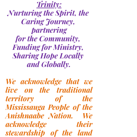
Trinity:
Nurturing the Spirit, the 
Caring Journey, 
partnering
for the Community, 
Funding for Ministry, 
Sharing Hope Locally 
and Globally.
We acknowledge that we 
live on the traditional 
territory of the 
Mississauga People of the 
Anishnaabe Nation.  We 
acknowledge their 
stewardship of the land 