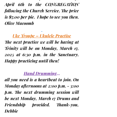
April 6th
 to the CONGREGATION 
following the Church Service. The price 
is $7.00 per pie.  I hope to see you then. 
Olive Macoomb
Uke Troupe – Ukulele Practise
The next practice we will be having at 
Trinity will be on Monday,
 March 17, 
2025 
at 6:30 p.m. in the Sanctuary. 
Happy practicing until then!
Hand Drumming
…
all you need is a heartbeat to join. On 
Monday afternoons at 2:00 p.m. - 3:00 
p.m. The next drumming session will 
be next 
Monday, March 17 
Drums and 
Friendship provided. Thank-you, 
Debbie