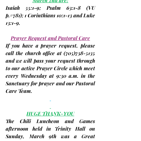
March 2nd are:
Isaiah 55:1-9; Psalm 63:1-8 
(VU 
p.#781
)
; 1 Corinthians 10:1-13 and Luke 
13:1-9.
Prayer Request and Pastoral Care
If you have a prayer request, please 
call the church office at 
(705)
738-5135 
and we will pass your request through 
to our active Prayer Circle which meet 
every Wednesday at 9:30 a.m. in the 
Sanctuary for prayer and our Pastoral 
Care Team.
HUGE THANK-YOU
The Chili Luncheon and Games 
afternoon held in Trinity Hall on 
Sunday, March 9th was a Great 