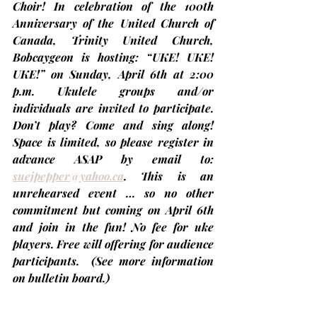
Choir! In celebration of the 100th 
Anniversary of the United Church of 
Canada, Trinity United Church, 
Bobcaygeon is hosting: “UKE! UKE! 
UKE!” on 
Sunday, April 6th at 2:00 
p.m.
 Ukulele groups and/or 
individuals are invited to participate. 
Don’t play? Come and sing along! 
Space is limited, so please register in 
advance ASAP by email to: 
suejpepper@yahoo.ca
. This is an 
unrehearsed event … so no other 
commitment but coming on April 6th 
and join in the fun! No fee for uke 
players. Free will offering for audience 
participants.  
(See more information 
on bulletin board.)