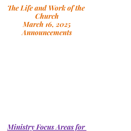
The Life and Work of the 
Church
March 16, 2025
Announcements
Ministry Focus Areas for 