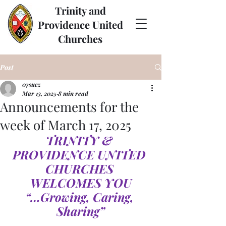
Trinity and
Providence United
Churches
Post
07suez
Mar 13, 2025
8 min read
Announcements for the
week of March 17, 2025
TRINITY & 
PROVIDENCE UNITED 
CHURCHES 
WELCOMES YOU
“…Growing, Caring, 
Sharing”