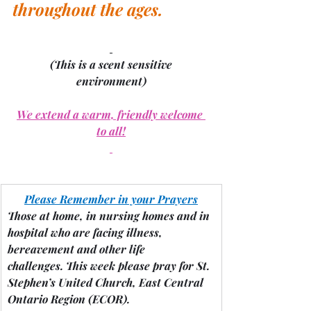
throughout the ages.
(This is a scent sensitive 
environment)
We extend a warm, friendly welcome 
to all!
Please Remember in your Prayers
Those at home, in nursing homes and in 
hospital who are facing illness, 
bereavement and other life 
challenges.
 This week please pray for St. 
Stephen’s United Church, East Central 
Ontario Region 
(ECOR).