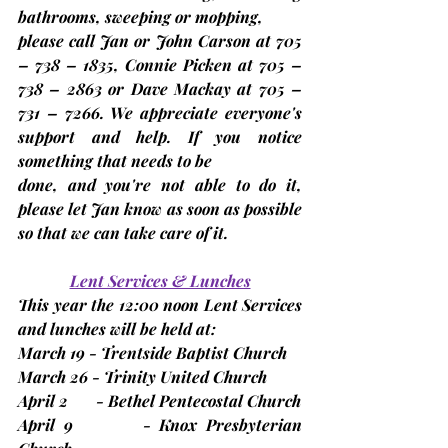
bathrooms, sweeping or mopping,
please call Jan or John Carson at 705 
– 738 – 1835, Connie Picken at 705 – 
738 – 2863 or Dave Mackay at 705 – 
731 – 7266. We appreciate everyone's 
support and help. If you notice 
something that needs to be
done, and you're not able to do it, 
please let Jan know as soon as possible 
so that we can take care of it.
Lent Services & Lunches
This year the 
12:00 noon
 Lent Services 
and lunches will be held at:
March 19 - Trentside Baptist Church
March 26 - Trinity United Church
April 2       - Bethel Pentecostal Church
April 9        - Knox Presbyterian 