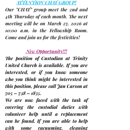
ATTENTION CHAT GROUP!
Our "CHAT" group meet the 2nd and 
4th Thursday of each month. The 
next 
meeting
 will be on 
March 27,
 2026
at 
10:00 a.m. in the Fellowship Room. 
Come and join us for the festivities!
New Opportunity!!!
The position of Custodian at Trinity 
United Church is available. If you are 
interested, or if you know someone 
who you think might be interested in 
this position, please call Jan Carson at 
705 – 738 – 1835.
We are now faced with the task of 
covering the custodial duties with 
volunteer help until a replacement 
can be found. If you are able to help 
with some vacuuming, cleaning 