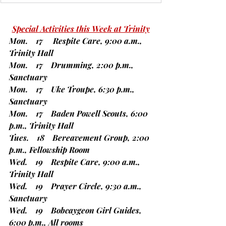
Special Activities this Week at Trinity
Mon.    17     Respite Care, 9:00 a.m., 
Trinity Hall
Mon.    17    Drumming, 2:00 p.m., 
Sanctuary
Mon.    17    Uke Troupe, 6:30 p.m., 
Sanctuary
Mon.    17    Baden Powell Scouts, 6:00 
p.m., Trinity Hall
Tues.    18    Bereavement Group, 2:00 
p.m., Fellowship Room
Wed.    19    Respite Care, 9:00 a.m., 
Trinity Hall
Wed.    19    Prayer Circle, 9:30 a.m., 
Sanctuary
Wed.    19    Bobcaygeon Girl Guides, 
6:00 p.m., All rooms