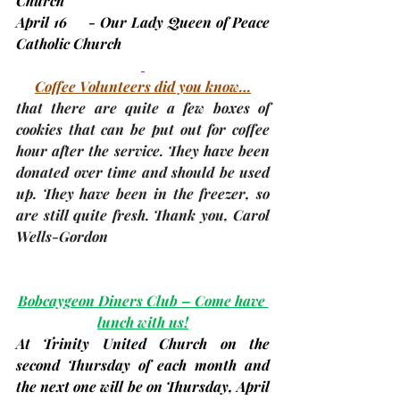
Church
April 16     - Our Lady Queen of Peace 
Catholic Church
Coffee Volunteers did you know…
that there are quite a few boxes of 
cookies that can be put out for coffee 
hour after the service. They have been 
donated over time and should be used 
up. They have been in the freezer, so 
are still quite fresh. Thank you, 
Carol 
Wells-Gordon
Bobcaygeon Diners Club – Come have 
lunch with us!
At Trinity United Church on the 
second Thursday
 of each month and 
the next one will be on Thursday, 
April 