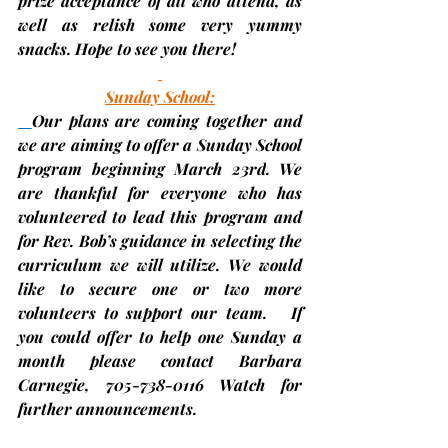
prize acceptance of all who attend, as 
well as relish some very yummy 
snacks. Hope to see you there!
Sunday School:
Our plans are coming together and 
we are aiming to offer a Sunday School 
program beginning 
March 23rd
. We 
are thankful for everyone who has 
volunteered to lead this program and 
for Rev. Bob’s guidance in selecting the 
curriculum we will utilize. We would 
like to secure one or two more 
volunteers to support our team.   If 
you could offer to help one Sunday a 
month please contact Barbara 
Carnegie, 705-738-0116 Watch for 
further announcements.