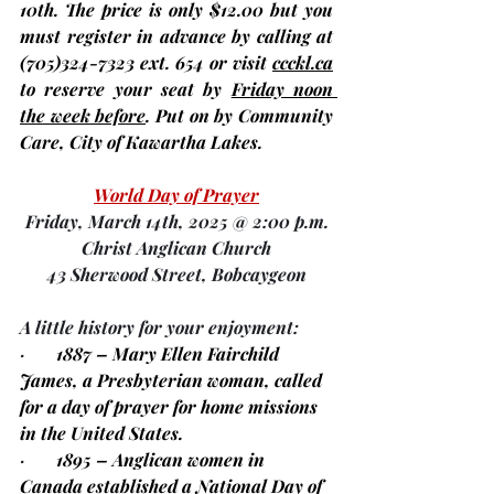
10th
. The price is only $12.00 but you 
must register in advance
 by calling at 
(705)324-7323 ext. 654 or visit 
ccckl.ca
to 
reserve your seat by 
Friday noon 
the week before
. Put on by Community 
Care, City of Kawartha Lakes.
World Day of Prayer
Friday, March 14th, 2025 @ 2:00 p.m.
Christ Anglican Church
43 Sherwood Street, Bobcaygeon
A little history for your enjoyment:
·       
1887 – Mary Ellen Fairchild 
James, a Presbyterian woman, called 
for a day of prayer for home missions 
in the United States.
·       
1895 – Anglican women in 
Canada established a National Day of 