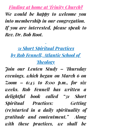
Finding at home at Trinity Church?
We would be happy to welcome you 
into membership in our congregation.  
If you are interested, please speak to 
Rev. Dr. Bob Root.
31 Short Spiritual Practices
by Rob Fennell, Atlantic School of 
Theology
Join our Lenten Study
 – Thursday 
evenings, which began on 
March 6
 on 
Zoom – 6:45 to 8:00 p.m., for six 
weeks. Rob Fennell has written a 
delightful book called “31 Short 
Spiritual Practices:  Getting 
(re)started in a daily spirituality of 
gratitude and contentment.”  Along 
with these practices, we shall be 