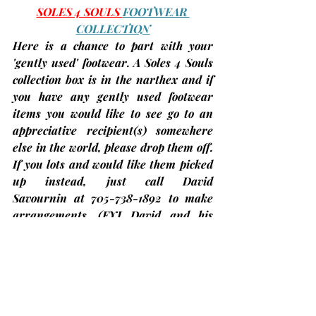
SOLES 4 SOULS 
FOOTWEAR 
COLLECTION
Here is a chance to part with your 
'gently used' footwear. A Soles 4 Souls 
collection box is in the narthex and if 
you have any gently used footwear 
items you would like to see go to an 
appreciative recipient(s) somewhere 
else in the world, please drop them off. 
If you lots and would like them picked 
up instead, just call 
David 
Savournin
 at 705-738-1892 to make 
arrangements. 
(FYI…David and his 
group collected over 300 pairs of 
footwear in 2024 and are aiming for 
500 in 2025!)
So far we have donated 
over 50 pairs of shoes!
More 
information about this initiative can 