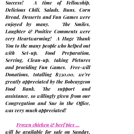
Success!  A time of Fellowship, 
Delicious Chili, Salads, Buns, Corn 
Bread, Desserts and Fun Games were 
enjoyed by many.   The Smiles, 
Laughter & Positive Comments were 
very Heartwarming!  A Huge Thank 
You to the many people who helped out 
with Set-up, Food Preparation, 
Serving, Clean-up, taking Pictures 
and providing Fun Games.  Free-will 
Donations, totalling $330.00, we’re 
greatly appreciated by the Bobcaygeon 
Food Bank. The support and 
assistance, so willingly given from our 
Congregation and Sue in the Office, 
was very much appreciated!
Frozen chicken & beef pies …
will be available for sale on Sunday, 