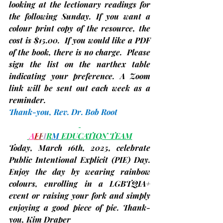
looking at the lectionary readings for 
the following Sunday. If you want a 
colour print copy of the resource, the 
cost is $15.00.  If you would like a PDF 
of the book, there is no charge.  Please 
sign the list on the narthex table 
indicating your preference. A Zoom 
link will be sent out each week as a 
reminder.
Thank-you, 
Rev. Dr. Bob Root
A
F
F
I
R
M
 EDUCATION TEAM
Today, March 16th
, 2025, celebrate 
Public Intentional Explicit 
(PIE)
 Day. 
Enjoy the day by wearing rainbow 
colours, enrolling in a LGBTQIA+ 
event or raising your fork and simply 
enjoying a good piece of pie. Thank-
you, 
Kim Draper