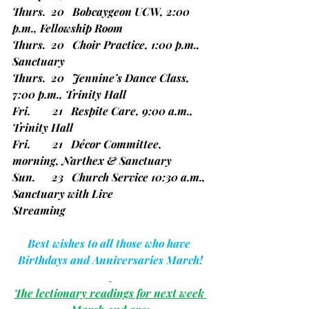
Thurs.  20   Bobcaygeon UCW, 2:00 
p.m., Fellowship Room
Thurs.  20   Choir Practice, 1:00 p.m., 
Sanctuary
Thurs.  20   Jennine’s Dance Class, 
7:00 p.m., Trinity Hall
Fri.        21   Respite Care, 9:00 a.m., 
Trinity Hall
Fri.        21   Décor Committee, 
morning, Narthex & Sanctuary
Sun.      23   Church Service 10:30 a.m., 
Sanctuary with Live                            
Streaming
Best wishes to all those who have 
Birthdays and Anniversaries March!
The lectionary readings for next week 