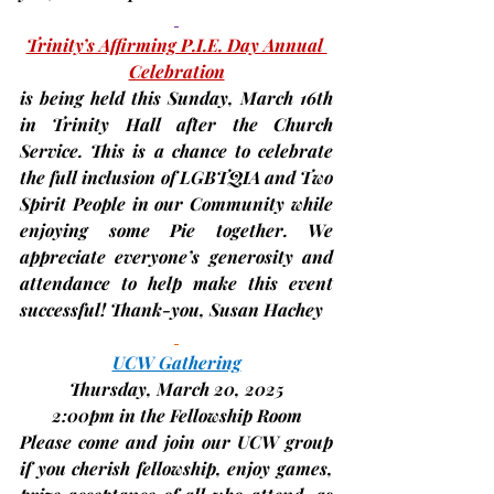
Trinity’s Affirming P.I.E. Day Annual 
Celebration
is being held this Sunday, 
March 16th 
in Trinity Hall after the Church 
Service. This is a chance to celebrate 
the full inclusion of LGBTQIA and Two 
Spirit People in our Community while 
enjoying some Pie together. We 
appreciate everyone’s generosity and 
attendance to help make this event 
successful! Thank-you, 
Susan Hachey
UCW Gathering
Thursday, March 20, 2025
2:00pm in the Fellowship Room
Please come and join our UCW group 
if you cherish fellowship, enjoy games, 