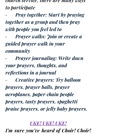
church service, there are many ways 
to participate
·       
Pray together
: Start by praying 
together as a group and then pray 
with people you feel led to 
·       
Prayer walks
: Join or create a 
guided prayer walk in your 
community 
·       
Prayer journaling
: Write down 
your prayers, thoughts, and 
reflections in a journal 
·       
Creative prayers
: Try balloon 
prayers, prayer balls, prayer 
aeroplanes, paper chain people 
prayers, tasty prayers, spaghetti 
praise prayers, or jelly baby prayers. 
UKE! UKE! UKE!
I’m sure you’ve heard of Choir! Choir! 