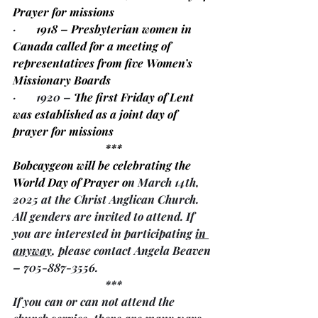
Prayer for missions 
·       
1918 – Presbyterian women in 
Canada called for a meeting of 
representatives from five Women’s 
Missionary Boards
·       1920 – 
The first Friday of Lent 
was established as a joint day of 
prayer for missions 
***
Bobcaygeon will be celebrating the 
World Day of Prayer o
n March 14th, 
2025 at the Christ Anglican Church. 
All genders are invited to attend. If 
you are interested in participating 
in 
anyway
, please contact Angela Beaven 
– 705-887-3556.
***
If you can or can not attend the 