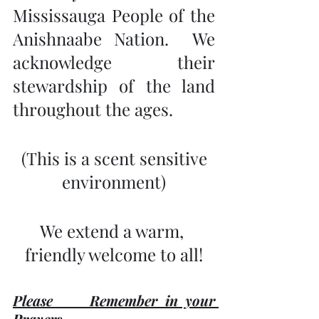
Mississauga People of the 
Anishnaabe Nation.  We 
acknowledge their 
stewardship of the land 
throughout the ages.
 (This is a scent sensitive 
environment)
We extend a warm, 
friendly welcome to all!
Please     Remember in your 
Prayers