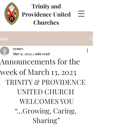
Trinity and
Providence United
Churches
Post
07suez
Mar 9, 2023
5 min read
Announcements for the
week of March 13, 2023
TRINITY & PROVIDENCE 
UNITED CHURCH 
WELCOMES YOU
“…Growing, Caring, 
Sharing”