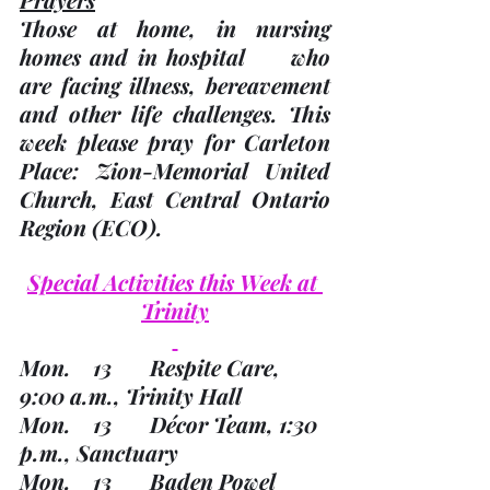
Those at home, in nursing 
homes and in hospital     who 
are facing illness, bereavement 
and other life challenges.
 This     
week please pray for Carleton 
Place: Zion-Memorial United     
Church, East Central Ontario 
Region 
(ECO). 
Special Activities this Week at 
Trinity
Mon.    13       Respite Care, 
9:00 a.m., Trinity Hall
Mon.    13       Décor Team, 1:30 
p.m., Sanctuary
Mon.    13       Baden Powel 