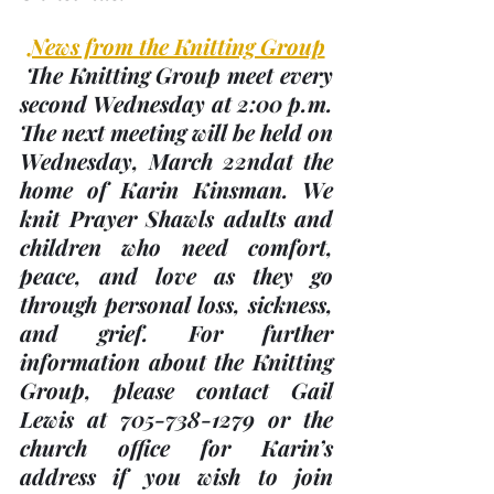
News from the Knitting Group
 The Knitting Group meet every 
second Wednesday at 2:00 p.m. 
The next meeting will be held on 
Wednesday, 
March 22nd
at the 
home of Karin Kinsman. We 
knit Prayer Shawls adults and 
children who need comfort, 
peace, and love as they go 
through personal loss, sickness, 
and grief. For further 
information about the Knitting 
Group, please contact Gail 
Lewis at 705-738-1279 or the 
church office for Karin’s 
address if you wish to join 