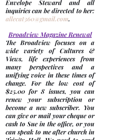
Envelope Steward and all 
inquiries can be directed to her: 
allecat360@gmail.com
.
Broadview Magazine Renewal
The Broadview focuses on a 
wide variety of Cultures & 
Views, life experiences from 
many perspectives and a 
unifying voice in these times of 
change. For the low cost of 
$25.00 for 8 issues
, you can 
renew your subscription or 
become a new subscriber. You 
can give or mail your cheque or 
cash to Sue in the office, or you 
can speak to me after church in 
Trinity Hall. We need to send 