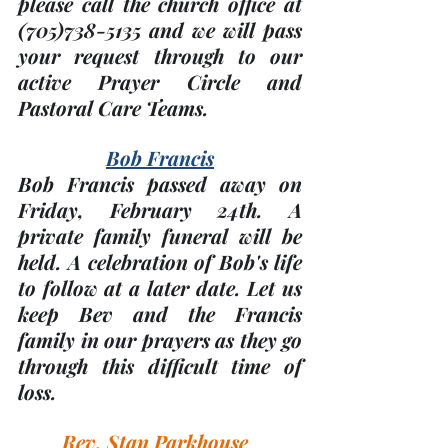
please call the church office at 
(705)
738-5135 and we will pass 
your request through to our 
active Prayer Circle and 
Pastoral Care Teams.
Bob Francis
Bob Francis passed away on 
Friday, 
February 24th
. A 
private family funeral will be 
held. A celebration of Bob's life 
to follow at a later date. Let us 
keep Bev and the Francis 
family in our prayers as they go 
through this difficult time of 
loss.
Rev. Stan Parkhouse  