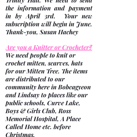
the information and payment 
in 
by April 3rd
.  Your new 
subscription will begin in June.  
Thank-you
, Susan Hachey
Are you a Knitter or Crocheter?
We need people to knit or 
crochet mitten, scarves, hats 
for our Mitten Tree. The items 
are distributed to our 
community here in Bobcagyeon 
and Lindsay to places like our 
public schools, Curve Lake, 
Boys & Girls Club, Ross 
Memorial Hospital, A Place 
Called Home etc. before 
Christmas.