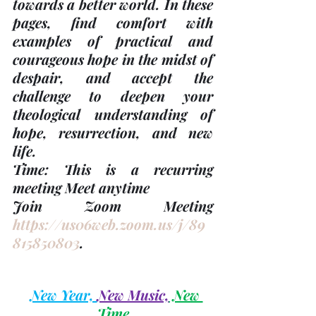
towards a better world. In these 
pages, find comfort with 
examples of practical and 
courageous hope in the midst of 
despair, and accept the 
challenge to deepen your 
theological understanding of 
hope, resurrection, and new 
life.  
Time: This is a recurring 
meeting Meet anytime 
Join Zoom Meeting 
https://us06web.zoom.us/j/89
815850803
.
New Year, 
New Music,
 New 
Time