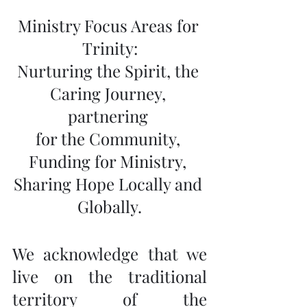
Ministry Focus Areas for 
Trinity:
Nurturing the Spirit, the 
Caring Journey, 
partnering 
for the Community, 
Funding for Ministry, 
Sharing Hope Locally and 
Globally.
We acknowledge that we 
live on the traditional 
territory of the 