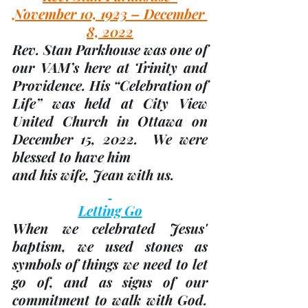
November 10, 1923 – December 
8, 2022
Rev. Stan Parkhouse was one of 
our VAM’s here at Trinity and 
Providence. His “Celebration of 
Life” was held at City View 
United Church in Ottawa on 
December 15, 2022.  We were 
blessed to have him
and his wife, Jean with us.
Letting Go
When we celebrated Jesus' 
baptism, we used stones as 
symbols of things we need to let 
go of, and as signs of our 
commitment to walk with God.  