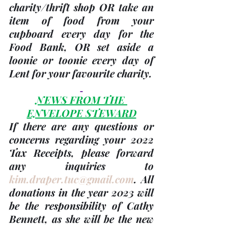
charity/thrift shop OR take an 
item of food from your 
cupboard every day for the 
Food Bank, OR set aside a 
loonie or toonie every day of 
Lent for your favourite charity.
NEWS FROM THE 
ENVELOPE STEWARD
If there are any questions or 
concerns regarding your 
2022 
Tax Receipts, please forward 
any inquiries to 
kim.draper.tuc@gmail.com
. 
All 
donations in the 
year 2023
 will 
be the responsibility of 
Cathy 
Bennett
, as she will be the new 