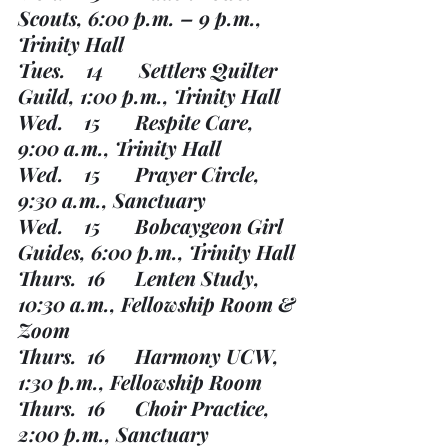
Scouts, 6:00 p.m. – 9 p.m., 
Trinity Hall
Tues.    14       Settlers Quilter 
Guild, 1:00 p.m., Trinity Hall
Wed.    15       Respite Care, 
9:00 a.m., Trinity Hall
Wed.    15       Prayer Circle, 
9:30 a.m., Sanctuary
Wed.    15       Bobcaygeon Girl 
Guides, 6:00 p.m., Trinity Hall
Thurs.  16      Lenten Study, 
10:30 a.m., Fellowship Room & 
Zoom
Thurs.  16      Harmony UCW, 
1:30 p.m., Fellowship Room
Thurs.  16      Choir Practice, 
2:00 p.m., Sanctuary