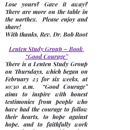
Lose yours? Gave it away?  
There are more on the table in 
the narthex.  Please enjoy and 
share! 
With thanks, 
Rev. Dr. Bob Root
Lenten Study Group – Book 
“Good Courage”
There is a Lenten Study Group 
on Thursdays, which began on 
February 23 for six weeks, at 
10:30 a.m.
  “Good Courage” 
aims to inspire with honest 
testimonies from people who 
have had the courage to follow 
their hearts, to hope against 
hope, and to faithfully work 