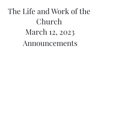
The Life and Work of the 
Church 
March 12, 2023
Announcements