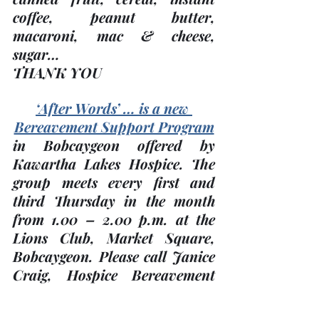
coffee, peanut butter, 
macaroni, mac & cheese, 
sugar…
THANK YOU
‘After Words’ … is a new 
Bereavement Support Program
in Bobcaygeon offered by 
Kawartha Lakes Hospice. The 
group meets every 
first and 
third Thursday
 in the month 
from 1.00 – 2.00 p.m. at the 
Lions Club, Market Square, 
Bobcaygeon. Please call Janice 
Craig, Hospice Bereavement 
Co-ordinator at 705-324-7323 
x 553 for more information.