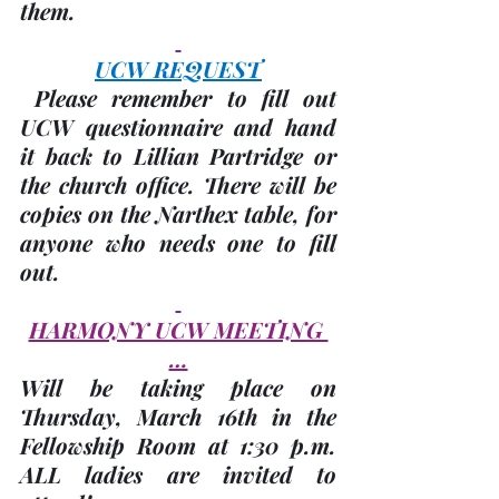
them.
UCW REQUEST
 Please remember to fill out 
UCW questionnaire and hand 
it back to Lillian Partridge or 
the church office. There will be 
copies on the Narthex table, for 
anyone who needs one to fill 
out.
HARMONY UCW MEETING 
…
Will be taking place on 
Thursday, 
March 16th
 in the 
Fellowship Room at 1:30 p.m. 
ALL ladies are invited to 