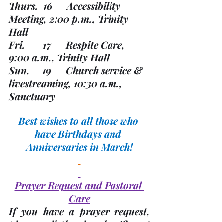
Thurs.  16      Accessibility 
Meeting, 2:00 p.m., Trinity 
Hall
Fri.       17      Respite Care, 
9:00 a.m., Trinity Hall 
Sun.     19      Church service & 
livestreaming, 10:30 a.m., 
Sanctuary
Best wishes to all those who 
have Birthdays and 
Anniversaries in March!
Prayer Request and Pastoral 
Care
If you have a prayer request, 