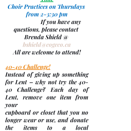
Choir Practices on Thursdays 
from 2-3:30 pm
                    If you have any 
questions, please contact 
Brenda Shield @ 
bshield@cogeco.ca
All are welcome to attend!
40-40 Challenge!
Instead of giving up something 
for Lent – why not try the 40-
40 Challenge? Each day of 
Lent, remove one item from 
your
cupboard or closet that you no 
longer wear or use, and donate 
the items to a local 