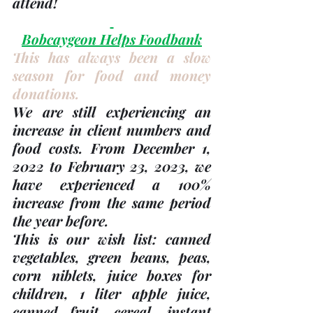
attend!
Bobcaygeon Helps Foodbank
This has always been a slow 
season for food and money 
donations. 
We are still experiencing an 
increase in client numbers and 
food costs. From December 1, 
2022 to February 23, 2023, we 
have experienced a 100% 
increase from the same period 
the year before.
This is our wish list: canned 
vegetables, green beans, peas, 
corn niblets, juice boxes for 
children, 1 liter apple juice, 
canned fruit, cereal, instant 