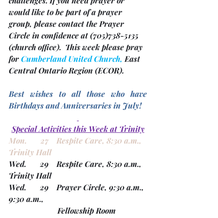
challenges. 
If you need prayer or 
would like to be part of a prayer 
group, please contact the Prayer 
Circle in confidence at (705)738-5135 
(church office). 
 This week please pray 
for 
Cumberland United Church, 
East 
Central Ontario Region 
(ECOR). 
Best wishes to all those who have 
Birthdays and Anniversaries in July! 
Special Activities this Week at Trinity
Mon.       27    Respite Care, 8:30 a.m., 
Trinity Hall
Wed.       29    Respite Care, 8:30 a.m., 
Trinity Hall
Wed.       29    Prayer Circle, 9:30 a.m., 
9:30 a.m.,
                         Fellowship Room