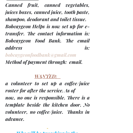
Canned fruit, canned vegetables, 
juices boxes, canned juice, tooth paste, 
shampoo, deodorant and toilet tissue.
Bobcaygeon Helps is now set up for e-
transfer. The contact information is: 
Bobcaygeon Food Bank. The email 
address is: 
bobcaygeonfoodbank@gmail.com
Method of payment through:  email. 
WANTED:   
a volunteer to set up a coffee/juice 
roster for after the service. As of
now, no one is responsible. There is a 
template beside the kitchen door. No 
volunteer, no coffee/juice.  Thanks in 
advance.