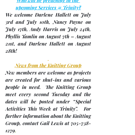
Who will be preaching in the 
upcoming Services @ Trinity?
We welcome Darlene Hallett on July 
3rd and July 10th, Nancy Payne on 
July 17th, Andy Harris on July 24th, 
Phyllis Tamlin on August 7th – August 
21st, and Darlene Hallett on August 
28th!
News from the Knitting Group
New members are welcome as projects 
are created for shut-ins and various 
people in need.  The Knitting Group 
meet every second Tuesday and the 
dates will be posted under “Special 
Activities This Week at Trinity”.   For 
further information about the Knitting 
Group, contact Gail Lewis at 705-738-
1279
.