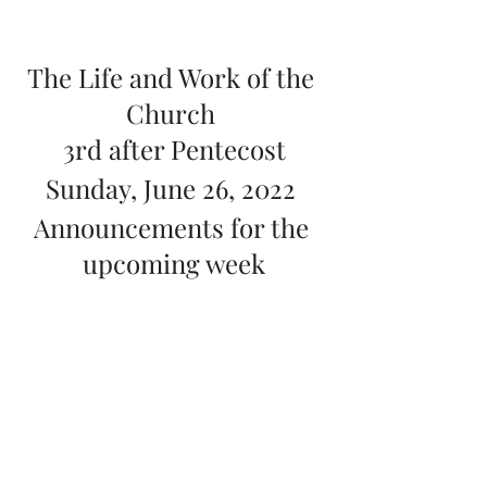
The Life and Work of the 
Church 
3rd after Pentecost
Sunday, June 26, 2022 
Announcements for the 
upcoming week