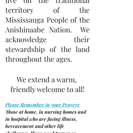
territory of the 
Mississauga People of the 
Anishinaabe Nation.  We 
acknowledge their 
stewardship of the land 
throughout the ages.
We extend a warm, 
friendly welcome to all!
Please Remember in your Prayers
Those at home, in nursing homes and 
in hospital who are facing illness, 
bereavement and other life 