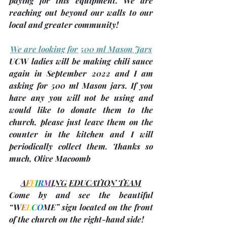
paying for this equipment. We are 
reaching out beyond our walls to our 
local and greater community!  
We are looking for 500 ml Mason Jars
UCW ladies will be 
making chili sauce 
again in September 2022
 and I am 
asking for 
500 ml Mason jars
. If you 
have any you will not be using and 
would like to donate them to the 
church, please just leave them on the 
counter in the kitchen and I will 
periodically collect them. Thanks so 
much, 
Olive Macoomb
A
F
F
I
R
M
ING
EDUCATION TEAM
Come by and see the beautiful 
“
W
E
L
C
O
ME
” sign located on the front 
of the church on the right-hand side!