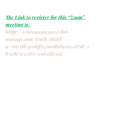
The Link to register for this “Zoom” 
meeting is: 
https://ecorcuccan.us20.list-
manage.com/track/click?
u=16938b3e0bff64190d68a095e&id=5
b328e3727&e=ea82fd21af
“
The Ripple Effect” You are invited:
Bay of Quinte 
(ECOR)
 UCW Weekend 