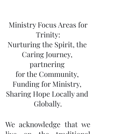
 Ministry Focus Areas for 
Trinity:
Nurturing the Spirit, the 
Caring Journey, 
partnering 
for the Community, 
Funding for Ministry, 
Sharing Hope Locally and 
Globally.
We acknowledge that we 
live on the traditional 