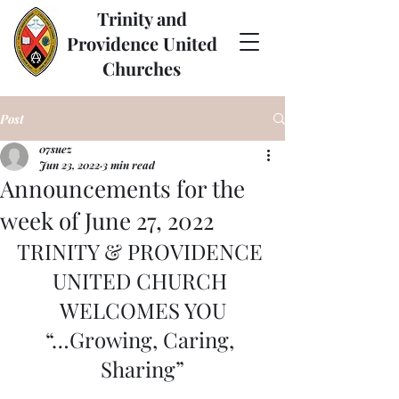
Trinity and
Providence United
Churches
Post
07suez
Jun 23, 2022
3 min read
Announcements for the
week of June 27, 2022
TRINITY & PROVIDENCE 
UNITED CHURCH 
WELCOMES YOU
“…Growing, Caring, 
Sharing”