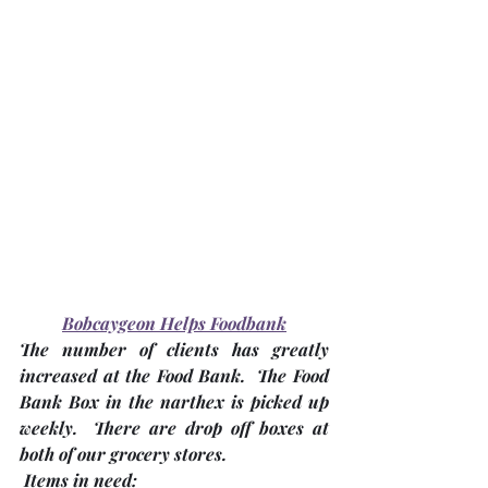
Bobcaygeon Helps Foodbank
The number of clients has greatly 
increased at the Food Bank.  The Food 
Bank Box in the narthex is picked up 
weekly.  There are drop off boxes at 
both of our grocery stores.
Items in need: 