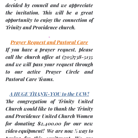
decided by council and we appreciate 
the invitation. This will be a great 
opportunity to enjoy the connection of 
Trinity and Providence church.
Prayer Request and Pastoral Care
If you have a prayer request, please 
call the church office at 
(705)
738-5135 
and we will pass your request through 
to our active Prayer Circle and 
Pastoral Care Teams.
A HUGE THANK-YOU to the UCW!
The congregation of Trinity United 
Church would like to thank the Trinity 
and Providence United Church Women 
for donating 
$2,400.00
 for our new 
video equipment!  We are now ½ way to 