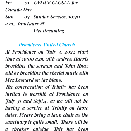
Fri.          01    
OFFICE CLOSED
 for 
Canada Day
Sun.        03   Sunday Service, 10:30 
a.m., Sanctuary &
                        Livestreaming
Providence United Church
At Providence on 
July 3, 2022
 start 
time at 10:00 a.m. with Andrew Harris 
providing the sermon and John Knox 
will be providing the special music with 
Meg Leonard on the piano.
The congregation of Trinity has been 
invited to worship at Providence on 
July 31 and Sept.4.
 as we will not be 
having a service at Trinity on those 
dates. Please bring a lawn chair as the 
sanctuary is quite small.  There will be 
a speaker outside. This has been 