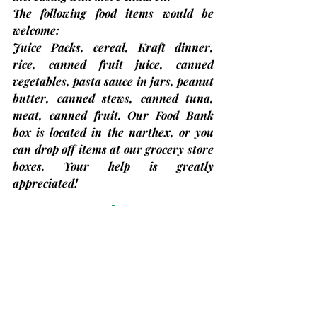
The following food items would be 
welcome:
Juice Packs, cereal, Kraft dinner, 
rice, canned fruit juice, canned 
vegetables, pasta sauce in jars, peanut 
butter, canned stews, canned tuna, 
meat, canned fruit.
 Our Food Bank 
box is located in the narthex, or you 
can drop off items at our grocery store 
boxes. Your help is greatly 
appreciated!
Concerts in the Park 2024
Taking place on Thursday evenings in 
July and August
 by the lock in 
Bobcaygeon. Children’s Concerts start 
at 5:30 p.m. with the Main Concert 