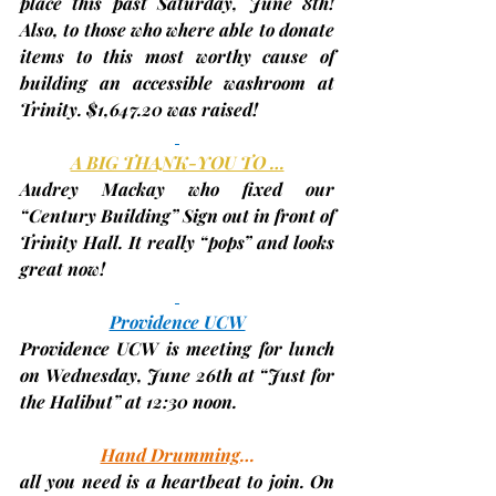
place this past Saturday, June 8th! 
Also, to those who where able to donate 
items to this most worthy cause of 
building an accessible washroom at 
Trinity. 
$1,647.20
 was raised!
A BIG THANK-YOU TO …
Audrey Mackay who fixed our 
“Century Building” Sign out in front of 
Trinity Hall. It really “pops” and looks 
great now!
Providence UCW
Providence UCW is meeting for lunch 
on Wednesday, 
June 26th
 at “Just for 
the Halibut” at 12:30 noon.
Hand Drumming
…
all you need is a heartbeat to join. On 