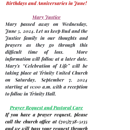
Birthdays and Anniversaries in June!
Mary Justice
Mary passed away on Wednesday, 
June 5,
 2024. Let us keep Bud and the 
Justice family in our thoughts and 
prayers as they go through this 
difficult time of loss.  More 
information will follow at a later date. 
Mary’s “Celebration of Life” will be 
taking place at Trinity United Church 
on Saturday, 
September 7,
 2024 
starting at 11:00 a.m. with a reception 
to follow in Trinity Hall.
Prayer Request and Pastoral Care
If you have a prayer request, please 
call the church office at 
(705)
738-5135 
and we will pass your request through 