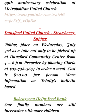
99th
 anniversary celebration at 
Metropolitan United Church.
https://www.youtube.com/watch?
v=peEsJ_vO9Dw
Dunsford United Church - Strawberry 
Supper
Taking place on 
Wednesday, July 
3rd
 as a take out only to be picked up 
at Dunsford Community Centre from 
4 – 6 p.m. Preorder by phoning Gloria 
at 705-738-3694 to order a meal. Cost 
is $20.00 per person. More 
information on Trinity’s bulletin 
board.
Bobcaygeon Helps Food Bank
Our family numbers are still 
increasing with more children.