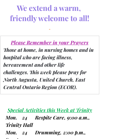
We extend a warm, 
friendly welcome to all!
Please Remember in your Prayers
Those at home, in nursing homes and in 
hospital who are facing illness, 
bereavement and other life 
challenges.
 This week please pray for 
North Augusta, United Church, East 
Central Ontario Region 
(ECOR).
Special Activities this Week at Trinity
Mon.    24      Respite Care, 9:00 a.m., 
Trinity Hall
Mon.    24      Drumming, 2:00 p.m., 