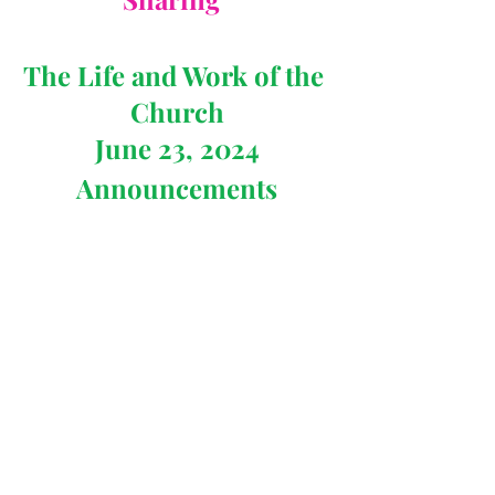
The Life and Work of the 
Church
June 23, 2024
Announcements