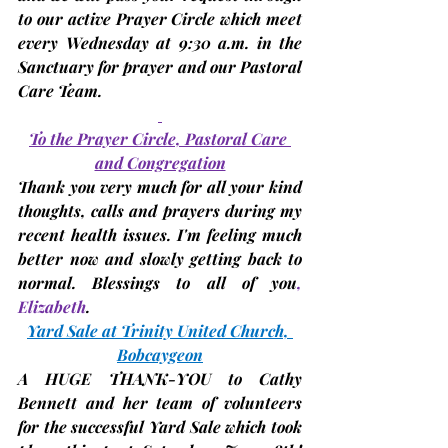
to our active Prayer Circle which meet 
every Wednesday at 9:30 a.m. in the 
Sanctuary for prayer and our Pastoral 
Care Team.
To the Prayer Circle, Pastoral Care 
and Congregation
Thank you very much for all your kind 
thoughts, calls and prayers during my 
recent health issues. I'm feeling much 
better now and slowly getting back to 
normal. Blessings to all of you
, 
Elizabeth
.
Yard Sale at Trinity United Church, 
Bobcaygeon
A 
HUGE THANK-YOU
 to Cathy 
Bennett and her team of volunteers 
for the successful Yard Sale which took 