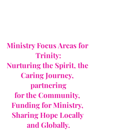
Ministry Focus Areas for 
Trinity:
Nurturing the Spirit, the 
Caring Journey, 
partnering
for the Community, 
Funding for Ministry, 
Sharing Hope Locally 
and Globally.