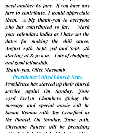
need another 60 jars
.  If you have any 
jars to contribute, I would appreciate 
them.  A big thank-you to everyone 
who has contributed so far.   Mark 
your calendars ladies as I have set the 
dates for making the chili sauce: 
August 29th, Sept. 3rd and Sept. 5th 
starting at 8:30 a.m.   Lots of chopping 
and good fellowship. 
Thank-you, 
Olive Macoomb
Providence United Church News
Providence has started up their church 
service again! On Sunday, 
June 
23rd
 Evelyn Chambers giving the 
message and special music will be 
Susan Ryman with Joy Crawford as 
the Pianist. On Sunday, 
June 30th
, 
Chyvonne Pancer will be preaching 