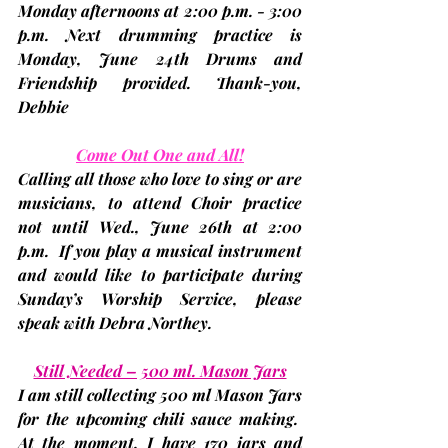
Monday afternoons at 2:00 p.m. - 3:00 
p.m. Next drumming practice is 
Monday, June 24th 
Drums and 
Friendship provided. Thank-you, 
Debbie
Come Out One and All!
Calling all those who love to sing or are 
musicians, to attend Choir practice 
not until 
Wed., June 26th at 2:00 
p.m.
  If you play a musical instrument 
and would like to participate during 
Sunday’s Worship Service, please 
speak with 
Debra Northey
.
Still Needed – 500 ml. Mason Jars
I am still collecting 500 ml Mason Jars 
for the upcoming chili sauce making.  
At the moment, I have 170 jars and 