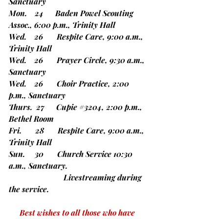
Sanctuary
Mon.    24      Baden Powel Scouting 
Assoc., 6:00 p.m., Trinity Hall
Wed.    26       Respite Care, 9:00 a.m., 
Trinity Hall
Wed.    26       Prayer Circle, 9:30 a.m., 
Sanctuary
Wed.    26       Choir Practice, 2:00 
p.m., Sanctuary
Thurs.  27      Cupie 
#3204
, 2:00 p.m., 
Bethel Room
Fri.       28       Respite Care, 9:00 a.m., 
Trinity Hall
Sun.     30       Church Service 10:30 
a.m., Sanctuary.
		        Livestreaming during 
the service.
Best wishes to all those who have 