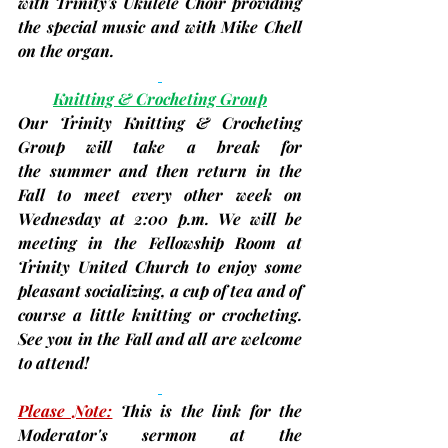
with Trinity’s Ukulele Choir providing 
the special music and with Mike Chell 
on the organ.
Knitting & Crocheting Group
Our Trinity Knitting & Crocheting 
Group will take a break for 
the summer and then return in the 
Fall to meet every other week on 
Wednesday at 2:00 p.m. We will be 
meeting in the Fellowship Room at 
Trinity United Church to enjoy some 
pleasant socializing, a cup of tea and of 
course a little knitting or crocheting. 
See you in the Fall and all are welcome 
to attend!
Please Note:
This is the link for the 
Moderator's sermon at the 