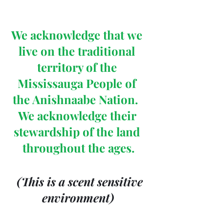
We acknowledge that we 
live on the traditional 
territory of the 
Mississauga People of 
the Anishnaabe Nation.  
We acknowledge their 
stewardship of the land 
throughout the ages.
 (This is a scent sensitive 
environment)