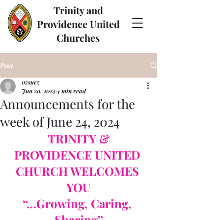
Trinity and
Providence United
Churches
Post
07suez
Jun 20, 2024
4 min read
Announcements for the
week of June 24, 2024
TRINITY & 
PROVIDENCE UNITED 
CHURCH WELCOMES 
YOU
“…Growing, Caring, 
Sharing”