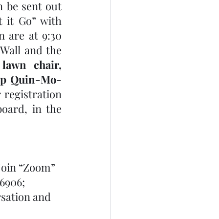
 be sent out 
 it Go” with 
 are at 9:30 
Wall and the 
awn chair, 
amp Quin-Mo-
registration 
ard, in the 
Join “Zoom” 
6906; 
rsation and 