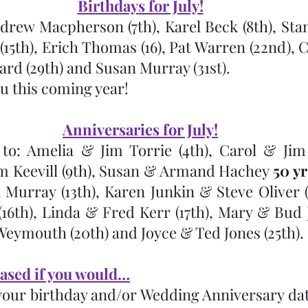
Birthdays for July!
drew Macpherson (7th), Karel Beck (8th), Stan 
5th), Erich Thomas (16), Pat Warren (22nd), C
ard (29th) and Susan Murray (31st).  
u this coming year!
Anniversaries for July!
to: Amelia & Jim Torrie (4th), Carol & Jim 
 Keevill (9th), Susan & Armand Hachey 
50 yr
 Murray (13th), Karen Junkin & Steve Oliver (1
6th), Linda & Fred Kerr (17th), Mary & Bud Jus
ymouth (20th) and Joyce & Ted Jones (25th).
ased if you would…
your birthday and/or Wedding Anniversary date