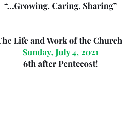
“…Growing, Caring, Sharing”
The Life and Work of the Church 
Sunday, July 4, 2021
6th after Pentecost!