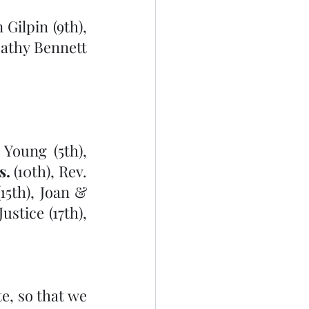
Gilpin (9th), 
athy Bennett 
Young (5th), 
s.
 (10th), Rev. 
5th), Joan & 
tice (17th), 
, so that we 