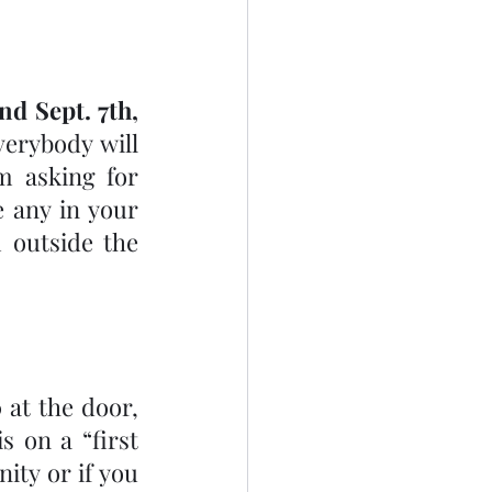
nd Sept. 7th, 
erybody will 
have had their 2nd vaccination. In anticipation of this, I am asking for 
e any in your 
outside the 
 at the door, 
 on a “first 
ity or if you 