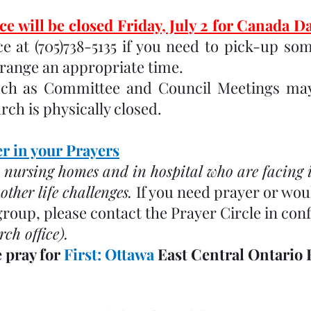
e will be closed Friday, July 2 for Canada Da
e at (705)738-5135 if you need to pick-up som
rrange an appropriate time.
uch as Committee and Council Meetings may
ch is physically closed.
 in your Prayers
 nursing homes and in hospital who are facing il
ther life challenges. 
If you need prayer or woul
group, please contact the Prayer Circle in conf
rch office). 
 pray for 
First: Ottawa 
East Central Ontario 