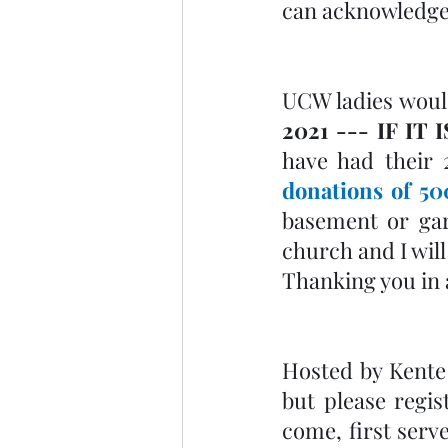
can acknowledge
UCW ladies would
2021 --- IF IT
donations of 50
basement or gar
church and I will
Thanking you in 
Hosted by Kente
but please regist
come, first serve