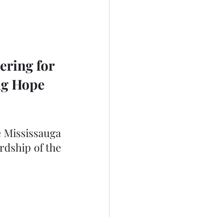
ering for 
ng Hope 
 Mississauga 
dship of the 