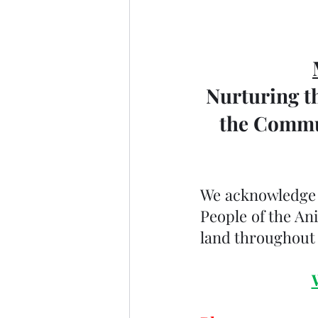
Nurturing th
the Commun
We acknowledge th
People of the An
land throughout 