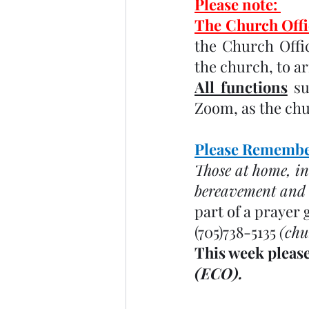
Please note: 
The Church Offic
the Church Offic
the church, to a
All functions
 s
Zoom, as the chur
Please Remember
Those at home, in
bereavement and o
part of a prayer 
(705)738-5135 
(chu
This week please
(ECO). 