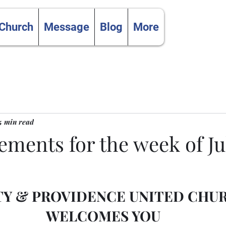
 Church
Message
Blog
More
5 min read
ents for the week of Jul
TY & PROVIDENCE UNITED CHU
WELCOMES YOU