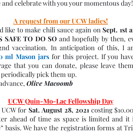
 and celebrate with you your momentous day!
A request from our UCW ladies!
 like to make chili sauce again on 
Sept. 1st a
 IS SAFE TO DO SO
 and hopefully by then, ev
0 ml Mason jars
 for this project. If you hav
age that you can donate, please leave them 
 periodically pick them up. 
advance, 
Olive Macoomb
UCW Quin-Mo-Lac Fellowship Day
 UCW for 
Sat. August 28, 2021
 costing $10.00
er ahead of time as space is limited and it is
” basis. We have the registration forms at Trin