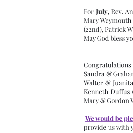
For 
July
, Rev. An
Mary Weymouth (1
(22nd), Patrick W
May God bless yo
Congratulations 
Sandra & Graham
Walter & Juanita
Kenneth Duffus (1
Mary & Gordon We
We would be ple
provide us with 