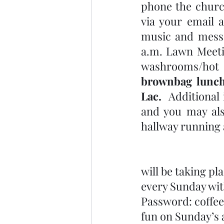
phone the church
via your email 
music and messag
a.m. Lawn Meeti
washrooms/hot 
brownbag lunch
Lac. 
 Additional
and you may als
hallway running 
will be taking pl
every Sunday wit
Password: coffee
fun on Sunday’s a