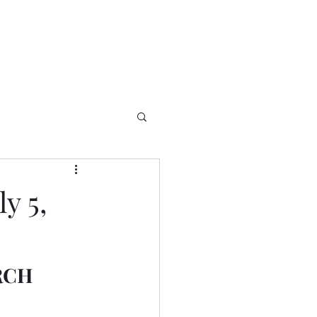
y 5,
RCH 