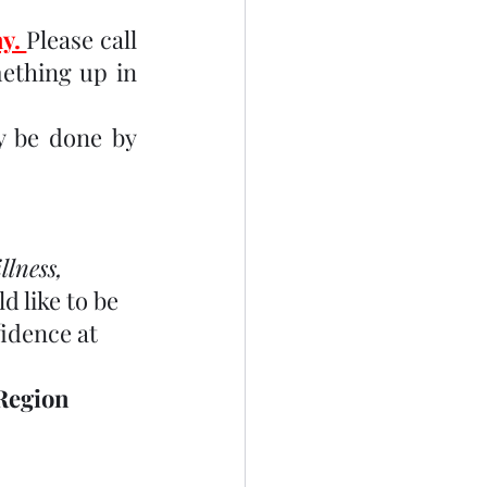
y. 
Please call 
ething up in 
 be done by 
lness, 
d like to be 
idence at 
Region 