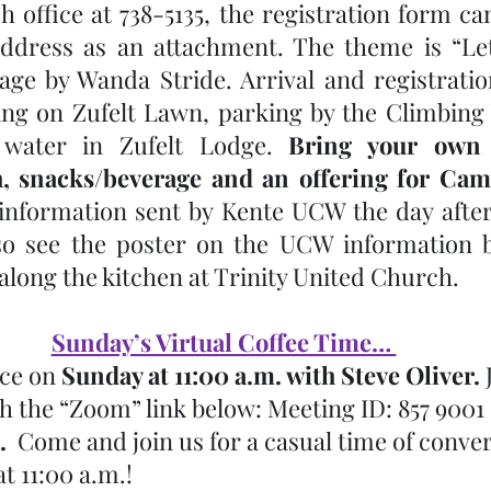
 office at 738-5135, the registration form can
address as an attachment. The theme is “Let
e by Wanda Stride. Arrival and registration
ng on Zufelt Lawn, parking by the Climbing 
water in Zufelt Lodge. 
Bring your own l
, snacks/beverage and an offering for C
 information sent by Kente UCW the day after 
o see the poster on the UCW information bo
along the kitchen at Trinity United Church. 
Sunday’s Virtual Coffee Time… 
ace on 
Sunday at 11:00 a.m. with Steve Oliver.
 
h the “Zoom” link below: Meeting ID: 857 9001 
.
  Come and join us for a casual time of conve
t 11:00 a.m.!