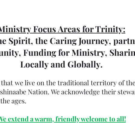
Ministry Focus Areas for Trinity:
e Spirit, the Caring Journey, partn
ity, Funding for Ministry, Shari
Locally and Globally.
at we live on the traditional territory of the
ishinaabe Nation. We acknowledge their stewar
the ages.
We extend a warm, friendly welcome to all!