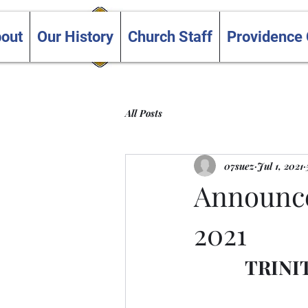
Trinity and Providence
out
Our History
Church Staff
Providence
United Churches
All Posts
07suez
Jul 1, 2021
Announcem
2021
TRINI