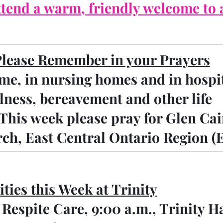
tend a warm, friendly welcome to a
Please Remember in your Prayers
me, in nursing homes and in hospi
llness, bereavement and other life 
 This week please pray for Glen Cai
ch, East Central Ontario Region (
ities this Week at Trinity
   Respite Care, 9:00 a.m., Trinity H