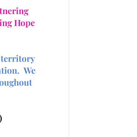
rtnering
ing Hope 
territory 
tion.  We 
roughout 
)