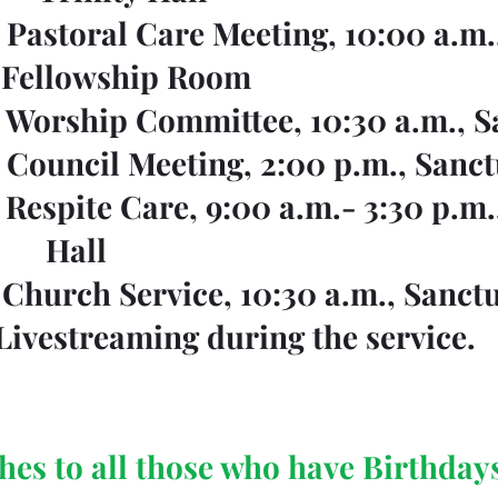
   Pastoral Care Meeting, 10:00 a.m., 	
				 Fellowship Room
    Worship Committee, 10:30 a.m., 
    Council Meeting, 2:00 p.m., Sanc
      Respite Care, 9:00 a.m.- 3:30 p.m.
					 Hall
     Church Service, 10:30 a.m., Sanct
				Livestreaming during the service.
hes to all those who have Birthday