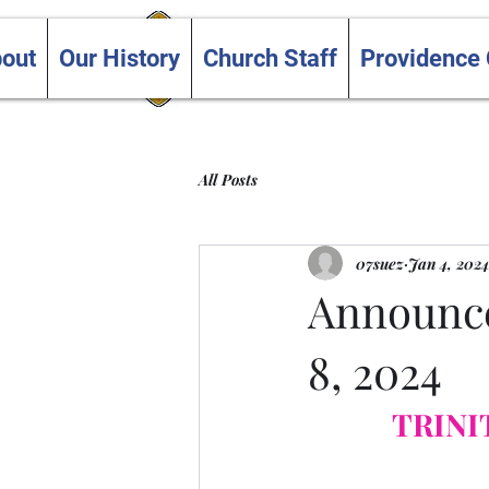
Trinity and Providence
out
Our History
Church Staff
Providence
United Churches
All Posts
07suez
Jan 4, 2024
Announce
8, 2024
TRINI