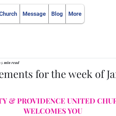
 Church
Message
Blog
More
5 min read
ments for the week of J
TY & PROVIDENCE UNITED CHU
WELCOMES YOU