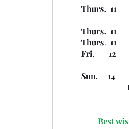
Thurs.  11    
Thurs.  11   
Thurs.  11   
Fri.       12 
Sun.     14  
Best wis