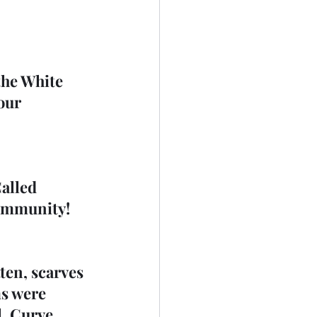
the White 
our 
alled 
community!
ten, scarves 
s were 
, Curve 