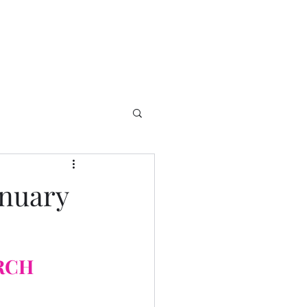
anuary
RCH 