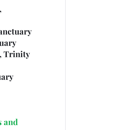
		
Sanctuary
tuary
, Trinity 
uary
s and 