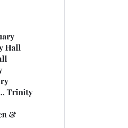
tuary
ty Hall
all
y
ary
, Trinity 
en & 	