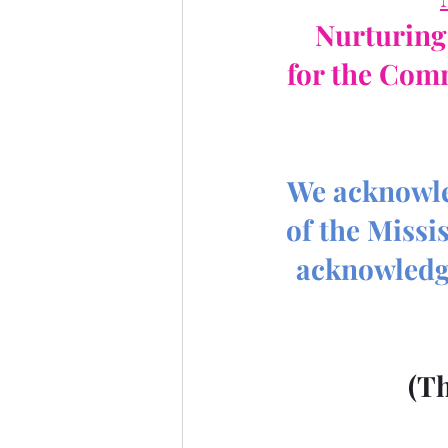
Nurturing 
for the Com
We acknowled
of the Missi
acknowledge
 (T