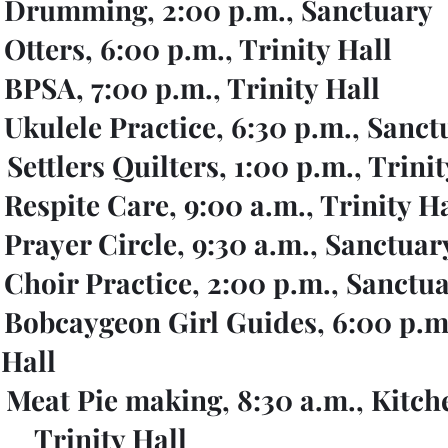
    Drumming, 2:00 p.m., Sanctuary
   Otters, 6:00 p.m., Trinity Hall
   BPSA, 7:00 p.m., Trinity Hall
   Ukulele Practice, 6:30 p.m., Sanc
   Settlers Quilters, 1:00 p.m., Trini
   Respite Care, 9:00 a.m., Trinity H
    Prayer Circle, 9:30 a.m., Sanctuar
    Choir Practice, 2:00 p.m., Sanctu
    Bobcaygeon Girl Guides, 6:00 p.m.
				 Hall
    Meat Pie making, 8:30 a.m., Kitch
					Trinity Hall