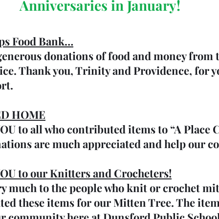
Anniversaries in January!
ps Food Bank…
 generous donations of food and money from 
ice. Thank you, Trinity and Providence, for y
rt.
ED HOME
 to all who contributed items to “A Place C
ations are much appreciated and help our 
 to our Knitters and Crocheters!
y much to the people who knit or crochet mit
ted these items for our Mitten Tree. The item
ur community here at Dunsford Public School