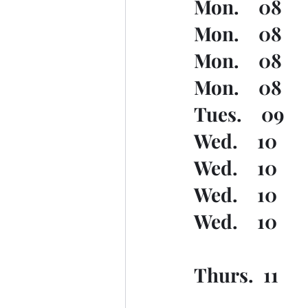
Mon.    08  
Mon.    08   
Mon.    08   
Mon.    08   
Tues.    09   
Wed.    10    
Wed.    10   
Wed.    10   
Wed.    10   
Thurs.  11   