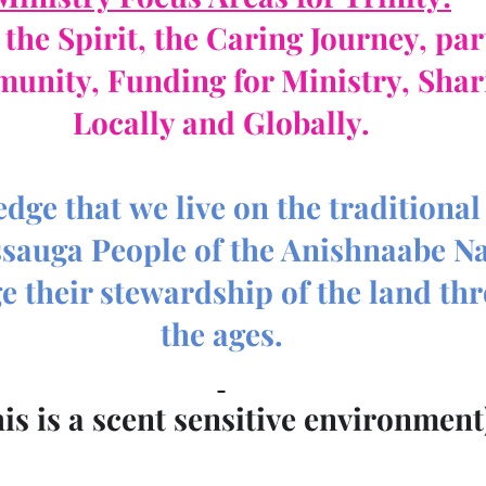
the Spirit, the Caring Journey, pa
munity, Funding for Ministry, Shar
Locally and Globally.
ge that we live on the traditional 
ssauga People of the Anishnaabe Na
 their stewardship of the land th
the ages.
his is a scent sensitive environment