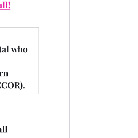
ll!
tal who 
rn 
ECOR).
all