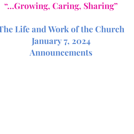
“…Growing, Caring, Sharing”
The Life and Work of the Church
January 7, 2024
Announcements