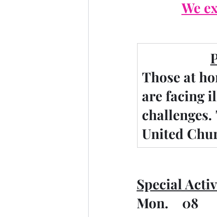
We ex
Those at ho
are facing i
challenges.
United Chur
Special Activ
Mon.    08   