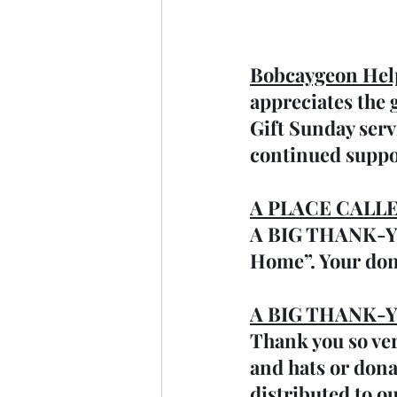
Bobcaygeon Hel
appreciates the
Gift Sunday serv
continued suppo
A PLACE CALL
A BIG THANK-YOU
Home”. Your don
A BIG THANK-YOU
Thank you so ver
and hats or dona
distributed to o