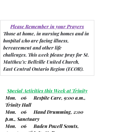
Please Remember in your Prayers
Those at home, in nursing homes and in 
hospital who are facing illness, 
bereavement and other life 
challenges.
 This week please pray for St. 
Matthew’s: Bellville United Church, 
East Central Ontario Region 
(ECOR).
Special Activities this Week at Trinity
Mon.    06      Respite Care, 9:00 a.m., 
Trinity Hall
Mon.    06      Hand Drumming, 2:00 
p.m., Sanctuary
Mon.    06      Baden Powell Scouts, 