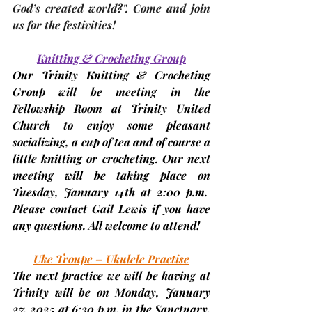
God’s created world?". Come and join 
us for the festivities!
Knitting & Crocheting Group
Our Trinity Knitting & Crocheting 
Group will be meeting in the 
Fellowship Room at Trinity United 
Church to enjoy some pleasant 
socializing, a cup of tea and of course a 
little knitting or crocheting. Our next 
meeting will be taking place on 
Tuesday,
January 14th
 at 2:00 p.m.  
Please contact Gail Lewis if you have 
any questions. All welcome to attend!
Uke Troupe – Ukulele Practise
The next practice we will be having at 
Trinity will be on Monday,
 January 
27, 2025 
at 6:30 p.m. in the Sanctuary. 