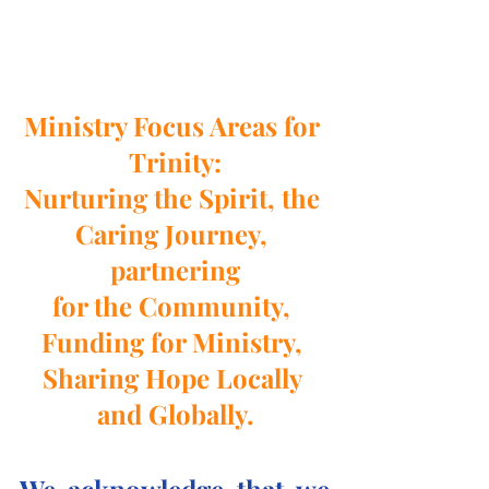
Ministry Focus Areas for 
Trinity:
Nurturing the Spirit, the 
Caring Journey, 
partnering
for the Community, 
Funding for Ministry, 
Sharing Hope Locally 
and Globally.