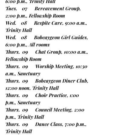
6:00 p.m., Trinity Hall
Tues.    07      Bereavement Group, 
2:00 p.m., Fellowship Room
Wed.    08      Respite Care, 9:00 a.m., 
Trinity Hall
Wed.    08      Bobcaygeon Girl Guides, 
6:00 p.m., All rooms
Thurs.  09      Chat Group, 10:00 a.m., 
Fellowship Room
Thurs.  09      Worship Meeting, 10:30 
a.m., Sanctuary
Thurs.  09      Bobcaygeon Diner Club, 
12:00 noon, Trinity Hall
Thurs.  09      Choir Practice, 1:00 
p.m., Sanctuary
Thurs.  09      Council Meeting, 2:00 
p.m., Trinity Hall
Thurs.  09      Dance Class, 7:00 p.m., 
Trinity Hall 