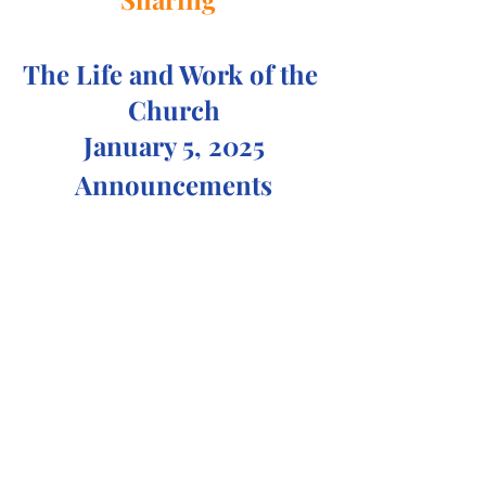
The Life and Work of the 
Church
January 5, 2025
Announcements