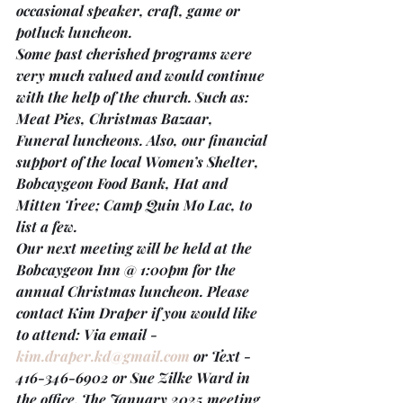
occasional speaker, craft, game or 
potluck luncheon.
Some past cherished programs were 
very much valued and would continue 
with the help of the church. Such as: 
Meat Pies, Christmas Bazaar, 
Funeral luncheons. Also, our financial 
support of the local Women’s Shelter, 
Bobcaygeon Food Bank, Hat and 
Mitten Tree; Camp Quin Mo Lac, to 
list a few.
Our next meeting will be held at the 
Bobcaygeon Inn @ 1:00pm 
for the 
annual Christmas luncheon. Please 
contact Kim Draper if you would like 
to attend: Via email - 
kim.draper.kd@gmail.com
 or Text - 
416-346-6902 or Sue Zilke Ward in 
the office. The 
January 2025 meeting 