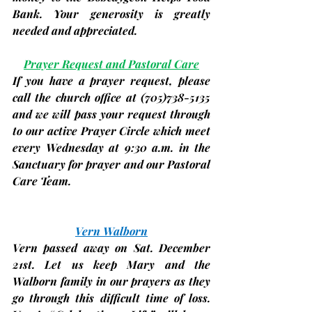
Bank. Your generosity is greatly 
needed and appreciated.
Prayer Request and Pastoral Care
If you have a prayer request, please 
call the church office at 
(705)
738-5135 
and we will pass your request through 
to our active Prayer Circle which meet 
every Wednesday at 9:30 a.m. in the 
Sanctuary for prayer and our Pastoral 
Care Team.
Vern Walborn
Vern passed away on Sat. December 
21st. Let us keep Mary and the 
Walborn family in our prayers as they 
go through this difficult time of loss. 