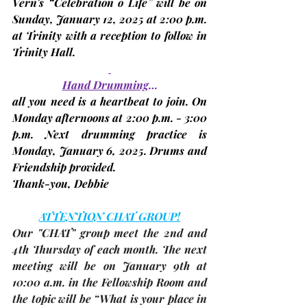
Vern’s “Celebration o Life” will be on 
Sunday, January 12, 2025
 at 2:00 p.m. 
at Trinity with a reception to follow in 
Trinity Hall.
Hand Drumming
…
all you need is a heartbeat to join. On 
Monday afternoons at 2:00 p.m. - 3:00 
p.m. Next drumming practice is 
Monday, January 6, 2025. 
Drums and 
Friendship provided.
Thank-you, 
Debbie
ATTENTION CHAT GROUP!
Our "CHAT" group meet the 2nd and 
4th Thursday of each month. The 
next 
meeting
 will be on 
January 9th
 at 
10:00 a.m. in the Fellowship Room and 
the topic will be “What is your place in 