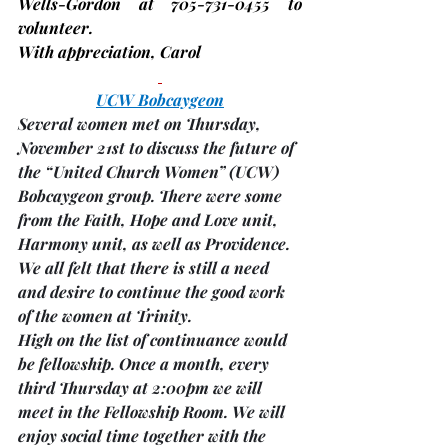
Wells-Gordon at 705-731-0455 to 
volunteer.
With appreciation, 
Carol
UCW Bobcaygeon
Several women met on Thursday, 
November 21st to discuss the future of 
the “United Church Women” (UCW) 
Bobcaygeon group. There were some 
from the Faith, Hope and Love unit, 
Harmony unit, as well as Providence.
We all felt that there is still a need 
and desire to continue the good work 
of the women at Trinity.
High on the list of continuance would 
be fellowship. 
Once a month
, 
every 
third Thursday
 at 
2:00pm
 we will 
meet in the 
Fellowship Room. 
We will 
enjoy social time together with the 