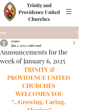
Trinity and
Providence United
Churches
Post
07suez
Jan 2, 2025
5 min read
Announcements for the
week of January 6, 2025
 TRINITY & 
PROVIDENCE UNITED 
CHURCHES 
WELCOMES YOU
“…Growing, Caring, 
Sharing”