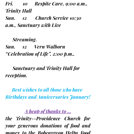
Fri.        10      Respite Care, 9:00 a.m., 
Trinity Hall
Sun.      12       Church Service 10:30 
a.m., Sanctuary with Live     
      Streaming.
Sun.      12      Vern Walborn 
“Celebration of Life”, 2:00 p.m.,      
      Sanctuary and Trinity Hall for 
reception.
Best wishes to all those who have 
Birthdays and Anniversaries January!
A heap of thanks to …
the Trinity--Providence Church for 
your generous donations of food and 
money to the Bobcaygeon Helps Food 