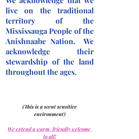
We acknowledge that we 
live on the traditional 
territory of the 
Mississauga People of the 
Anishnaabe Nation.  We 
acknowledge their 
stewardship of the land 
throughout the ages.
(This is a scent sensitive 
environment)
We extend a warm, friendly welcome 
to all!