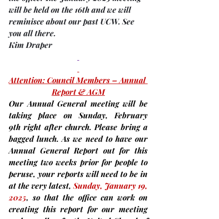
will be held on the
16th 
and we will 
reminisce about our past UCW. See 
you all there.
Kim Draper
Attention: Council Members – Annual 
Report & AGM
Our Annual General meeting will be 
taking place on 
Sunday, February 
9th 
right after church. Please bring a 
bagged lunch. As we need to have our 
Annual General Report out for this 
meeting 
two weeks prior
for people to 
peruse,
 your reports will need to be in 
at the very latest, 
Sunday,
January 19, 
2025
, so that the office can work on 
creating this report for our meeting 