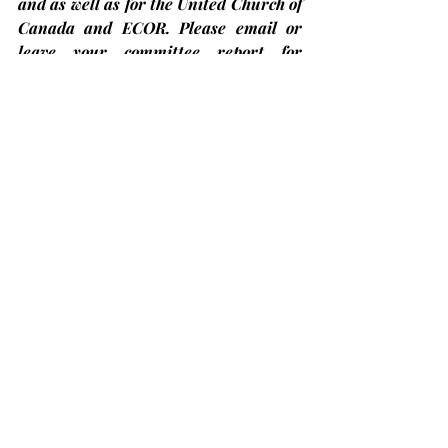
and as well as for the United Church of 
Canada and ECOR. Please email or 
leave your committee report for 
Trinity and Providence Annual Report 
with Sue in the office.
Bobcaygeon Diners Club – Come have 
lunch with us!
At Trinity United Church on the 
second Thursday
 of each month and 
the next one will be on Thursday, 
January 9th
. The price is only $12.00 
but you 
must register in advance
 by 
calling at (705)324-7323 ext. 654 or 
visit 
ccckl.ca
 to 
reserve your seat by 
Friday noon the week before
. Put on by 
Community Care, City of Kawartha 
Lakes.