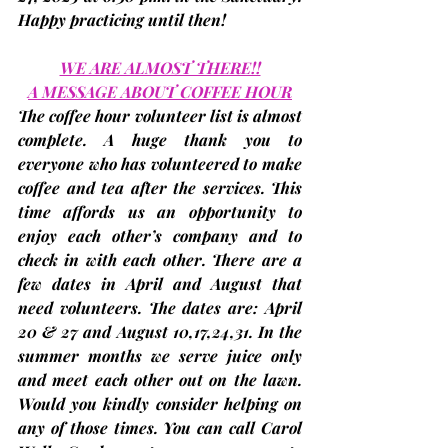
Happy practicing until then!
WE ARE ALMOST THERE!!
A MESSAGE ABOUT COFFEE HOUR
The coffee hour volunteer list is almost 
complete. A huge thank you to 
everyone who has volunteered to make 
coffee and tea after the services. This 
time affords us an opportunity to 
enjoy each other’s company and to 
check in with each other. There are a 
few dates in April and August that 
need volunteers. The dates are: 
April 
20 & 27 and August 10,17,24,31
. In the 
summer months we serve juice only 
and meet each other out on the lawn. 
Would you kindly consider helping on 
any of those times. You can call Carol 