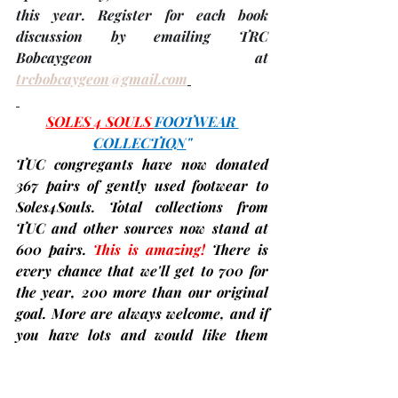
this year. 
Register
 for each book 
discussion by emailing TRC 
Bobcaygeon at 
trcbobcaygeon@gmail.com
SOLES 4 SOULS 
FOOTWEAR 
COLLECTION
"
TUC congregants have now donated 
367 pairs
 of gently used footwear to 
Soles4Souls. Total collections from 
TUC and other sources now stand at 
600 pairs
. 
This is amazing!
There is 
every chance that we'll get to 700 for 
the year, 200 more than our original 
goal. More are always welcome, and if 
you have lots and would like them 
picked up instead, just call 
David 
Savournin
 at 705-738-1892 to make 