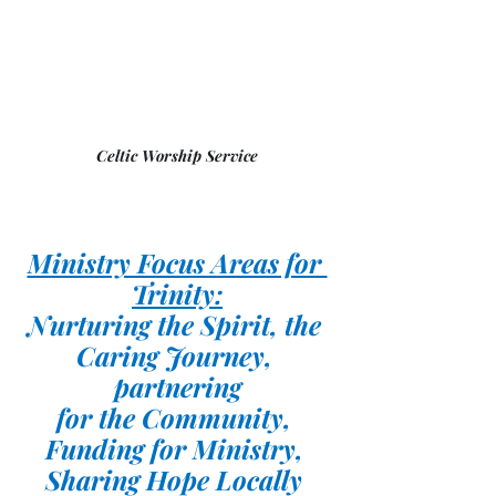
Celtic Worship Service
Ministry Focus Areas for 
Trinity:
Nurturing the Spirit, the 
Caring Journey, 
partnering
for the Community, 
Funding for Ministry, 
Sharing Hope Locally 