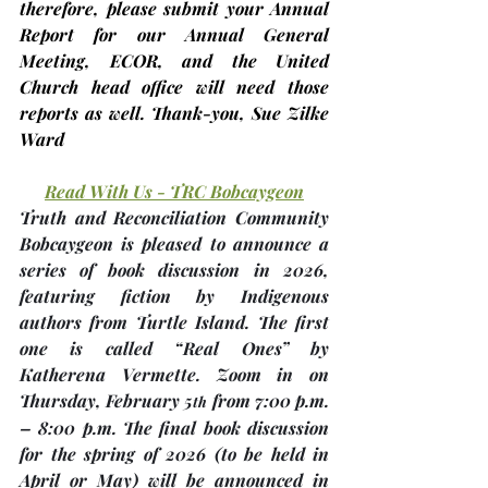
therefore, please submit your Annual 
Report for our Annual General 
Meeting, ECOR, and the United 
Church head office will need those 
reports as well. Thank-you, 
Sue Zilke 
Ward
Read With Us - TRC Bobcaygeon
Truth and Reconciliation Community 
Bobcaygeon is pleased to announce a 
series of book discussion in 2026, 
featuring fiction by Indigenous 
authors from Turtle Island. The first 
one is called “Real Ones” by 
Katherena Vermette. Zoom in on 
Thursday, 
February 5
 from 7:00 p.m. 
th
– 8:00 p.m. The final book discussion 
for the spring of 2026 
(to be held in 
April or May)
 will be announced in 