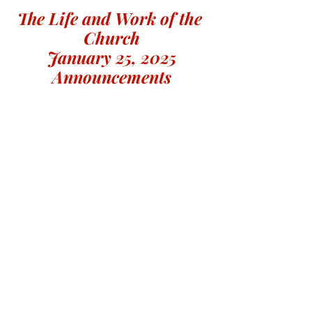
The Life and Work of the 
Church
January 25, 2025
Announcements