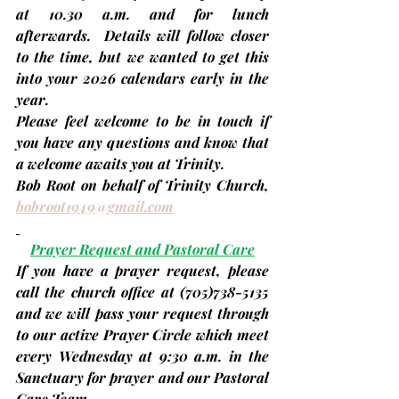
at 10.30 a.m. and for lunch 
afterwards.  Details will follow closer 
to the time, but we wanted to get this 
into your 2026 calendars early in the 
year.
Please feel welcome to be in touch if 
you have any questions and know that 
a welcome awaits you at Trinity.
Bob Root on behalf of Trinity Church, 
bobroot1949@gmail.com
Prayer Request and Pastoral Care
If you have a prayer request, please 
call the church office at 
(705)
738-5135 
and we will pass your request through 
to our active Prayer Circle which meet 
every
Wednesday
 at 9:30 a.m. in the 
Sanctuary for prayer and our Pastoral 
Care Team.