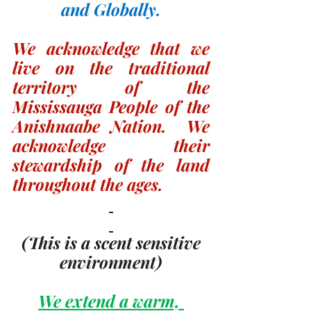
and Globally.
We acknowledge that we 
live on the traditional 
territory of the 
Mississauga People of the 
Anishnaabe Nation.  We 
acknowledge their 
stewardship of the land 
throughout the ages.
(This is a scent sensitive 
environment)
We extend a warm, 