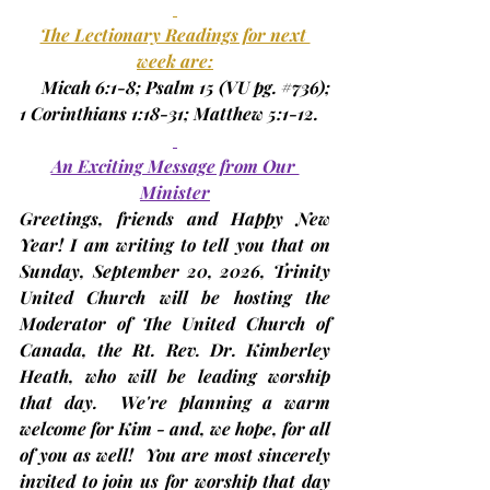
The Lectionary Readings for next 
week are:
     Micah 6:1-8; Psalm 15 
(VU pg. 
#736
)
; 
1 Corinthians 1:18-31; Matthew 5:1-12.
An Exciting Message from Our 
Minister
Greetings, friends and Happy New 
Year! I am writing to tell you that on 
Sunday, 
September 20
, 2026, Trinity 
United Church will be hosting the 
Moderator of The United Church of 
Canada, the Rt. Rev. Dr. Kimberley 
Heath, who will be leading worship 
that day.  We're planning a warm 
welcome for Kim - and, we hope, for all 
of you as well!  You are most sincerely 
invited to join us for worship that day 