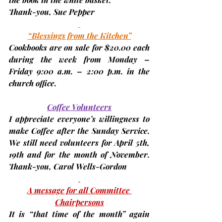
Thank-you, 
Sue Pepper
“Blessings from the Kitchen”
Cookbooks are on sale for $20.00 each 
during the week from 
Monday – 
Friday 9:00 a.m. – 2:00 p.m. 
in the 
church office.
Coffee Volunteers
I appreciate everyone’s willingness to 
make Coffee after the Sunday Service. 
We still need volunteers for 
April 5th, 
19th
 and for the 
month of November
. 
Thank-you, 
Carol Wells-Gordon
A message for all Committee 
Chairpersons
It is “that time of the month” again 