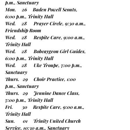
p.m., Sanctuary
Mon.     26     Baden Powell Scouts, 
6:00 p.m., Trinity Hall
Wed.     28      Prayer Circle, 9:30 a.m., 
Friendship Room
Wed.     28      Respite Care, 9:00 a.m., 
Trinity Hall
Wed.     28      Bobcaygeon Girl Guides, 
6:00 p.m., Trinity Hall
Wed.     28      Uke Troupe, 7:00 p.m., 
Sanctuary
Thurs.   29     Choir Practice, 1:00 
p.m., Sanctuary
Thurs.   29     Jennine Dance Class, 
7:00 p.m., Trinity Hall
Fri.        30     Respite Care, 9:00 a.m., 
Trinity Hall
Sun.       01     Trinity United Church 
Service, 10:30 a.m., Sanctuary