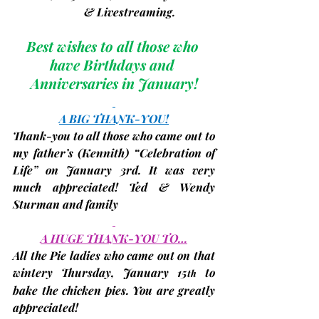
                         & Livestreaming. 
Best wishes to all those who 
have Birthdays and 
Anniversaries in January!
A BIG THANK-YOU!
Thank-you to all those who came out to 
my father’s 
(Kennith)
 “Celebration of 
Life” on January 3rd. It was very 
much appreciated! 
Ted & Wendy 
Sturman and family
A HUGE THANK-YOU TO…
All the 
Pie ladies
 who came out on that 
wintery Thursday
, January 15
 to 
th
bake the chicken pies. You are greatly 
appreciated!