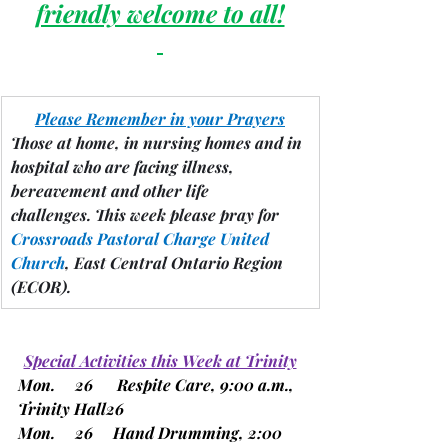
friendly welcome to all!
Please Remember in your Prayers
Those at home, in nursing homes and in 
hospital who are facing illness, 
bereavement and other life 
challenges.
 This week please pray for 
Crossroads Pastoral Charge United 
Church
, East Central Ontario Region 
(ECOR).
Special Activities this Week at Trinity
Mon.     26      Respite Care, 9:00 a.m., 
Trinity Hall26
Mon.     26     Hand Drumming, 2:00 