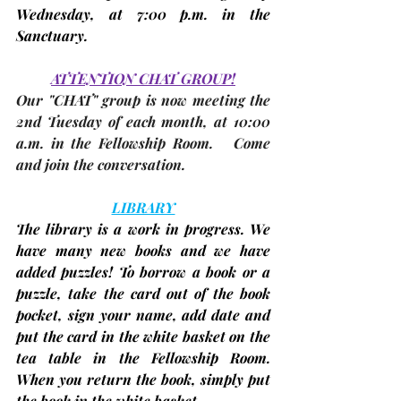
Wednesday, 
at 7:00 p.m. in the 
Sanctuary.
ATTENTION CHAT GROUP!
Our "CHAT" group is now meeting the 
2nd Tuesday
 of each month, at 10:00 
a.m. in 
the Fellowship Room
.   Come 
and join the conversation.
LIBRARY
The library is a work in progress. We 
have many new books and we have 
added puzzles! To borrow a book or a 
puzzle, take the card out of the book 
pocket, sign your name, add date and 
put the card in the white basket on the 
tea table in the Fellowship Room. 
When you return the book, simply put 
the book in the white basket.