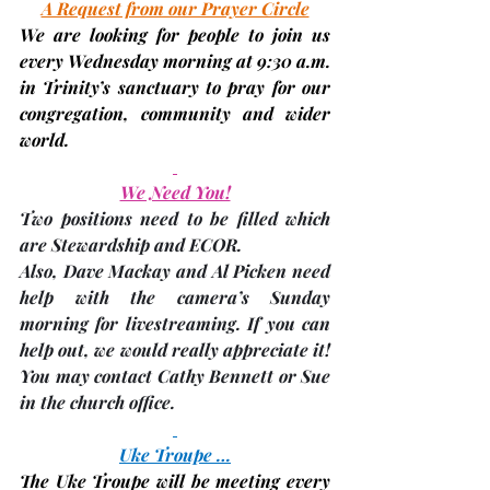
A Request from our Prayer Circle
We are looking for people to join us 
every 
Wednesday
 morning at 9:30 a.m. 
in Trinity’s sanctuary to pray for our 
congregation, community and wider 
world.
We Need You!
Two positions need to be filled which 
are 
Stewardship and ECOR
.
Also, Dave Mackay and Al Picken need 
help with the camera’s Sunday 
morning for 
livestreaming
. If you can 
help out, we would really appreciate it! 
You may contact Cathy Bennett or Sue 
in the church office.
Uke Troupe …
The Uke Troupe will be meeting every 