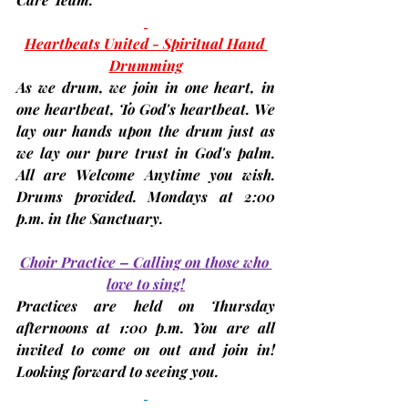
Heartbeats United - Spiritual Hand 
Drumming
As we drum, we join in one heart, in 
one heartbeat, To God's heartbeat. We 
lay our hands upon the drum just as 
we lay our pure trust in God's palm. 
All are Welcome Anytime you wish. 
Drums provided. 
Mondays at 2:00 
p.m.
 in the Sanctuary.
Choir Practice – Calling on those who 
love to sing!
Practices are held on 
Thursday 
afternoons at 1:00 p.m.
 You are all 
invited to come on out and join in! 
Looking forward to seeing you.