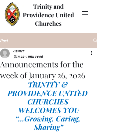
Trinity and
Providence United
Churches
Post
07suez
Jan 22
5 min read
Announcements for the
week of January 26, 2026
TRINITY & 
PROVIDENCE UNITED 
CHURCHES 
WELCOMES YOU
“…Growing, Caring, 
Sharing”