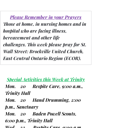
Please Remember in your Prayers
Those at home, in nursing homes and in 
hospital who are facing illness, 
bereavement and other life 
challenges.
 This week please pray for St. 
Wall Street: Brockville United Church, 
East Central Ontario Region 
(ECOR).
Special Activities this Week at Trinity
Mon.    20      Respite Care, 9:00 a.m., 
Trinity Hall
Mon.    20      Hand Drumming, 2:00 
p.m., Sanctuary
Mon.    20      Baden Powell Scouts, 
6:00 p.m., Trinity Hall
Wed.    22       Respite Care, 9:00 a.m., 