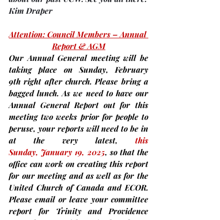
Kim Draper
Attention: Council Members – Annual 
Report & AGM
Our Annual General meeting will be 
taking place on 
Sunday, February 
9th 
right after church. 
Please bring a 
bagged lunch.
 As we need to have our 
Annual General Report out for this 
meeting 
two weeks prior
for people to 
peruse,
 your reports will need to be in 
at the very latest, 
this 
Sunday,
January 19, 2025
, so that the 
office can work on creating this report 
for our meeting and as well as for the 
United Church of Canada and ECOR. 
Please email or leave your committee 
report for Trinity and Providence 