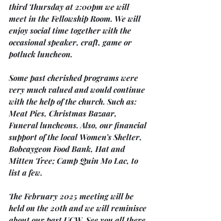
third Thursday
 at 
2:00pm
 we will 
meet in the 
Fellowship Room. 
We will 
enjoy social time together with the 
occasional speaker, craft, game or 
potluck luncheon.
Some past cherished programs were 
very much valued and would continue 
with the help of the church. Such as: 
Meat Pies, Christmas Bazaar, 
Funeral luncheons. Also, our financial 
support of the local Women’s Shelter, 
Bobcaygeon Food Bank, Hat and 
Mitten Tree; Camp Quin Mo Lac, to 
list a few.
The February 
2025 meeting will be 
held on the 20th 
and we will reminisce 
about our past UCW. See you all there.