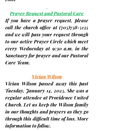
Prayer Request and Pastoral Care
If you have a prayer request, please 
call the church office at 
(705)
738-5135 
and we will pass your request through 
to our active Prayer Circle which meet 
every Wednesday at 9:30 a.m. in the 
Sanctuary for prayer and our Pastoral 
Care Team.
Vivian Wilson
Vivian Wilson passed away this past 
Tuesday, January 14, 2025. She was a 
regular attendee at Providence United 
Church. Let us keep the Wilson family 
in our thoughts and prayers as they go 
through this difficult time of loss. More 
information to follow.