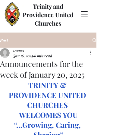
Trinity and
Providence United
Churches
Post
07suez
Jan 16, 2025
6 min read
Announcements for the
week of January 20, 2025
TRINITY & 
PROVIDENCE UNITED 
CHURCHES 
WELCOMES YOU
“…Growing, Caring, 
Sharing”