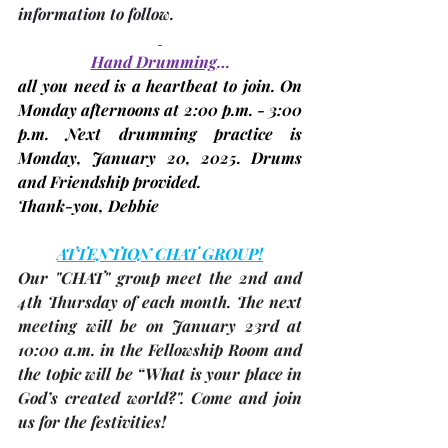
information to follow.
Hand Drumming
…
all you need is a heartbeat to join. On 
Monday afternoons at 2:00 p.m. - 3:00 
p.m. Next drumming practice is 
Monday, January 20, 2025. 
Drums 
and Friendship provided.
Thank-you, 
Debbie
ATTENTION CHAT GROUP!
Our "CHAT" group meet the 2nd and 
4th Thursday of each month. The 
next 
meeting
 will be on 
January 23rd 
at 
10:00 a.m. in the Fellowship Room and 
the topic will be “What is your place in 
God’s created world?". Come and join 
us for the festivities!