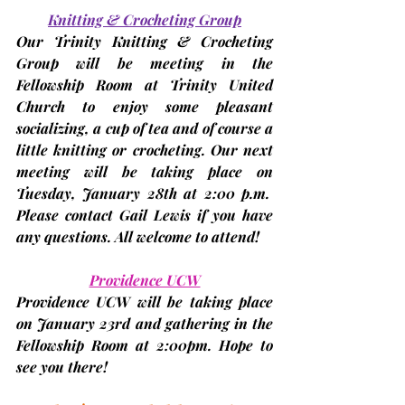
Knitting & Crocheting Group
Our Trinity Knitting & Crocheting 
Group will be meeting in the 
Fellowship Room at Trinity United 
Church to enjoy some pleasant 
socializing, a cup of tea and of course a 
little knitting or crocheting. Our next 
meeting will be taking place on 
Tuesday,
January 28th
 at 2:00 p.m.  
Please contact Gail Lewis if you have 
any questions. All welcome to attend!
Providence UCW
Providence UCW will be taking place 
on 
January 23rd
 and gathering in the 
Fellowship Room at 2:00pm. Hope to 
see you there!