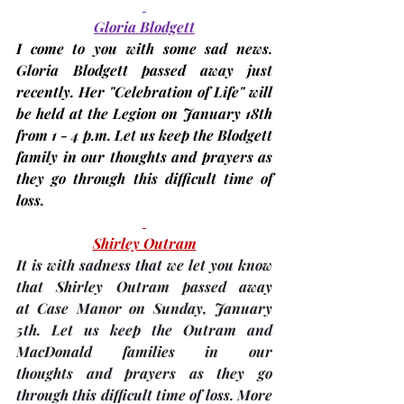
Gloria Blodgett
I come to you with some sad news. 
Gloria Blodgett passed away just 
recently. Her "Celebration of Life" will 
be held at the Legion on 
January 18th
from 1 - 4 p.m. Let us keep the Blodgett 
family in our thoughts and prayers as 
they go through this difficult time of 
loss.
Shirley Outram
It is with sadness that we let you know 
that Shirley Outram passed away 
at Case Manor on Sunday, January 
5th. Let us keep the Outram and 
MacDonald families in our 
thoughts and prayers as they go 
through this difficult time of loss. More 