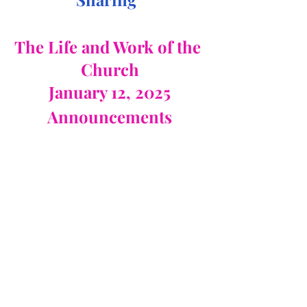
The Life and Work of the 
Church
January 12, 2025
Announcements