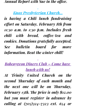
Annual Report with Sue in the office.
Knox Presbyterian Church…
is having a Chili lunch fundraising 
effort on Saturday, 
February 8th
 from 
11:30 a.m. to 1:30 p.m. Includes fresh 
chili with bread, coffee/tea and 
cookies. Donations gratefully accepted. 
See bulletin board for more 
information. Beat the winter chill!
Bobcaygeon Diners Club – Come have 
lunch with us!
At Trinity United Church on the 
second Thursday
 of each month and 
the next one will be on Thursday, 
February 13th
. The price is only $12.00 
but you 
must register in advance
 by 
calling at (705)324-7323 ext. 654 or 