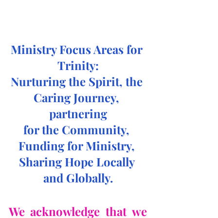
Ministry Focus Areas for 
Trinity:
Nurturing the Spirit, the 
Caring Journey, 
partnering
for the Community, 
Funding for Ministry, 
Sharing Hope Locally 
and Globally.
We acknowledge that we 