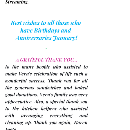
Streaming.
Best wishes to all those who 
have Birthdays and 
Anniversaries January!
A GRATEFUL THANK YOU…
to the many people who assisted to 
make Vern’s celebration of life such a 
wonderful success. Thank you for all 
the generous sandwiches and baked 
good donations. Vern’s family was very 
appreciative. Also, a special thank you 
to the kitchen helpers who assisted 
with arranging everything and 
cleaning up. Thank you again, 
Karen 
Foote