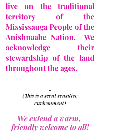
live on the traditional 
territory of the 
Mississauga People of the 
Anishnaabe Nation.  We 
acknowledge their 
stewardship of the land 
throughout the ages.
(This is a scent sensitive 
environment)
We extend a warm, 
friendly welcome to all!