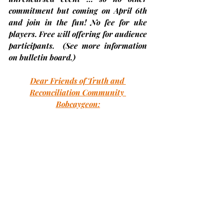
commitment but coming on April 6th 
and join in the fun! No fee for uke 
players. Free will offering for audience 
participants.  
(See more information 
on bulletin board.)
Dear Friends of Truth and 
Reconciliation Community 
Bobcaygeon:
Mark your calendars!   Truth and 
Reconciliation Community Bobcaygeon 
is hosting a book discussion and is 
inviting you to participate.  We are 
conducting the discussion via zoom this 
time as many in our community are in 
different locations for the winter; and 
we won't have to worry about weather 
interfering with attendance.