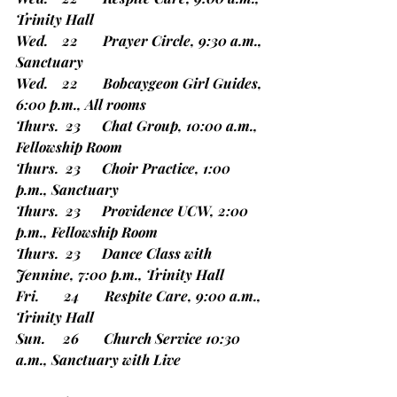
Trinity Hall
Wed.    22       Prayer Circle, 9:30 a.m., 
Sanctuary
Wed.    22       Bobcaygeon Girl Guides, 
6:00 p.m., All rooms
Thurs.  23      Chat Group, 10:00 a.m., 
Fellowship Room
Thurs.  23      Choir Practice, 1:00 
p.m., Sanctuary
Thurs.  23      Providence UCW, 2:00 
p.m., Fellowship Room
Thurs.  23      Dance Class with 
Jennine, 7:00 p.m., Trinity Hall
Fri.       24       Respite Care, 9:00 a.m., 
Trinity Hall
Sun.     26       Church Service 10:30 
a.m., Sanctuary with Live             