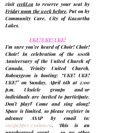
visit 
ccckl.ca
 to 
reserve your seat by 
Friday noon the week before
. Put on by 
Community Care, City of Kawartha 
Lakes.
UKE! UKE! UKE!
I’m sure you’ve heard of Choir! Choir! 
Choir! In celebration of the 100th 
Anniversary of the United Church of 
Canada, Trinity United Church, 
Bobcaygeon is hosting: “UKE! UKE! 
UKE!” on 
Sunday, April 6th at 2:00 
p.m.
 Ukulele groups and/or 
individuals are invited to participate. 
Don’t play? Come and sing along! 
Space is limited, so please register in 
advance ASAP by email to: 
suejpepper@yahoo.ca
. This is an 
unrehearsed event … so no other 