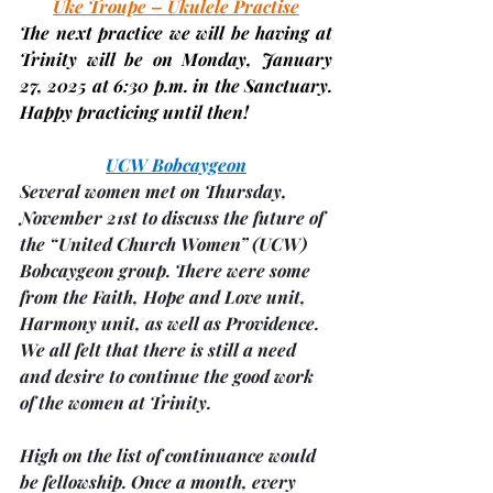
Uke Troupe – Ukulele Practise
The next practice we will be having at 
Trinity will be on Monday,
 January 
27, 2025 
at 6:30 p.m. in the Sanctuary. 
Happy practicing until then!
UCW Bobcaygeon
Several women met on Thursday, 
November 21st to discuss the future of 
the “United Church Women” (UCW) 
Bobcaygeon group. There were some 
from the Faith, Hope and Love unit, 
Harmony unit, as well as Providence. 
We all felt that there is still a need 
and desire to continue the good work 
of the women at Trinity.
High on the list of continuance would 
be fellowship. 
Once a month
, 
every 