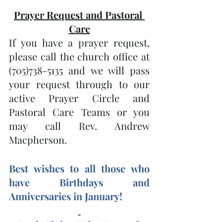
Prayer Request and Pastoral 
Care
If you have a prayer request, 
please call the church office at 
(705)738-5135 and we will pass 
your request through to our 
active Prayer Circle and 
Pastoral Care Teams or you 
may call Rev. Andrew 
Macpherson.
Best wishes to all those who 
have Birthdays and 
Anniversaries in January! 