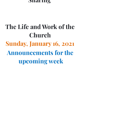
The Life and Work of the 
Church 
Sunday, January 16, 2021 
Announcements for the 
upcoming week