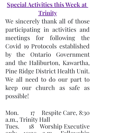
Special Activities this Week at 
Trinity
We sincerely thank all of those 
participating in activities and 
meetings for following the 
Covid 19 Protocols established 
by the Ontario Government 
and the Haliburton, Kawartha, 
Pine Ridge District Health Unit.  
We all need to do our part to 
keep our church as safe as 
possible!
Mon.       17    Respite Care, 8:30 
a.m., Trinity Hall
Tues.      18    Worship Executive 
only, 10:30 a.m., Fellowship 