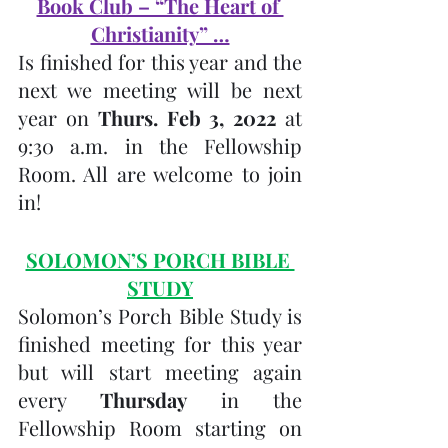
Book Club – “The Heart of 
Christianity” …
Is finished for this year and the 
next we meeting will be next 
year on 
Thurs. Feb 3, 2022 
at 
9:30 a.m. in the Fellowship 
Room. All are welcome to join 
in! 
SOLOMON’S PORCH BIBLE 
STUDY
Solomon’s Porch Bible Study is 
finished meeting for this year 
but will start meeting again 
every 
Thursday 
in the 
Fellowship Room starting on 