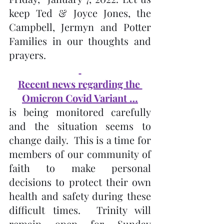
keep Ted & Joyce Jones, the 
Campbell, Jermyn and Potter 
Families in our thoughts and 
prayers.
Recent news regarding the 
Omicron Covid Variant …
is being monitored carefully 
and the situation seems to 
change daily.  This is a time for 
members of our community of 
faith to make personal 
decisions to protect their own 
health and safety during these 
difficult times.  Trinity will 
remain open for Sunday 