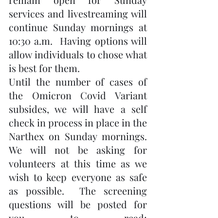
services and livestreaming will 
continue Sunday mornings at 
10:30 a.m.  Having options will 
allow individuals to chose what 
is best for them.
Until the number of cases of 
the Omicron Covid Variant 
subsides, we will have a self 
check in process in place in the 
Narthex on Sunday mornings.  
We will not be asking for 
volunteers at this time as we 
wish to keep everyone as safe 
as possible.  The screening 
questions will be posted for 
you to read; 