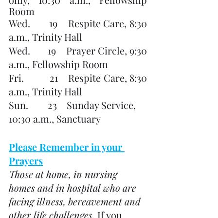
Room
Wed.       19    Respite Care, 8:30 
a.m., Trinity Hall
Wed.       19    Prayer Circle, 9:30 
a.m., Fellowship Room
Fri.          21    Respite Care, 8:30 
a.m., Trinity Hall
Sun.        23    Sunday Service, 
10:30 a.m., Sanctuary
Please Remember in your 
Prayers
Those at home, in nursing 
homes and in hospital who are 
facing illness, bereavement and 
other life challenges. 
If you 