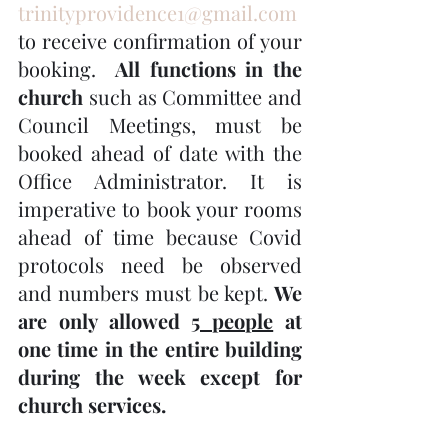
trinityprovidence1@gmail.com
to receive confirmation of your 
booking.  
All functions in the 
church
 such as Committee and 
Council Meetings, must be 
booked ahead of date with the 
Office Administrator. It is 
imperative to book your rooms 
ahead of time because Covid 
protocols need be observed 
and numbers must be kept. 
We 
are only allowed 
5 people
 at 
one time in the entire building 
during the week except for 
church services.