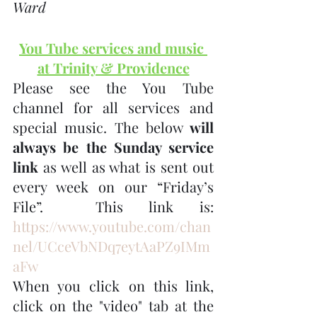
Ward
You Tube services and music 
at Trinity & Providence
Please see the You Tube 
channel for all services and 
special music. The below 
will 
always be the Sunday service 
link
 as well as what is sent out 
every week on our “Friday’s 
File”.  This link is:  
https://www.youtube.com/chan
nel/UCceVbNDq7eytAaPZ9IMm
aFw
When you click on this link, 
click on the "video" tab at the 