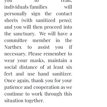
individuals/families will 
personally sign the contact 
sheets (with sanitized pens); 
and you will then proceed into 
the sanctuary.  We will have a 
committee member in the 
Narthex to assist you if 
necessary. Please remember to 
wear your masks, maintain a 
social distance of at least six 
feet and use hand sanitizer.  
Once again, thank you for your 
patience and cooperation as we 
continue to work through this 
situation together.