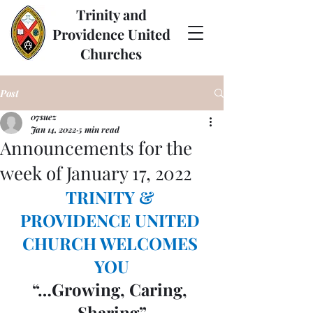
Trinity and
Providence United
Churches
Post
07suez
Jan 14, 2022
5 min read
Announcements for the
week of January 17, 2022
TRINITY & 
PROVIDENCE UNITED 
CHURCH WELCOMES 
YOU
“…Growing, Caring, 
Sharing”