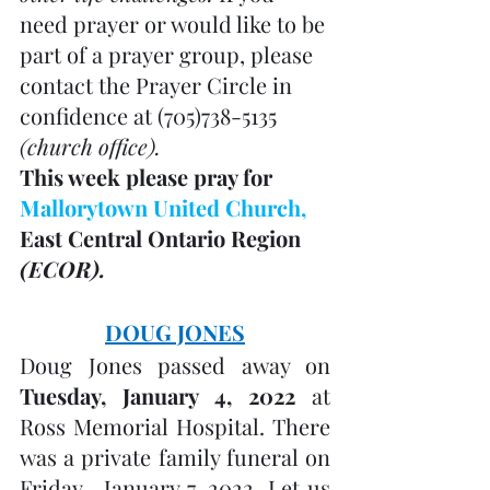
need prayer or would like to be 
part of a prayer group, please 
contact the Prayer Circle in 
confidence at (705)738-5135 
(church office). 
This week please pray for 
Mallorytown United Church, 
East Central Ontario Region 
(ECOR).
DOUG JONES
Doug Jones passed away on 
Tuesday, January 4, 2022
 at 
Ross Memorial Hospital. There 
was a private family funeral on 
Friday,  January 7, 2022. Let us 