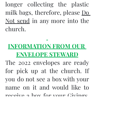
longer collecting the plastic 
milk bags, therefore, please 
Do 
Not send
 in any more into the 
church.
INFORMATION FROM OUR 
ENVELOPE STEWARD
The 2022 envelopes are ready 
for pick up at the church. If 
you do not see a box with your 
name on it and would like to 
receive a box for your Givings, 
please contact me at: 
kim.draper.tuc@gmail.com
Donations can also be offered 
through monthly 