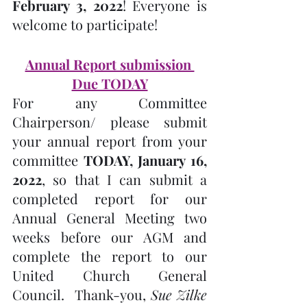
February 3, 2022
! Everyone is 
welcome to participate!
Annual Report submission 
Due TODAY
For any Committee 
Chairperson/ please submit 
your annual report from your 
committee 
TODAY, January 16, 
2022
, so that I can submit a 
completed report for our 
Annual General Meeting two 
weeks before our AGM and 
complete the report to our 
United Church General 
Council.  Thank-you, 
Sue Zilke 