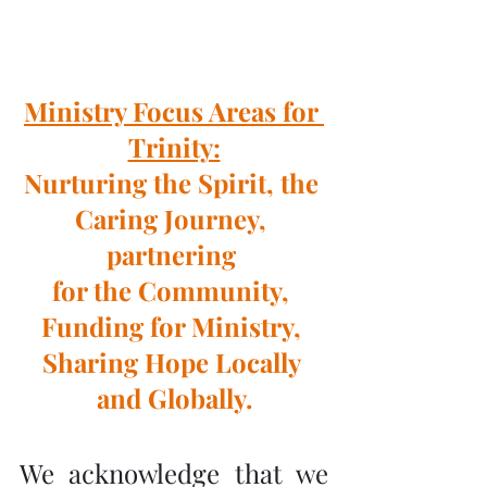
Ministry Focus Areas for 
Trinity:
Nurturing the Spirit, the 
Caring Journey, 
partnering 
for the Community, 
Funding for Ministry, 
Sharing Hope Locally 
and Globally.
We acknowledge that we 