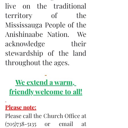
live on the traditional 
territory of the 
Mississauga People of the 
Anishinaabe Nation.  We 
acknowledge their 
stewardship of the land 
throughout the ages.
We extend a warm, 
friendly welcome to all!
Please note:
Please call the Church Office at 
(705)738-5135 or email at 