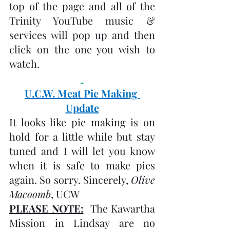
top of the page and all of the 
Trinity YouTube music & 
services will pop up and then 
click on the one you wish to 
watch.
U.C.W. Meat Pie Making 
Update
It looks like pie making is on 
hold for a little while but stay 
tuned and I will let you know 
when it is safe to make pies 
again. So sorry. Sincerely, 
Olive 
Macoomb
, UCW
PLEASE NOTE:
  The Kawartha 
Mission in Lindsay are no 