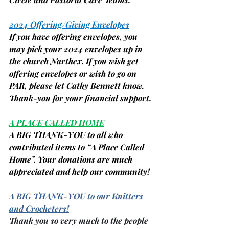
2024 Offering/Giving Envelopes
If you have offering envelopes, you 
may pick your 2024 envelopes up in 
the church Narthex. If you wish get 
offering envelopes or wish to go on 
PAR, please let Cathy Bennett know. 
Thank-you for your financial support.
A PLACE CALLED HOME
A BIG THANK-YOU to all who 
contributed items to “A Place Called 
Home”. Your donations are much 
appreciated and help our community!
A BIG THANK-YOU to our Knitters 
and Crocheters!
Thank you so very much to the people 