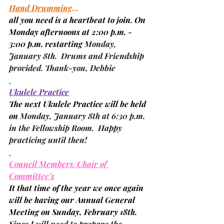
Hand Drumming
…
all you need is a heartbeat to join. On 
Monday afternoons at 2:00 p.m. - 
3:00 p.m. restarting 
Monday, 
January 8th.  Drums and Friendship 
provided. Thank-you, 
Debbie
Ukulele Practice
The next Ukulele Practice will be held 
on 
Monday, January 8th at 6:30 p.m. 
in the Fellowship Room.  Happy 
practicing until then!
Council Members/Chair of 
Committee’s
It that time of the year we once again 
will be having our Annual General 
Meeting on Sunday, February 18th.
Since I will need to prepare the 