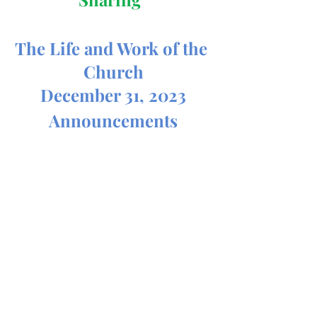
The Life and Work of the 
Church
December 31, 2023
Announcements