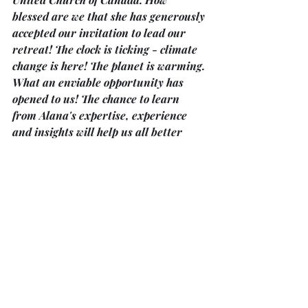
blessed are we that she has generously 
accepted our invitation to lead our 
retreat! The clock is ticking - climate 
change is here! The planet is warming. 
What an enviable opportunity has 
opened to us! The chance to learn 
from Alana's expertise, experience 
and insights will help us all better 
recognize and understand the crisis. 
Call the church office at 705-738-5135 
for more information. Thankyou, 
Carol Young.
‘After Words’ … is a new Bereavement 
Support Program
in Bobcaygeon offered by Kawartha 
Lakes Hospice. The group meets every 
first and third Tuesday in the month 