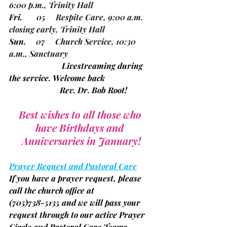
6:00 p.m., Trinity Hall
Fri.
       05     Respite Care, 9:00 a.m. 
closing early, Trinity Hall
Sun.
     07     Church Service, 10:30 
a.m., Sanctuary
		      Livestreaming during 
the service. Welcome back
		     Rev. Dr. Bob Root!
Best wishes to all those who 
have Birthdays and 
Anniversaries in January!
Prayer Request and Pastoral Care
If you have a prayer request, please 
call the church office at
(705)
738-5135 and we will pass your 
request through to our active Prayer 
Circle and Pastoral Care Teams.