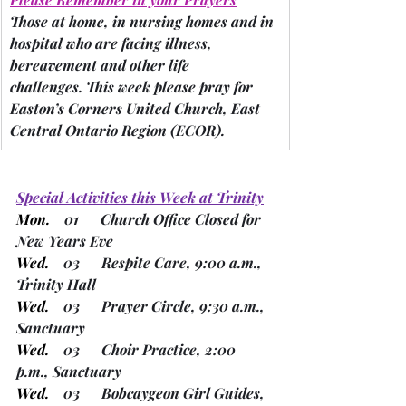
Those at home, in nursing homes and in 
hospital who are facing illness, 
bereavement and other life 
challenges.
 This week please pray for 
Easton’s Corners United Church, East 
Central Ontario Region 
(ECOR).
Special Activities this Week at Trinity
Mon.
    01      Church Office Closed for 
New Years Eve
Wed.
    03      Respite Care, 9:00 a.m., 
Trinity Hall
Wed.
    03      Prayer Circle, 9:30 a.m., 
Sanctuary
Wed.
    03      Choir Practice, 2:00 
p.m., Sanctuary
Wed.
    03      Bobcaygeon Girl Guides, 