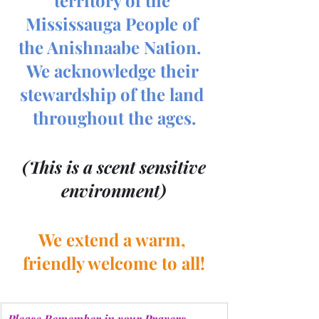
Mississauga People of 
the Anishnaabe Nation.  
We acknowledge their 
stewardship of the land 
throughout the ages.
 (This is a scent sensitive 
environment)
We extend a warm, 
friendly welcome to all!
Please Remember in your Prayers