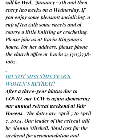
will be Wed., 
January 24th and then 
every two weeks on a Wednesday. If 
you enjoy some pleasant socializing, a 
cup of tea with some sweets and of 
course a little knitting or crocheting. 
Please join us at Karin Kingman’s 
house. For her address, please phone 
the church office or Karin @ (705)738-
1662.
DO NOT MISS THIS YEAR’S 
WOMEN’S RETREAT!
After a three-year hiatus due to 
COVID, our UCW is again sponsoring 
our annual retreat weekend at Fair 
Havens.
  The dates are April 5 to April 
7, 2024. Our leader of the retreat will 
be Alanna Mitchell. Total cost for the 
weekend for accommodation and 