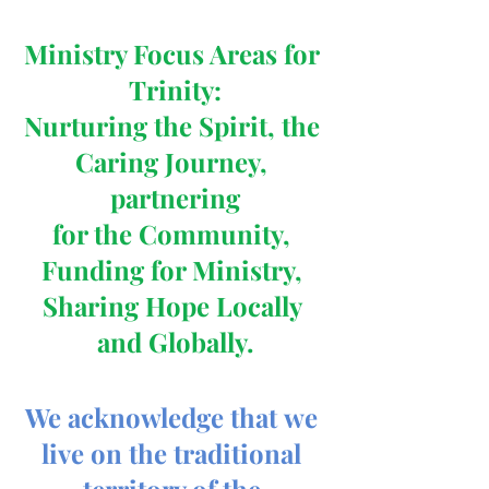
Ministry Focus Areas for 
Trinity:
Nurturing the Spirit, the 
Caring Journey, 
partnering
for the Community, 
Funding for Ministry, 
Sharing Hope Locally 
and Globally.
We acknowledge that we 
live on the traditional 
territory of the 