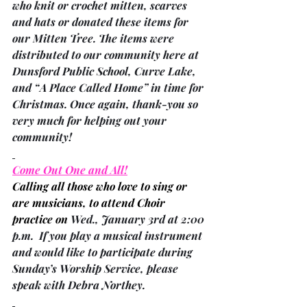
who knit or crochet mitten, scarves 
and hats or donated these items for 
our Mitten Tree. The items were 
distributed to our community here at 
Dunsford Public School, Curve Lake, 
and “A Place Called Home” in time for 
Christmas. Once again, thank-you so 
very much for helping out your 
community!
Come Out One and All!
Calling all those who love to sing or 
are musicians, to attend Choir 
practice on 
Wed., January 3rd at 2:00 
p.m.  If you play a musical instrument 
and would like to participate during 
Sunday’s Worship Service, please 
speak with 
Debra Northey
.