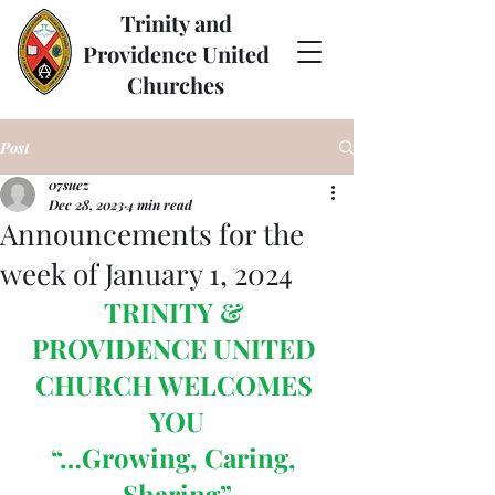
Trinity and
Providence United
Churches
Post
07suez
Dec 28, 2023
4 min read
Announcements for the
week of January 1, 2024
TRINITY & 
PROVIDENCE UNITED 
CHURCH WELCOMES 
YOU
“…Growing, Caring, 
Sharing”