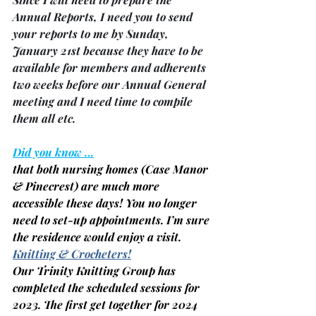
Annual Reports, I need you to send 
your reports to me by Sunday, 
January 21st because they have to be 
available for members and adherents 
two weeks before our Annual General 
meeting and I need time to compile 
them all etc.
Did you know …
that both nursing homes 
(Case Manor 
& Pinecrest)
 are much more 
accessible these days! You no longer 
need to set-up appointments. I’m sure 
the residence would enjoy a visit.
Knitting & Crocheters!
Our Trinity Knitting Group has 
completed the scheduled sessions for 
2023. The first get together for 2024 