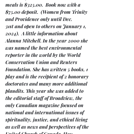
meals is $325.00.  Book now with a 
$75.00 deposit.  
(Women from Trinity 
and Providence only until Dec. 
31st and open to others on January 1, 
2024)
.  A little information about 
Alanna Mitchell. In the year 2000 she 
was named the best environmental 
reporter in the world by the World 
Conservation Union and Reuters 
Foundation. She has written 5 books, 1 
play and is the recipient of 2 honorary 
doctorates and many more additional 
plaudits. This year she was added to 
the editorial staff of Broadview, the 
only Canadian magazine focused on 
national and international issues of 
spirituality, justice, and ethical living 
as well as news and perspectives of the 
United Church of Canada. How 