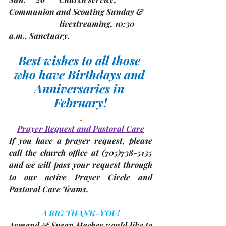
Communion and Scouting Sunday &
                         livestreaming, 10:30 
a.m., Sanctuary. 
Best wishes to all those 
who have Birthdays and 
Anniversaries in 
February!
Prayer Request and Pastoral Care
If you have a prayer request, please 
call the church office at 
(705)
738-5135 
and we will pass your request through 
to our active Prayer Circle and 
Pastoral Care Teams.
A BIG THANK-YOU!
Armand & Susan Hachey would like to 