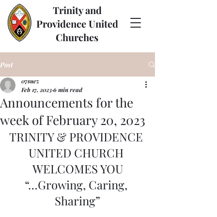
Trinity and
Providence United
Churches
Post
07suez
Feb 17, 2023
6 min read
Announcements for the
week of February 20, 2023
TRINITY & PROVIDENCE 
UNITED CHURCH 
WELCOMES YOU
“…Growing, Caring, 
Sharing”