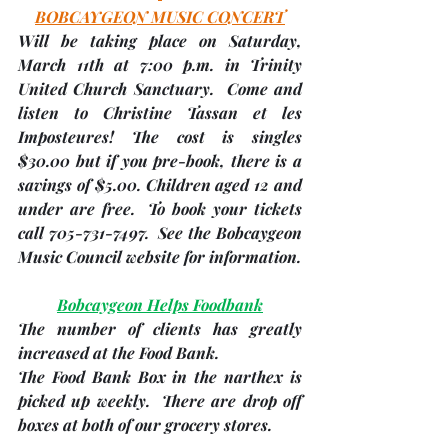
BOBCAYGEON MUSIC CONCERT
Will be taking place on Saturday, 
March 11th
 at 7:00 p.m. in Trinity 
United Church Sanctuary.  Come and 
listen to Christine Tassan et les 
Imposteures! The cost is singles 
$30.00 but if you pre-book, there is a 
savings of $5.00. Children aged 12 and 
under are free.  To book your tickets 
call 705-731-7497.  See the Bobcaygeon 
Music Council website for information.
Bobcaygeon Helps Foodbank
The number of clients has greatly 
increased at the Food Bank.  
The Food Bank Box in the narthex is 
picked up weekly.  There are drop off 
boxes at both of our grocery stores.