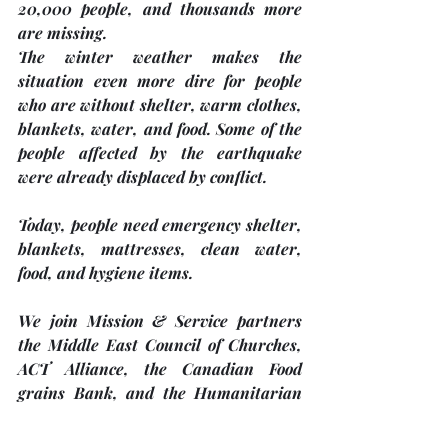
20,000 people, and thousands more 
are missing.
The winter weather makes the 
situation even more dire for people 
who are without shelter, warm clothes, 
blankets, water, and food. Some of the 
people affected by the earthquake 
were already displaced by conflict.
Today, people need emergency shelter, 
blankets, mattresses, clean water, 
food, and hygiene items.
We join Mission & Service partners 
the Middle East Council of Churches, 
ACT Alliance, the Canadian Food 
grains Bank, and the Humanitarian 
Coalition to show tangible support for 
the people of Türkiye and Syria.