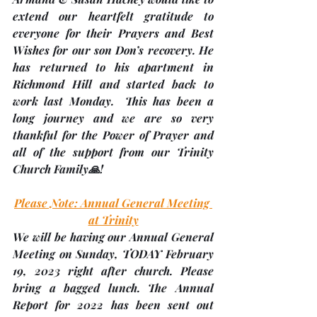
extend our heartfelt gratitude to 
everyone for their Prayers and Best 
Wishes for our son Don’s recovery. He 
has returned to his apartment in 
Richmond Hill and started back to 
work last Monday.  This has been a 
long journey and we are so very 
thankful for the Power of Prayer and 
all of the support from our Trinity 
Church Family🙏!
Please Note: Annual General Meeting 
at Trinity
We will be having our Annual General 
Meeting on Sunday, 
TODAY February 
19
, 2023 right after church. 
Please 
bring a bagged lunch
. The Annual 
Report for 2022 has been sent out 