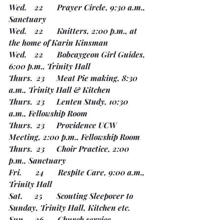
Wed.    22       Prayer Circle, 9:30 a.m., 
Sanctuary
Wed.    22       Knitters, 2:00 p.m., at 
the home of Karin Kinsman        
Wed.    22       Bobcaygeon Girl Guides, 
6:00 p.m., Trinity Hall
Thurs.  23      Meat Pie making, 8:30 
a.m., Trinity Hall & Kitchen
Thurs.  23      Lenten Study, 10:30 
a.m., Fellowship Room
Thurs.  23      Providence UCW 
Meeting, 2:00 p.m., Fellowship Room
Thurs.  23      Choir Practice, 2:00 
p.m., Sanctuary
Fri.       24       Respite Care, 9:00 a.m., 
Trinity Hall 
Sat.      25       Scouting Sleepover to 
Sunday, Trinity Hall, Kitchen etc.
Sun.     26       Church service, 