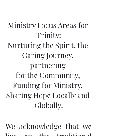
Ministry Focus Areas for 
Trinity:
Nurturing the Spirit, the 
Caring Journey, 
partnering 
for the Community, 
Funding for Ministry, 
Sharing Hope Locally and 
Globally.
We acknowledge that we 