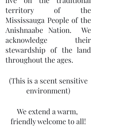
live on the traditional 
territory of the 
Mississauga People of the 
Anishnaabe Nation.  We 
acknowledge their 
stewardship of the land 
throughout the ages.
 (This is a scent sensitive 
environment)
We extend a warm, 
friendly welcome to all!