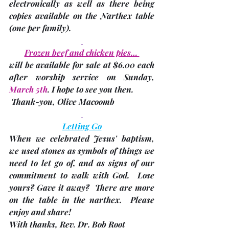
electronically as well as there being 
copies available on the Narthex table 
(one per family)
. 
Frozen beef and chicken pies… 
will be available for sale at $6.00 each 
after worship service on Sunday, 
March 5th
. I hope to see you then. 
 Thank-you,
Olive Macoomb
Letting Go
When we celebrated Jesus' baptism, 
we used stones as symbols of things we 
need to let go of, and as signs of our 
commitment to walk with God.  Lose 
yours? Gave it away?  There are more 
on the table in the narthex.  Please 
enjoy and share! 
With thanks, 
Rev. Dr. Bob Root