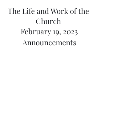
The Life and Work of the 
Church 
February 19, 2023
Announcements