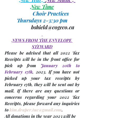
New Time
Choir Practices 
Thursdays 2-3:30 pm
bshield@cogeco.ca
NEWS FROM THE ENVELOPE 
STEWARD
Please be advised that all 
2022 Tax 
Receipts
 will be in the front office for 
pick up from 
January 20th to 
February 17th
, 2023. 
If you have not 
picked up your tax receipts by 
February 17th, they will be sent out by 
mail. 
If there are any questions or 
concerns regarding your 
2022 Tax 
Receipts, please forward any inquiries 
to 
kim.draper.tuc@gmail.com
. 
All donations in the 
year 2023
 will be 