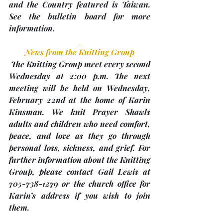
and the Country featured is Taiwan. 
See the bulletin board for more 
information.
News from the Knitting Group
 The Knitting Group meet every second 
Wednesday at 2:00 p.m. The next 
meeting will be held on Wednesday, 
February 22nd
 at the home of 
Karin 
Kinsman
. We knit Prayer Shawls 
adults and children who need comfort, 
peace, and love as they go through 
personal loss, sickness, and grief. For 
further information about the Knitting 
Group, please contact Gail Lewis at 
705-738-1279 or the church office for 
Karin’s address if you wish to join 
them.