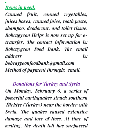
Items in need:
Canned fruit, canned vegetables, 
juices boxes, canned juice, tooth paste, 
shampoo, deodorant, and toilet tissue. 
Bobcagyeon Helps is now set up for e-
transfer. The contact information is: 
Bobcaygeon Food Bank. The email 
address is: 
bobcaygeonfoodbank@gmail.com 
Method of payment through:  email.
Donations for Turkey and Syria
On Monday, February 6, a series of 
powerful earthquakes struck southern 
Türkiye 
(Turkey)
 near the border with 
Syria. The quakes caused extensive 
damage and loss of lives. At time of 
writing, the death toll has surpassed 