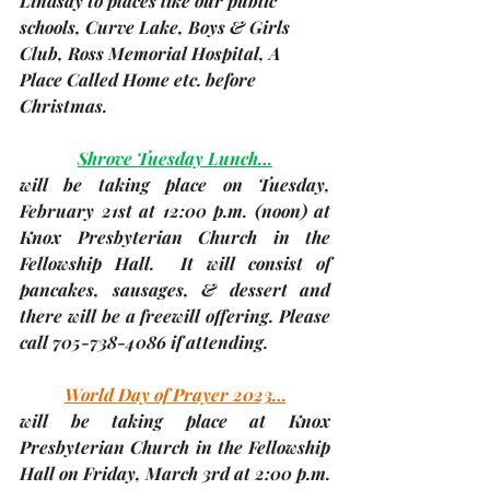
Lindsay to places like our public 
schools, Curve Lake, Boys & Girls 
Club, Ross Memorial Hospital, A 
Place Called Home etc. before 
Christmas.
Shrove Tuesday Lunch…
will be taking place on Tuesday, 
February 21st
 at 12:00 p.m. 
(noon)
 at 
Knox Presbyterian Church in the 
Fellowship Hall.  It will consist of 
pancakes, sausages, & dessert and 
there will be a freewill offering. 
Please 
call 705-738-4086 if attending
.
World Day of Prayer 2023…
will be taking place at Knox 
Presbyterian Church in the Fellowship 
Hall on 
Friday, March 3rd
 at 2:00 p.m. 