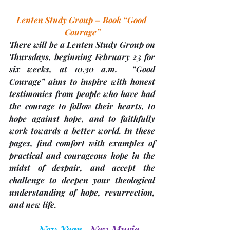
Lenten Study Group – Book “Good 
Courage”
There will be a Lenten Study Group on 
Thursdays, beginning 
February 23 for 
six weeks, at 10.30 a.m.
  “Good 
Courage” aims to inspire with honest 
testimonies from people who have had 
the courage to follow their hearts, to 
hope against hope, and to faithfully 
work towards a better world. In these 
pages, find comfort with examples of 
practical and courageous hope in the 
midst of despair, and accept the 
challenge to deepen your theological 
understanding of hope, resurrection, 
and new life.  
New Year, 
New Music , 