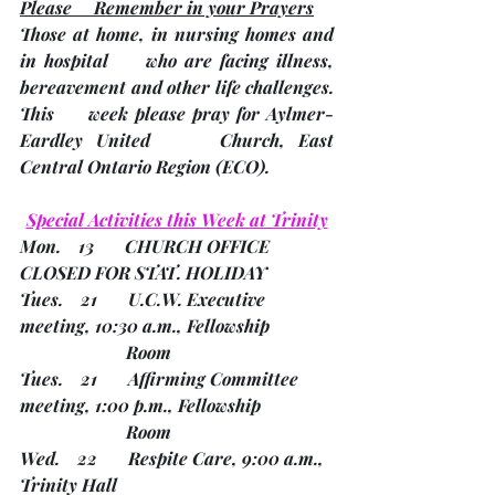
Please     Remember in your Prayers
Those at home, in nursing homes and 
in hospital     who are facing illness, 
bereavement and other life challenges.
This     week please pray for Aylmer-
Eardley United     Church, East 
Central Ontario Region 
(ECO). 
Special Activities this Week at Trinity
Mon.    13       CHURCH OFFICE 
CLOSED FOR STAT. HOLIDAY
Tues.    21       U.C.W. Executive 
meeting, 10:30 a.m., Fellowship 
                        Room
Tues.    21       Affirming Committee 
meeting, 1:00 p.m., Fellowship 
                        Room
Wed.    22       Respite Care, 9:00 a.m., 
Trinity Hall