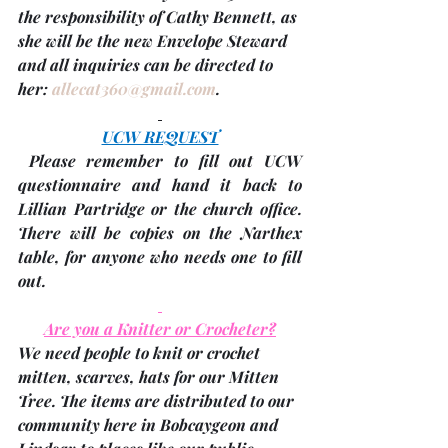
the responsibility of 
Cathy Bennett
, as 
she will be the new Envelope Steward 
and all inquiries can be directed to 
her: 
allecat360@gmail.com
.
UCW REQUEST
 Please remember to fill out UCW 
questionnaire and hand it back to 
Lillian Partridge or the church office. 
There will be copies on the Narthex 
table, for anyone who needs one to fill 
out.
Are you a Knitter or Crocheter?
We need people to knit or crochet 
mitten, scarves, hats for our Mitten 
Tree. The items are distributed to our 
community here in Bobcaygeon and 