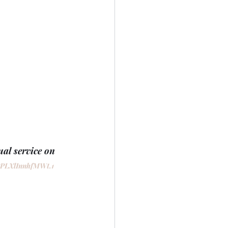
al service on 
PPLXlInnhfMWt.1