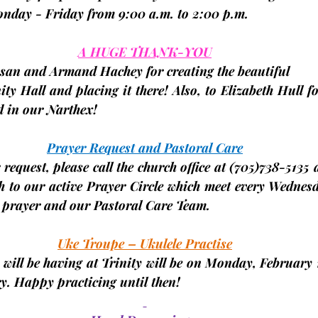
Monday - Friday from 9:00 a.m. to 2:00 p.m.
A HUGE THANK-YOU
san and Armand Hachey for creating the beautiful
ity Hall and placing it there! Also, to Elizabeth Hull f
d in our Narthex!
Prayer Request and Pastoral Care
request, please call the church office at 
(705)
738-5135 a
h to our active Prayer Circle which meet every Wednesd
r prayer and our Pastoral Care Team.
Uke Troupe – Ukulele Practise
 will be having at Trinity will be on Monday,
 February 
y. Happy practicing until then!