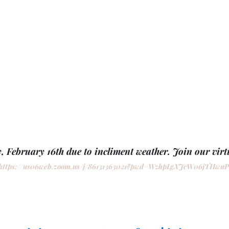
, February 16th due to incliment weather. Join our virtu
https://us06web.zoom.us/j/86131363021?pwd=WzhpLgXJcW06jTHwn