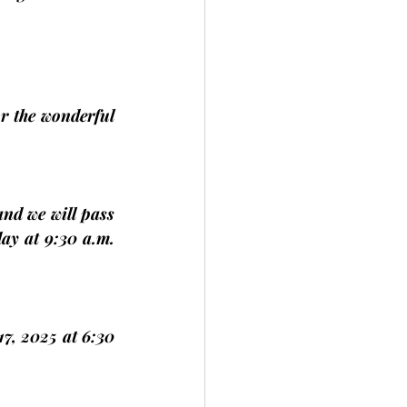
or the wonderful 
nd we will pass 
ay at 9:30 a.m. 
17, 2025 
at 6:30 