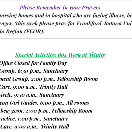
Please Remember in your Prayers
nursing homes and in hospital who are facing illness, b
enges.
 This week please pray for Frankford-Batawa Uni
io Region 
(ECOR).
Special Activities this Week at Trinity
Office Closed for Family Day
e Group, 6:30 p.m., Sanctuary
vement Group, 2:00 p.m., Fellowship Room
 Care, 9:00 a.m., Trinity Hall
Circle, 9:30 a.m., Sanctuary
geon Girl Guides, 6:00 p.m., All rooms
bcaygeon, 2:00 p.m., Fellowship Room
ractice, 1:00 p.m., Sanctuary
te Care, 9:00 a.m., Trinity Hall