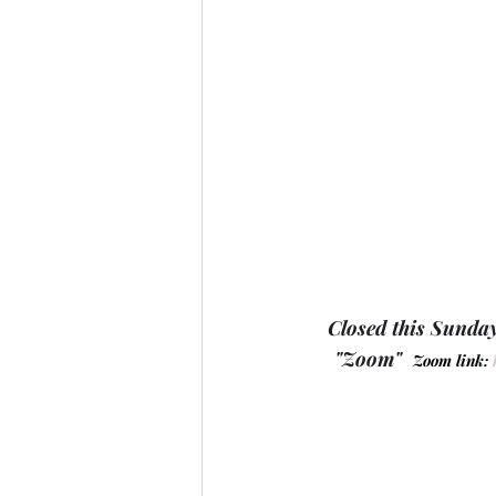
Closed this Sunday
"Zoom"  
Zoom link: 