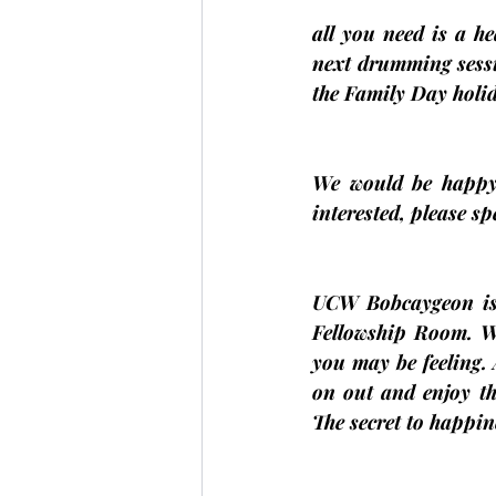
all you need is a h
next drumming sessi
the Family Day holi
We would be happy 
interested, please s
UCW Bobcaygeon is
Fellowship Room. We
you may be feeling.
on out and enjoy th
The secret to happi