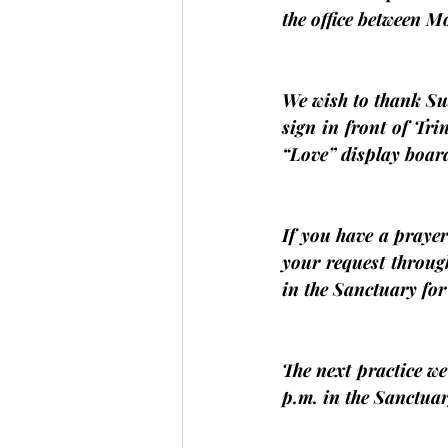
the office between 
We wish to thank Su
sign in front of Trin
“Love” display boar
If you have a prayer 
your request throug
in the Sanctuary fo
The next practice we
p.m. in the Sanctuar