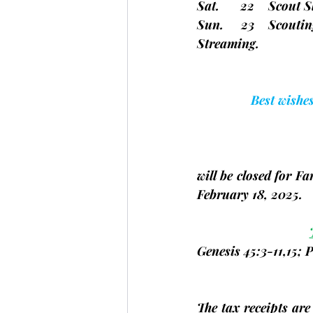
Sat.      22    Scout
Sun.     23    Scouting
Streaming.
Best wishe
will be closed for 
February 18, 2025.
Genesis 45:3-11,15; 
The tax receipts are