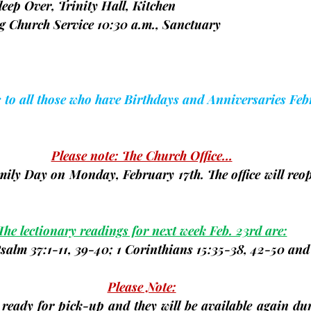
 Sleep Over, Trinity Hall, Kitchen
 Church Service 10:30 a.m., Sanctuary                         
s to all those who have Birthdays and Anniversaries Feb
Please note: The Church Office…
Family Day on Monday, 
February 17th
. The office will re
The lectionary readings for next week Feb. 23rd are:
Psalm 37:1-11, 39-40; 1 Corinthians 15:35-38, 42-50 an
Please Note:
 ready for pick-up and they will be available again dur