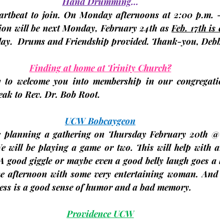
Hand Drumming
…
eartbeat to join. On Monday afternoons at 2:00 p.m. -
on will be next 
Monday, February 24th 
as 
Feb. 17th is
day.
Drums and Friendship provided. Thank-you, 
Debb
Finding at home at Trinity Church?
to welcome you into membership in our congregation
peak to Rev. Dr. Bob Root.
UCW Bobcaygeon
 planning a gathering on Thursday 
February 20th
 @
 will be playing a game or two. This will help with an
 A good giggle or maybe even a good belly laugh goes a
e afternoon with some very entertaining woman. And 
ness is a good sense of humor and a bad memory.
Providence UCW