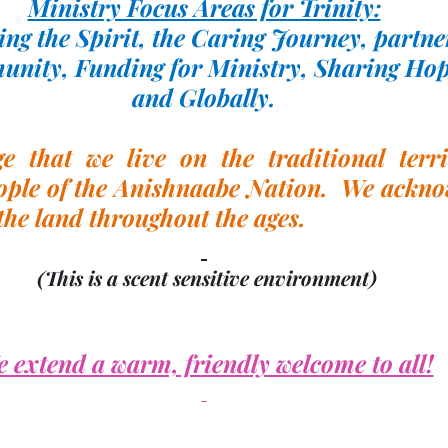
Ministry Focus Areas for Trinity:
ng the Spirit, the Caring Journey, partne
unity, Funding for Ministry, Sharing Hop
and Globally.
 that we live on the traditional territ
ple of the Anishnaabe Nation.  We acknow
the land throughout the ages.
(This is a scent sensitive environment)
 extend a warm, friendly welcome to all!