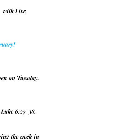
   with Live 
ruary!
open on Tuesday, 
d Luke 6:27-38.
ing the week in 