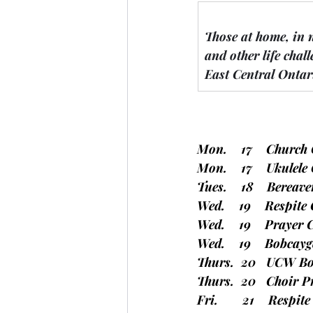
Those at home, in 
and other life chall
East Central Ontar
Mon.    17    
Church 
Mon.    17    Ukulel
Tues.    18    Berea
Wed.    19    Respite
Wed.    19    Prayer 
Wed.    19    Bobcay
Thurs.  20   UCW Bo
Thurs.  20   Choir P
Fri.       21    Respi