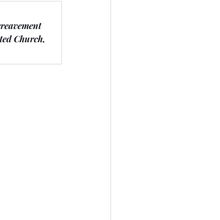
ereavement 
ted Church, 