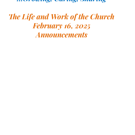
The Life and Work of the Church
February 16, 2025
Announcements