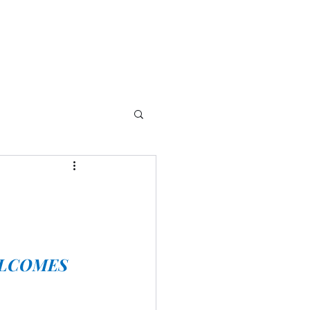
LCOMES 