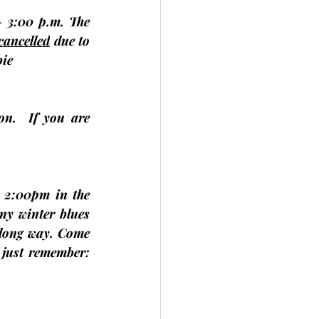
 3:00 p.m. The 
 cancelled
 due to 
ie
.  If you are 
 2:00pm in the 
y winter blues 
 long way. Come 
just remember: 