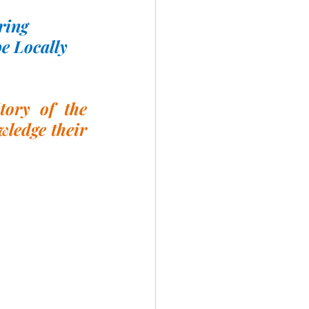
ring
e Locally 
ory of the 
ledge their 