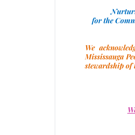
Nurturi
for the Comm
We acknowledge
Mississauga Peo
stewardship of 
We