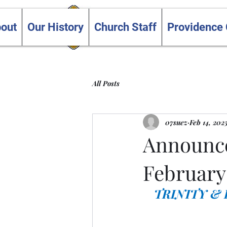
Trinity and Providence
out
Our History
Church Staff
Providence
United Churches
All Posts
07suez
Feb 14, 202
Announce
February 
TRINITY &