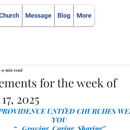
 Church
Message
Blog
More
5
9 min read
ments for the week of
17, 2025
 PROVIDENCE UNITED CHURCHES WE
YOU
“…Growing, Caring, Sharing”