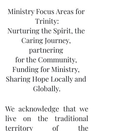
Ministry Focus Areas for 
Trinity:
Nurturing the Spirit, the 
Caring Journey, 
partnering 
for the Community, 
Funding for Ministry, 
Sharing Hope Locally and 
Globally.
We acknowledge that we 
live on the traditional 
territory of the 