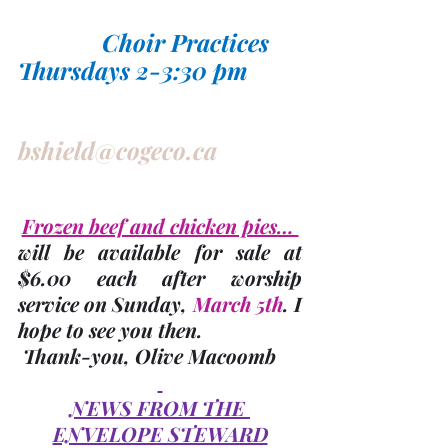
Choir Practices 
Thursdays 2-3:30 pm
bshield@cogeco.ca
Frozen beef and chicken pies… 
will be available for sale at 
$6.00 each after worship 
service on Sunday, 
March 5th
. I 
hope to see you then. 
 Thank-you,
Olive Macoomb
NEWS FROM THE 
ENVELOPE STEWARD