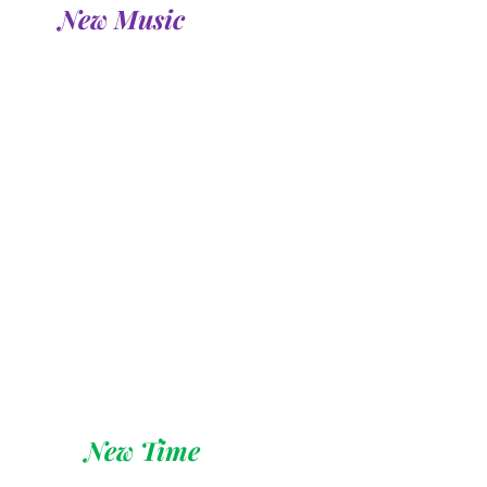
New Music 
New Time