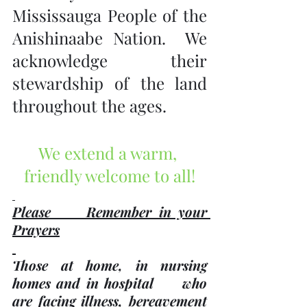
Mississauga People of the 
Anishinaabe Nation.  We 
acknowledge their 
stewardship of the land 
throughout the ages.
We extend a warm, 
friendly welcome to all!
Please     Remember in your 
Prayers
Those at home, in nursing 
homes and in hospital     who 
are facing illness, bereavement 