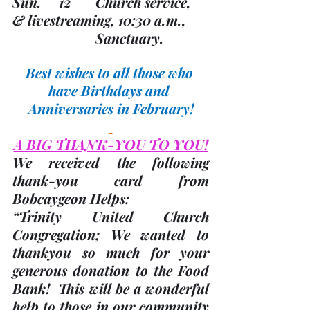
Sun.     12       Church service, 
& livestreaming, 10:30 a.m., 
                        Sanctuary.
Best wishes to all those who 
have Birthdays and 
Anniversaries in February!
A BIG THANK-YOU TO YOU!
We received the following 
thank-you card from 
Bobcaygeon Helps:
“Trinity United Church 
Congregation; We wanted to 
thankyou so much for your 
generous donation to the Food 
Bank!  This will be a wonderful 
help to those in our community 