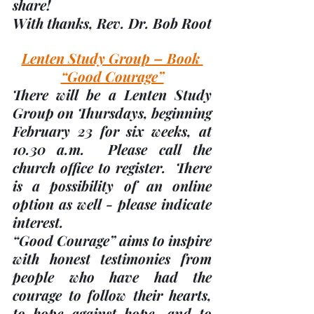
share! 
With thanks, 
Rev. Dr. Bob Root
Lenten Study Group – Book 
“Good Courage”
There will be a Lenten Study 
Group on Thursdays, beginning 
February 23 for six weeks, at 
10.30 a.m.
  Please call the 
church office to register.  There 
is a possibility of an online 
option as well - please indicate 
interest.
“Good Courage” aims to inspire 
with honest testimonies from 
people who have had the 
courage to follow their hearts, 
to hope against hope, and to 