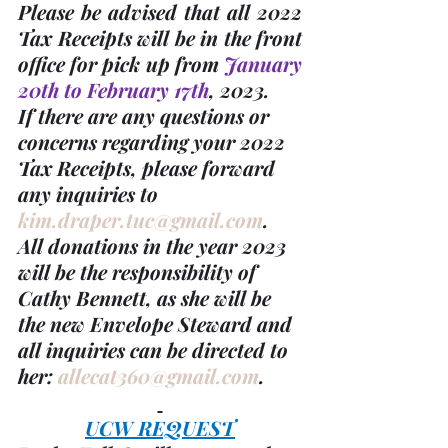
Please be advised that all 
2022 
Tax Receipts
 will be in the front 
office for pick up from 
January 
20th to February 17th
, 2023. 
If there are any questions or 
concerns regarding your 
2022 
Tax Receipts, please forward 
any inquiries to 
kim.draper.tuc@gmail.com
. 
All donations in the year 2023 
will be the responsibility of 
Cathy Bennett, as she will be 
the new Envelope Steward and 
all inquiries can be directed to 
her: 
allecat360@gmail.com
.
UCW REQUEST