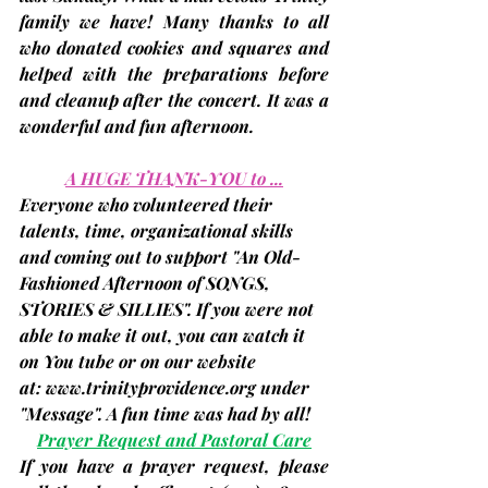
family we have! Many thanks to all 
who donated cookies and squares and 
helped with the preparations before 
and cleanup after the concert. It was a 
wonderful and fun afternoon.
A HUGE THANK-YOU to ...
Everyone who volunteered their 
talents, time, organizational skills 
and coming out to support "An Old-
Fashioned Afternoon of SONGS, 
STORIES & SILLIES". If you were not 
able to make it out, you can watch it 
on You tube or on our website 
at: 
www.trinityprovidence.org
 under 
"Message". A fun time was had by all!
Prayer Request and Pastoral Care
If you have a prayer request, please 