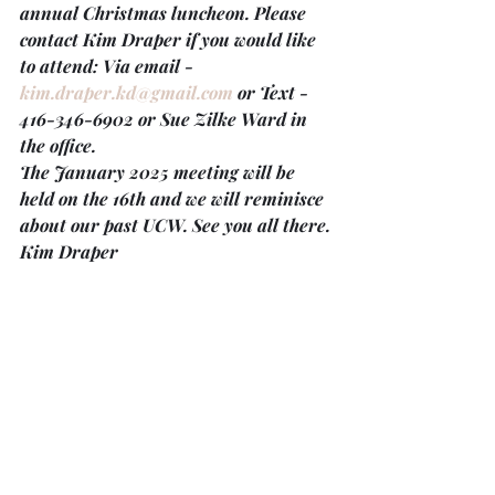
annual Christmas luncheon. Please 
contact Kim Draper if you would like 
to attend: Via email - 
kim.draper.kd@gmail.com
 or Text - 
416-346-6902 or Sue Zilke Ward in 
the office.
The 
January 2025 meeting will be 
held on the
16th 
and we will reminisce 
about our past UCW. See you all there.
Kim Draper
Christmas Eve Services at Trinity and 
Providence
Trinity’s Christmas Eve service
 on 
December 24th will be a family-
friendly gathering at 
4:30 p.m.
 Share 
the news with others and invite them 
to join you for this service of carols and 
readings. The service will end with 