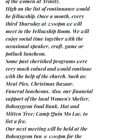
of the women at Trinity.
High on the list of continuance would 
be fellowship. 
Once a month
, 
every 
third Thursday
 at 
2:00pm
 we will 
meet in the 
Fellowship Room. 
We will 
enjoy social time together with the 
occasional speaker, craft, game or 
potluck luncheon.
Some past cherished programs were 
very much valued and would continue 
with the help of the church. Such as: 
Meat Pies, Christmas Bazaar, 
Funeral luncheons. Also, our financial 
support of the local Women’s Shelter, 
Bobcaygeon Food Bank, Hat and 
Mitten Tree; Camp Quin Mo Lac, to 
list a few.
Our next meeting will be held at the 
Bobcaygeon Inn @ 1:00pm 
for the 