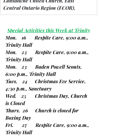
Lansdowne United Church, East 
Central Ontario Region 
(ECOR).
Special Activities this Week at Trinity
Mon.    16       Respite Care, 9:00 a.m., 
Trinity Hall
Mon.    23       Respite Care, 9:00 a.m., 
Trinity Hall
Mon.    23       Baden Powell Scouts, 
6:00 p.m., Trinity Hall
Tues.    24      Christmas Eve Service, 
4:30 p.m., Sanctuary
Wed.    25       Christmas Day, Church 
is Closed
Thurs.  26      Church is closed for 
Boxing Day
Fri.       27       Respite Care, 9:00 a.m., 
Trinity Hall