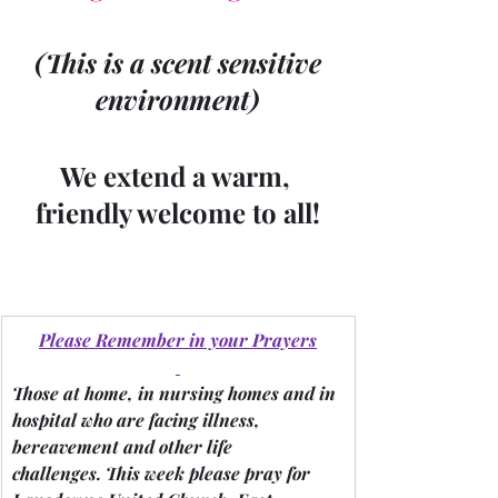
 (This is a scent sensitive 
environment)
We extend a warm, 
friendly welcome to all!
Please Remember in your Prayers
Those at home, in nursing homes and in 
hospital who are facing illness, 
bereavement and other life 
challenges.
 This week please pray for 