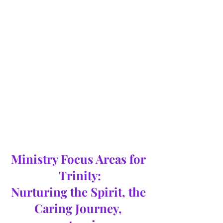
Ministry Focus Areas for 
Trinity:
Nurturing the Spirit, the 
Caring Journey, 