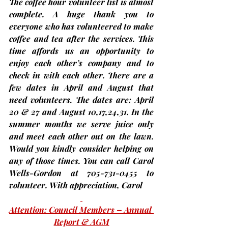
The coffee hour volunteer list is almost 
complete. A huge thank you to 
everyone who has volunteered to make 
coffee and tea after the services. This 
time affords us an opportunity to 
enjoy each other’s company and to 
check in with each other. There are a 
few dates in April and August that 
need volunteers. The dates are: April 
20 & 27 and August 10,17,24,31. In the 
summer months we serve juice only 
and meet each other out on the lawn. 
Would you kindly consider helping on 
any of those times. You can call Carol 
Wells-Gordon at 705-731-0455 to 
volunteer. With appreciation, 
Carol
Attention: Council Members – Annual 
Report & AGM