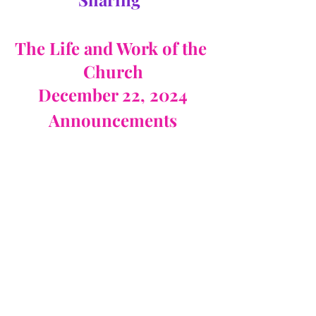
The Life and Work of the 
Church
December 22, 2024
Announcements