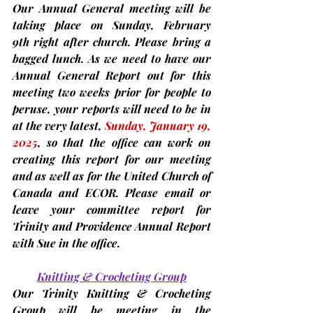
Our Annual General meeting will be 
taking place on 
Sunday, February 
9th 
right after church. Please bring a 
bagged lunch. As we need to have our 
Annual General Report out for this 
meeting 
two weeks prior
for people to 
peruse,
 your reports will need to be in 
at the very latest, 
Sunday,
January 19, 
2025
, so that the office can work on 
creating this report for our meeting 
and as well as for the United Church of 
Canada and ECOR. Please email or 
leave your committee report for 
Trinity and Providence Annual Report 
with Sue in the office.
Knitting & Crocheting Group
Our Trinity Knitting & Crocheting 
Group will be meeting in the 