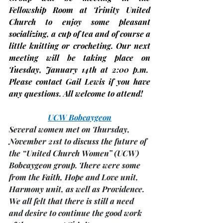
Fellowship Room at Trinity United 
Church to enjoy some pleasant 
socializing, a cup of tea and of course a 
little knitting or crocheting. Our next 
meeting will be taking place on 
Tuesday,
January 14th
 at 2:00 p.m.  
Please contact Gail Lewis if you have 
any questions. All welcome to attend!
UCW Bobcaygeon
Several women met on Thursday, 
November 21st to discuss the future of 
the “United Church Women” (UCW) 
Bobcaygeon group. There were some 
from the Faith, Hope and Love unit, 
Harmony unit, as well as Providence.
We all felt that there is still a need 
and desire to continue the good work 