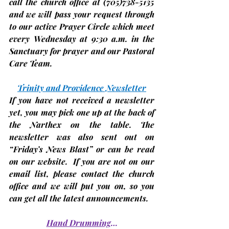
call the church office at 
(705)
738-5135 
and we will pass your request through 
to our active Prayer Circle which meet 
every Wednesday at 9:30 a.m. in the 
Sanctuary for prayer and our Pastoral 
Care Team.
Trinity and Providence Newsletter
If you have not received a newsletter 
yet, you may pick one up at the back of 
the Narthex on the table. The 
newsletter was also sent out on 
“Friday’s News Blast” or can be read 
on our website.  If you are not on our 
email list, please contact the church 
office and we will put you on, so you 
can get all the latest announcements.
Hand Drumming
…