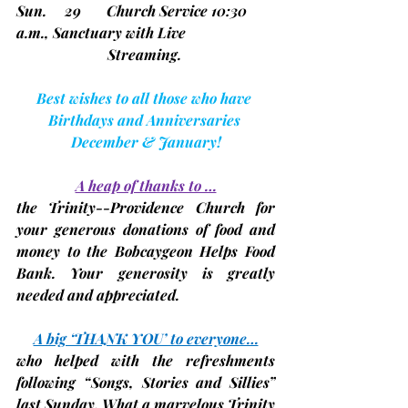
Sun.     29       Church Service 10:30 
a.m., Sanctuary with Live
                         Streaming.
Best wishes to all those who have 
Birthdays and Anniversaries 
December & January!
A heap of thanks to …
the Trinity--Providence Church for 
your generous donations of food and 
money to the Bobcaygeon Helps Food 
Bank. Your generosity is greatly 
needed and appreciated.
A big ‘THANK YOU’ to everyone…
who helped with the 
refreshments 
following “Songs, Stories and Sillies” 
last Sunday. What a marvelous Trinity 