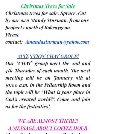
Christmas Trees for Sale
Christmas trees for sale, Spruce. Cut 
by our own Mandy Sturman, from our 
property north of Bobcaygeon.
Please 
contact:  
Amandasturman@yahoo.com
ATTENTION CHAT GROUP!
Our "CHAT" group meet the 2nd and 
4th Thursday of each month. The 
next 
meeting
 will be on 
January 9th
 at 
10:00 a.m. in the Fellowship Room and 
the topic will be “What is your place in 
God’s created world?". Come and join 
us for the festivities!
WE ARE ALMOST THERE!!
A MESSAGE ABOUT COFFEE HOUR