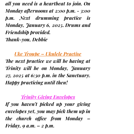
all you need is a heartbeat to join. On 
Monday afternoons at 2:00 p.m. - 3:00 
p.m. Next drumming practice is 
Monday, January 6, 2025. 
Drums and 
Friendship provided.
Thank-you, 
Debbie
Uke Troupe – Ukulele Practise
The next practice we will be having at 
Trinity will be on Monday,
 January 
27, 2025 
at 6:30 p.m. in the Sanctuary. 
Happy practicing until then!
Trinity Giving Envelopes
If you haven’t picked up your giving 
envelopes yet, you may pick them up in 
the church office from Monday – 
Friday, 
9 a.m. – 2 p.m.