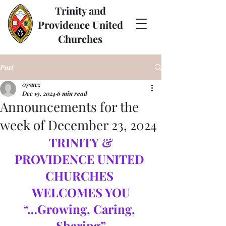
Trinity and
Providence United
Churches
Post
07suez
Dec 19, 2024
6 min read
Announcements for the
week of December 23, 2024
TRINITY & 
PROVIDENCE UNITED 
CHURCHES 
WELCOMES YOU
“…Growing, Caring, 
Sharing”