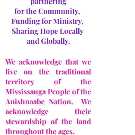
partnering
for the Community, 
Funding for Ministry, 
Sharing Hope Locally 
and Globally.
We acknowledge that we 
live on the traditional 
territory of the 
Mississauga People of the 
Anishnaabe Nation.  We 
acknowledge their 
stewardship of the land 
throughout the ages.