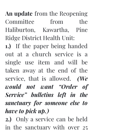
An update 
from the Reopening 
Committee from the 
Haliburton, Kawartha, Pine 
Ridge District Health Unit:
1.)
  If the paper being handed 
out at a church service is a 
single use item and will be 
taken away at the end of the 
service, that is allowed.  
(We 
would not want “Order of 
Service” bulletins left in the 
sanctuary for someone else to 
have to pick up.)
2.)
  Only a service can be held 
in the sanctuary with over 25 