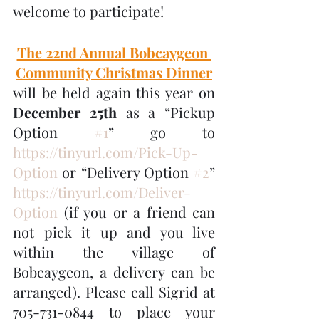
welcome to participate!
The 22nd Annual Bobcaygeon 
Community Christmas Dinner
will be held again this year on 
December 25th
 as a “Pickup 
Option 
#1
” go to 
https://tinyurl.com/Pick-Up-
Option
 or “Delivery Option 
#2
” 
https://tinyurl.com/Deliver-
Option
 (if you or a friend can 
not pick it up and you live 
within the village of 
Bobcaygeon, a delivery can be 
arranged). Please call Sigrid at 
705-731-0844 to place your 