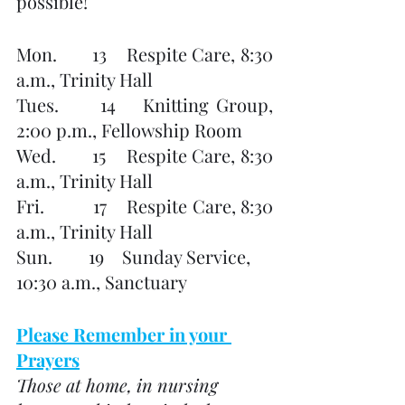
possible!
Mon.       13    Respite Care, 8:30 
a.m., Trinity Hall
Tues.      14    Knitting Group, 
2:00 p.m., Fellowship Room
Wed.       15    Respite Care, 8:30 
a.m., Trinity Hall
Fri.          17    Respite Care, 8:30 
a.m., Trinity Hall
Sun.        19    Sunday Service, 
10:30 a.m., Sanctuary
Please Remember in your 
Prayers
Those at home, in nursing 