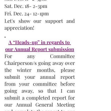
Sat. Dec. 18- 2-3pm
Fri. Dec. 24- 12-1pm
Let's show our support and 
appreciation!
A “Heads-up” in regards to 
our Annual Report submission
For any Committee 
Chairperson/s going away over 
the winter months, please 
submit your annual report 
from your committee before 
going away, so that I can 
submit a completed report for 
our Annual General Meeting 