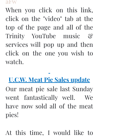
aFw
When you click on this link, 
click on the "video" tab at the 
top of the page and all of the 
Trinity YouTube music & 
services will pop up and then 
click on the one you wish to 
watch.
U.C.W. Meat Pie Sales update
Our meat pie sale last Sunday 
went fantastically well.  We 
have now sold all of the meat 
pies!
At this time, I would like to 