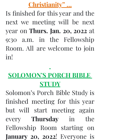
Christianity” …
Is finished for this year and the 
next we meeting will be next 
year on 
Thurs. Jan. 20, 2022 
at 
9:30 a.m. in the Fellowship 
Room. All are welcome to join 
in! 
SOLOMON’S PORCH BIBLE 
STUDY
Solomon’s Porch Bible Study is 
finished meeting for this year 
but will start meeting again 
every 
Thursday 
in the 
Fellowship Room starting on 
January 20, 2022
! Everyone is 