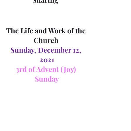
The Life and Work of the 
Church 
Sunday, December 12, 
2021
3rd of Advent (Joy) 
Sunday