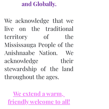
and Globally.
We acknowledge that we 
live on the traditional 
territory of the 
Mississauga People of the 
Anishnaabe Nation.  We 
acknowledge their 
stewardship of the land 
throughout the ages.
We extend a warm, 
friendly welcome to all!