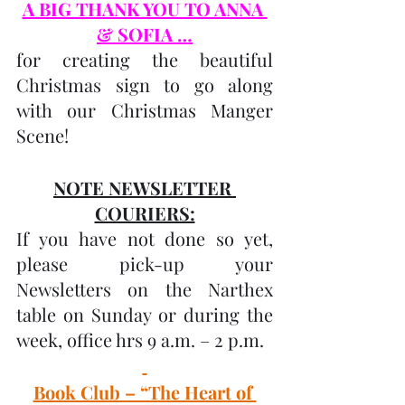
A BIG THANK YOU TO ANNA 
& SOFIA …
for creating the beautiful 
Christmas sign to go along 
with our Christmas Manger 
Scene!
NOTE NEWSLETTER 
COURIERS:
If you have not done so yet, 
please pick-up your 
Newsletters on the Narthex 
table on Sunday or during the 
week, office hrs 9 a.m. – 2 p.m.
Book Club – “The Heart of 