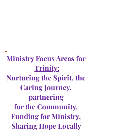
Ministry Focus Areas for 
Trinity:
Nurturing the Spirit, the 
Caring Journey, 
partnering 
for the Community, 
Funding for Ministry, 
Sharing Hope Locally 