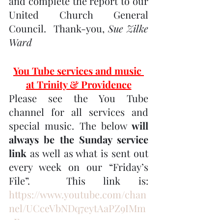
and complete the report to our 
United Church General 
Council.  Thank-you, 
Sue Zilke 
Ward
You Tube services and music 
at Trinity & Providence
Please see the You Tube 
channel for all services and 
special music. The below 
will 
always be the Sunday service 
link
 as well as what is sent out 
every week on our “Friday’s 
File”.  This link is:  
https://www.youtube.com/chan
nel/UCceVbNDq7eytAaPZ9IMm