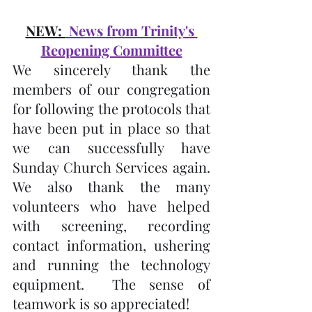
NEW: 
 News from Trinity's 
Reopening Committee
We sincerely thank the 
members of our congregation 
for following the protocols that 
have been put in place so that 
we can successfully have 
Sunday Church Services again.  
We also thank the many 
volunteers who have helped 
with screening, recording 
contact information, ushering 
and running the technology 
equipment.  The sense of 
teamwork is so appreciated!