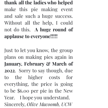
thank all the ladies who helped
make this pie making event 
and sale such a huge success.  
Without all the help, I could 
not do this.  
A huge round of 
applause to everyone!!!!!
Just to let you know, the group 
plans on making pies again in 
January, February & March of 
2022
.  Sorry to say though, due 
to the higher costs for 
everything, the price is going 
to be $6.00 per pie in the New 
Year.    I hope you understand.
Sincerely, 
Olive Macoomb, UCW