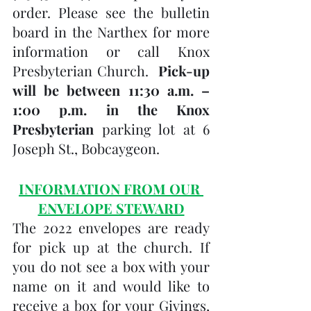
order. Please see the bulletin 
board in the Narthex for more 
information or call Knox 
Presbyterian Church.  
Pick-up 
will be between 11:30 a.m. – 
1:00 p.m. in the Knox 
Presbyterian
 parking lot at 6 
Joseph St., Bobcaygeon.
INFORMATION FROM OUR 
ENVELOPE STEWARD
The 2022 envelopes are ready 
for pick up at the church. If 
you do not see a box with your 
name on it and would like to 
receive a box for your Givings, 