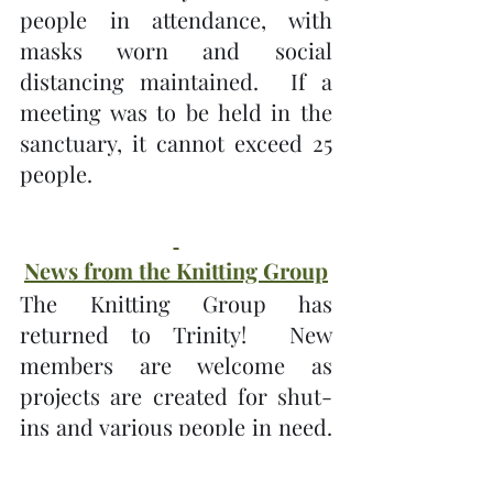
people in attendance, with 
masks worn and social 
distancing maintained.  If a 
meeting was to be held in the 
sanctuary, it cannot exceed 25 
people.
News from the Knitting Group
The Knitting Group has 
returned to Trinity!  New 
members are welcome as 
projects are created for shut-
ins and various people in need.  
The Knitting Group will meet 
every second Tuesday and the 