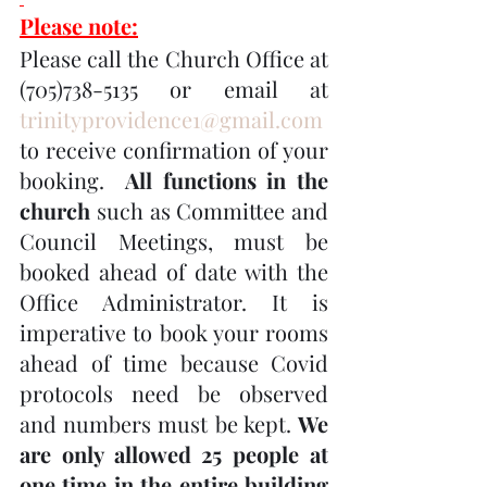
Please note:
Please call the Church Office at 
(705)738-5135 or email at 
trinityprovidence1@gmail.com
to receive confirmation of your 
booking.  
All functions in the 
church
 such as Committee and 
Council Meetings, must be 
booked ahead of date with the 
Office Administrator. It is 
imperative to book your rooms 
ahead of time because Covid 
protocols need be observed 
and numbers must be kept. 
We 
are only allowed 25 people at 
one time in the entire building 