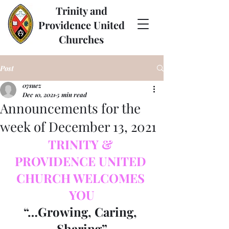
Trinity and
Providence United
Churches
Post
07suez
Dec 10, 2021
5 min read
Announcements for the
week of December 13, 2021
TRINITY & 
PROVIDENCE UNITED 
CHURCH WELCOMES 
YOU
“…Growing, Caring, 
Sharing”