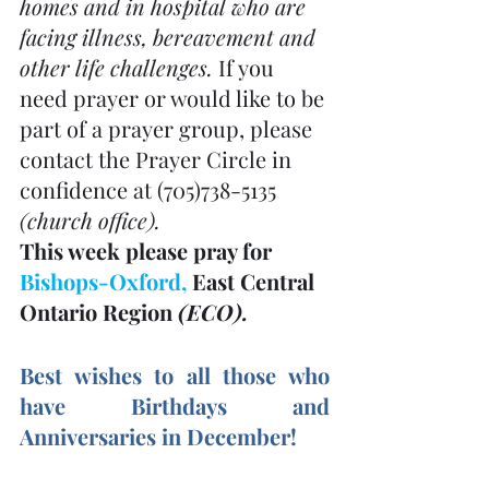
homes and in hospital who are 
facing illness, bereavement and 
other life challenges. 
If you 
need prayer or would like to be 
part of a prayer group, please 
contact the Prayer Circle in 
confidence at (705)738-5135 
(church office). 
This week please pray for 
Bishops-Oxford, 
East Central 
Ontario Region 
(ECO). 
Best wishes to all those who 
have Birthdays and 
Anniversaries in December! 