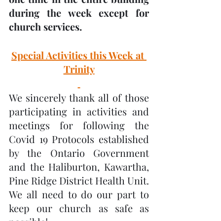
during the week except for 
church services.
Special Activities this Week at 
Trinity
We sincerely thank all of those 
participating in activities and 
meetings for following the 
Covid 19 Protocols established 
by the Ontario Government 
and the Haliburton, Kawartha, 
Pine Ridge District Health Unit.  
We all need to do our part to 
keep our church as safe as 