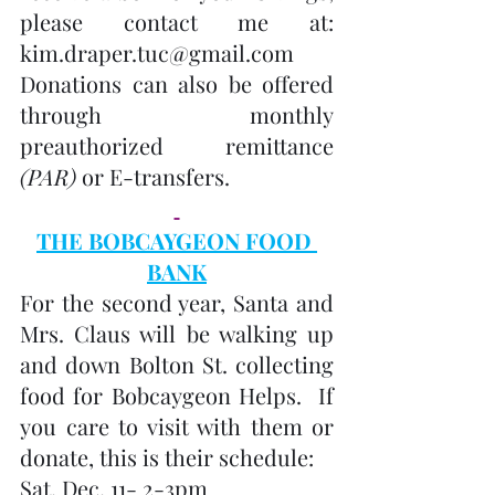
please contact me at: 
kim.draper.tuc@gmail.com
Donations can also be offered 
through monthly 
preauthorized remittance 
(PAR)
 or E-transfers.
THE BOBCAYGEON FOOD 
BANK
For the second year, Santa and 
Mrs. Claus will be walking up 
and down Bolton St. collecting 
food for Bobcaygeon Helps.  If 
you care to visit with them or 
donate, this is their schedule:
Sat. Dec. 11- 2-3pm