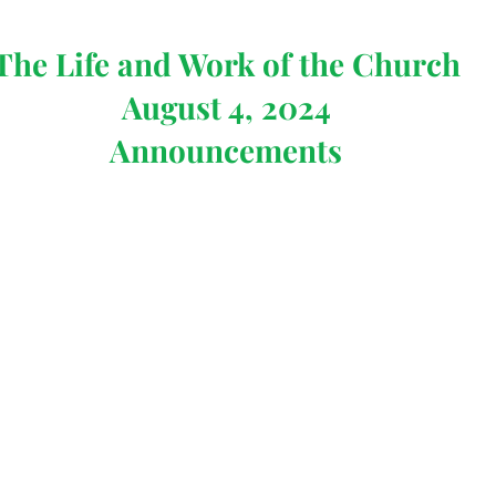
The Life and Work of the Church
August 4, 2024
Announcements