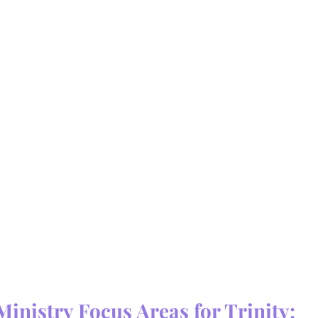
Ministry Focus Areas for Trinity: