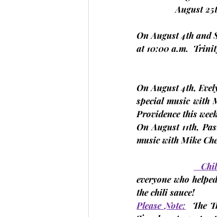
                August
On 
August 4th and 
at 10:00 a.m.  Trini
On 
August 4th,
 Evel
special music with M
Providence this week
On 
August 11th,
 Pas
music with Mike Che
   Ch
everyone who helped
the chili sauce!
Please Note:
The 
T