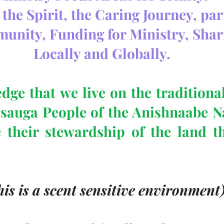
the Spirit, the Caring Journey, pa
munity, Funding for Ministry, Shar
Locally and Globally.
ge that we live on the traditional 
ssauga People of the Anishnaabe Na
 their stewardship of the land t
his is a scent sensitive environment