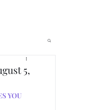
gust 5,
S YOU