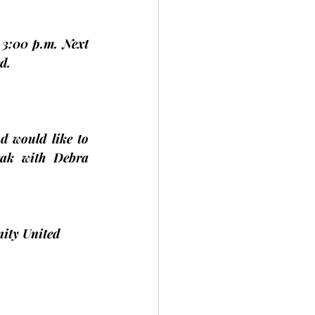
3:00 p.m. Next 
d.
d would like to 
ak with Debra 
ity United 