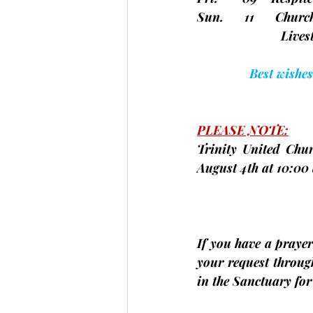
Sun.      11      Chu
                        
Best wishes
PLEASE NOTE:
Trinity United Chur
August 4th at 
10:00 
If you have a prayer 
your request throug
in the Sanctuary fo