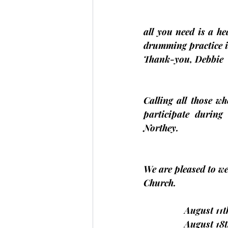
all you need is a h
drumming practice i
Thank-you, 
Debbie
Calling all those w
participate during
Northey.
We are pleased to we
Church.
                August 
                August