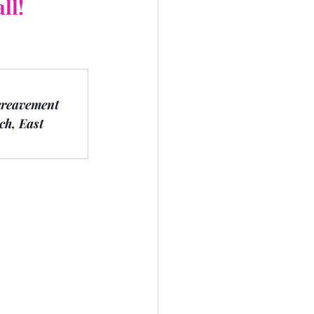
ll!
ereavement 
h, East 