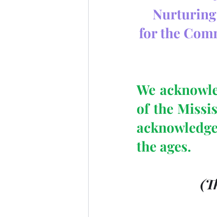
Nurturing 
for the Com
We acknowled
of the Missi
acknowledge
the ages.
 (T