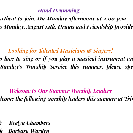
Hand Drumming
…
eartbeat to join. On Monday afternoons at 2:00 p.m. - 
s 
Monday, August 12th. 
Drums and Friendship provide
Looking for Talented Musicians & Singers!
ho love to sing or if you play a musical instrument an
 Sunday’s Worship Service this summer, please spe
Welcome to Our Summer Worship Leaders
lcome the following worship leaders this summer at Trin
11th     Evelyn Chambers
 18th    Barbara Warden