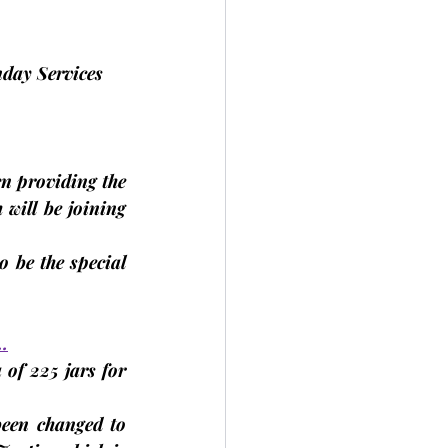
nday Services 
 providing the 
will be joining 
 be the special 
…
f 225 jars for 
een changed to 