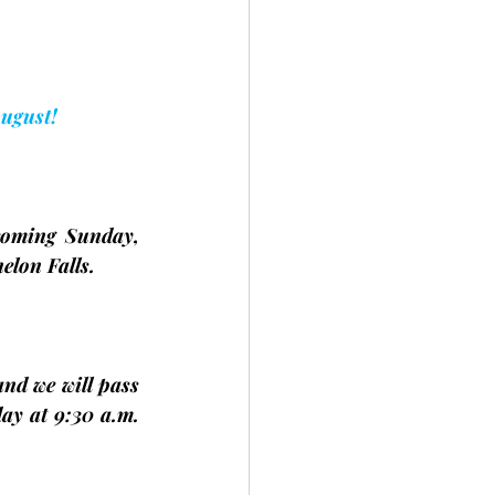
August!
coming Sunday, 
elon Falls.
nd we will pass 
ay at 9:30 a.m. 