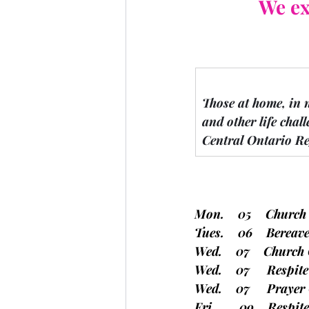
We ex
Those at home, in 
and other life chall
Central Ontario Re
Mon.    05    Church
Tues.    06    Bere
Wed.    07    Church 
Wed.    07     Respit
Wed.    07     Prayer
Fri.       09    Respi