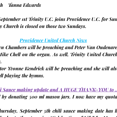
 25th    Tanna Edwards
September 1st
 Trinity U.C. joins Providence U.C. for Su
ty Church is closed on those two Sundays.
Providence United Church News
yn Chambers will be preaching and Peter Van Oudenaren
ike Chell on the organ. As well, Trinity United Church 
.
tor Yvonne Kendrick will be preaching and she will also
ll playing the hymns.
ili Sauce making update and A HUGE THANK-YOU to 
 by donating 500 ml mason jars. I now have my quota o
hursday, September 5th
 chili sauce making date 
has b