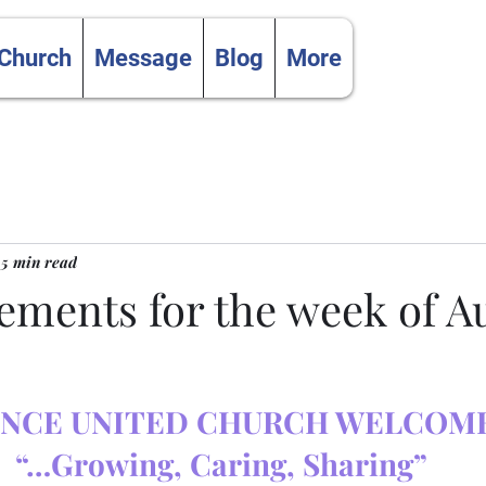
 Church
Message
Blog
More
5 min read
ments for the week of Au
NCE UNITED CHURCH WELCOME
“…Growing, Caring, Sharing”