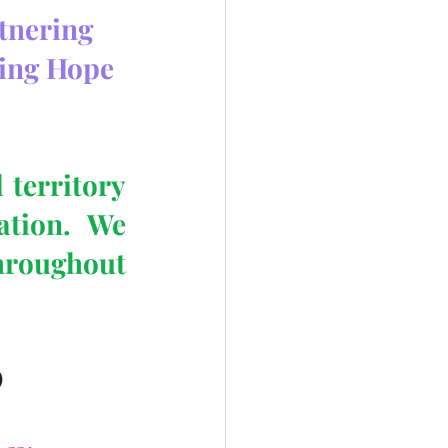
rtnering
ing Hope 
territory 
tion.  We 
hroughout 
)