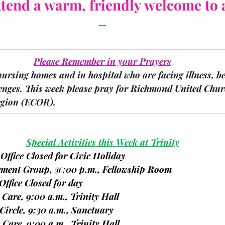
tend a warm, friendly welcome to a
Please Remember in your Prayers
nursing homes and in hospital who are facing illness, b
enges.
 This week please pray for Richmond United Churc
gion 
(ECOR).
Special Activities this Week at Trinity
 Office Closed for Civic Holiday
avement Group, @:00 p.m., Fellowship Room
Office Closed for day
e Care, 9:00 a.m., Trinity Hall
 Circle, 9:30 a.m., Sanctuary
te Care, 9:00 a.m., Trinity Hall