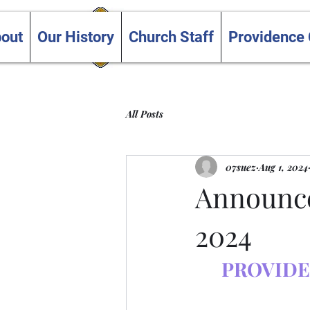
Trinity and Providence
out
Our History
Church Staff
Providence
United Churches
All Posts
07suez
Aug 1, 2024
Announce
2024
PROVIDE