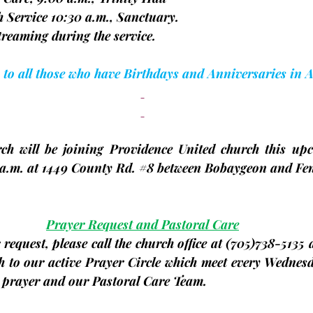
rch Service 10:30 a.m., Sanctuary.
Livestreaming during the service.
 to all those who have Birthdays and Anniversaries in 
ch will be joining Providence United church this up
a.m. at 1449 County Rd. 
#8
 between Bobaygeon and Fen
Prayer Request and Pastoral Care
request, please call the church office at 
(705)
738-5135 a
h to our active Prayer Circle which meet every Wednesd
r prayer and our Pastoral Care Team.