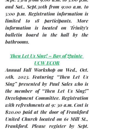
and 
Sat., Sept.30th
 from 9:00 a.m. to 
5:00 p.m. Registration information is 
limited to 18 participants. More 
information is located on Trinity’s 
bulletin board in the hall by the 
bathrooms.
Then Let Us Sing! – Bay of Quinte 
UCW ECOR
Annual Fall Workshop on Wed
., Oct. 
11th
, 2023. Featuring “Then Let Us 
Sing” presented by Paul Sales who is 
the member of “Then Let Us Sing!” 
Development Committee. Registration 
with refreshments at 9: 30 a.m. Cost is 
$20.00 paid at the door of Frankford 
United Church located on 61 Mill St., 
Frankford. Please 
register by Sept. 