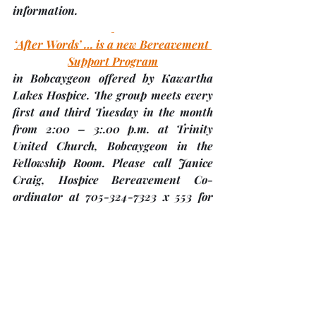
information. 
‘After Words’ … is a new Bereavement 
Support Program
in Bobcaygeon offered by Kawartha 
Lakes Hospice. The group meets every 
first and third Tuesday in the month 
from 2:00 – 3:.00 p.m. at 
Trinity 
United Church, Bobcaygeon
 in the 
Fellowship Room. Please call Janice 
Craig, Hospice Bereavement Co-
ordinator at 705-324-7323 x 553 for 
more information. Also, there is a 
poster with more information on 
Trinity’s bulletin board in the back 
hall.
Boyd Heritage Museum Presents – a 
Classic High Tea