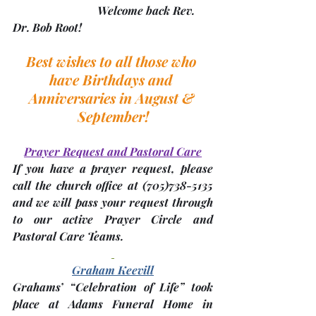
			Welcome back Rev. 
Dr. Bob Root!		
Best wishes to all those who 
have Birthdays and 
Anniversaries in August & 
September!
Prayer Request and Pastoral Care
If you have a prayer request, please 
call the church office at 
(705)
738-5135 
and we will pass your request through 
to our active Prayer Circle and 
Pastoral Care Teams.
Graham Keevill
Grahams’ “Celebration of Life” 
took 
place at Adams Funeral Home
 in 