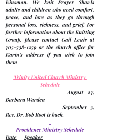
Kinsman
. We knit Prayer Shawls 
adults and children who need comfort, 
peace, and love as they go through 
personal loss, sickness, and grief. For 
further information about the Knitting 
Group, please contact Gail Lewis at 
705-738-1279 or the church office for 
Karin’s address if you wish to join 
them
Trinity United Church Ministry 
Schedule
				August 27,              		
Barbara Warden
				September 3,         		
Rev. Dr. Bob Root is back.
Providence Ministry Schedule
Date
Speaker