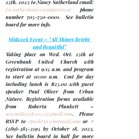
25th, 2023 
to Nancy Sutherland email: 
f.n.sutherland@sympatico.ca
 phone 
number 705-750-0001.  See bulletin 
board for more info.
Midweek Event – “All Things Bright 
and Beautiful”
Taking place on 
Wed. Oct. 25th
 at 
Greenbank United Church with 
registration at 9:15 a.m. and program 
to start at 10:00 a.m.  Cost for day 
including lunch is $25.00 with guest 
speaker Paul Oliver from Urban 
Nature. Registration forms available 
from Roberta Plunkett – 
ucwmidweek2023@gmail.com
. Please 
RSVP to 
cpuckrin@hotmail.com
 or #
(289)-385-3595 by 
October 18
, 2023.  
See bulletin board in hall for more 