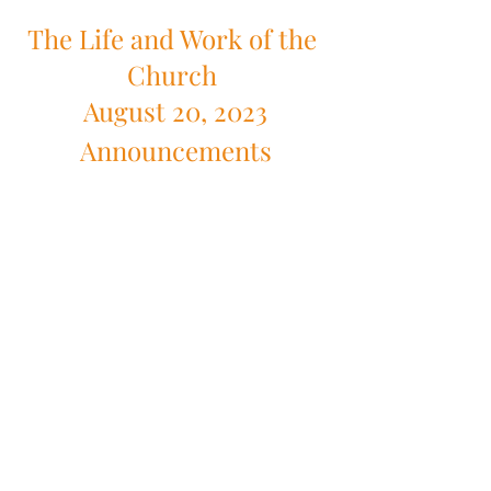
The Life and Work of the 
Church 
August 20, 2023
Announcements