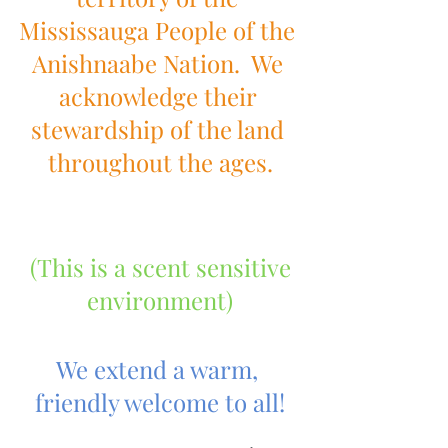
Mississauga People of the 
Anishnaabe Nation.  We 
acknowledge their 
stewardship of the land 
throughout the ages.
 (This is a scent sensitive 
environment)
We extend a warm, 
friendly welcome to all!