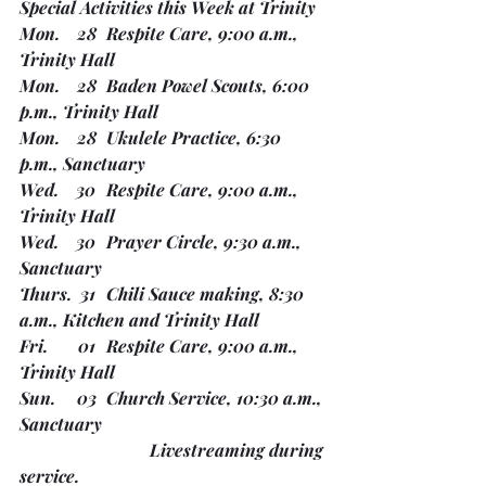
Special Activities this Week at Trinity
Mon.    28	Respite Care, 9:00 a.m., 
Trinity Hall
Mon.    28	Baden Powel Scouts, 6:00 
p.m., Trinity Hall
Mon.    28	Ukulele Practice, 6:30 
p.m., Sanctuary
Wed.    30	Respite Care, 9:00 a.m., 
Trinity Hall
Wed.    30	Prayer Circle, 9:30 a.m., 
Sanctuary
Thurs.  31	Chili Sauce making, 8:30 
a.m., Kitchen and Trinity Hall
Fri.       01 	Respite Care, 9:00 a.m., 
Trinity Hall
Sun.     03	Church Service, 10:30 a.m., 
Sanctuary
			Livestreaming during 
service. 