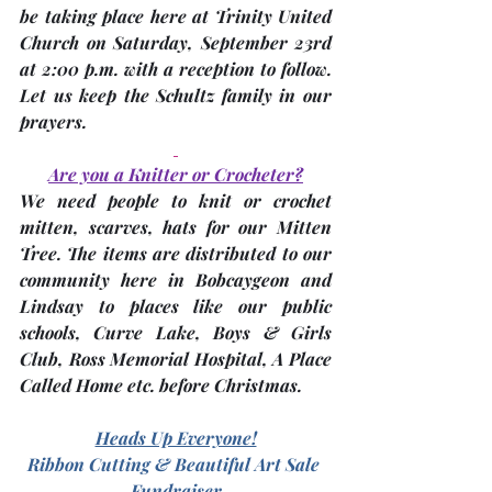
be taking place here at Trinity United 
Church on Saturday, 
September 23rd
at 2:00 p.m. with a reception to follow. 
Let us keep the Schultz family in our 
prayers.
Are you a Knitter or Crocheter?
We 
need people to knit or crochet 
mitten, scarves, hats
 for our Mitten 
Tree. The items are distributed to our 
community here in Bobcaygeon and 
Lindsay to places like our public 
schools, Curve Lake, Boys & Girls 
Club, Ross Memorial Hospital, A Place 
Called Home etc. before Christmas.
Heads Up Everyone!
Ribbon Cutting & Beautiful Art Sale 
Fundraiser