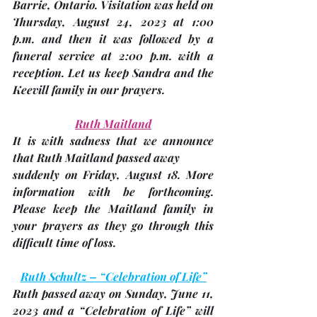
Barrie, Ontario. Visitation was held on 
Thursday, 
August 24,
 2023 at 1:00 
p.m. and then it was followed by a 
funeral service at 2:00 p.m. with a 
reception. Let us keep Sandra and the 
Keevill family in our prayers.
Ruth Maitland
It is with sadness that we announce 
that Ruth Maitland passed away
suddenly on 
Friday, August 18
. More 
information with be forthcoming.  
Please keep the Maitland family in 
your prayers as they go through this 
difficult time of loss.
Ruth Schultz – “Celebration of Life”
Ruth passed away on Sunday, June 11, 
2023 and a “Celebration of Life” will 