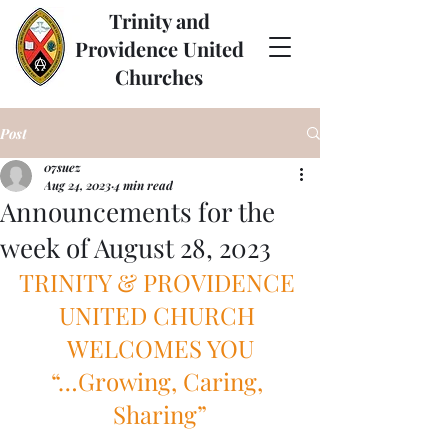
Trinity and
Providence United
Churches
Post
07suez
Aug 24, 2023
4 min read
Announcements for the
week of August 28, 2023
TRINITY & PROVIDENCE 
UNITED CHURCH 
WELCOMES YOU
“…Growing, Caring, 
Sharing”