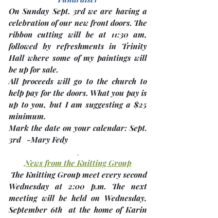
On Sunday Sept. 3rd we are having a 
celebration of our 
new front doors
. The 
ribbon cutting will be at 11:30 am, 
followed by 
refreshments
 in Trinity 
Hall where some of my paintings will 
be up for sale. 
All proceeds will go to the church to 
help pay for the doors. What you pay is 
up to you, but I am suggesting a $25 
minimum.
Mark the date on your calendar
: Sept. 
3rd   
-Mary Fedy
News from the Knitting Group
 The Knitting Group meet every second 
Wednesday at 2:00 p.m. The next 
meeting will be held on Wednesday, 
September 6th 
 at the home of 
Karin 