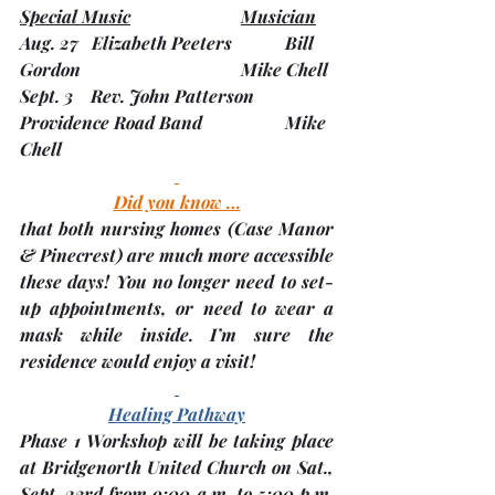
Special Music
Musician
Aug. 27   Elizabeth Peeters         	Bill 
Gordon                      		Mike Chell
Sept. 3    Rev. John Patterson    	
Providence Road Band  		Mike 
Chell
Did you know …
that both nursing homes 
(Case Manor 
& Pinecrest)
 are much more accessible 
these days! You no longer need to set-
up appointments, or need to wear a 
mask while inside. I’m sure the 
residence would enjoy a visit!
Healing Pathway
Phase 1 Workshop will be taking place 
at Bridgenorth United Church on 
Sat., 
Sept. 23rd
 from 9:00 a.m. to 5:00 p.m. 