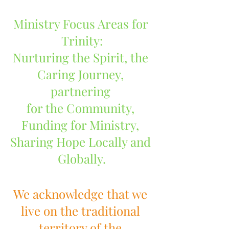
Ministry Focus Areas for 
Trinity:
Nurturing the Spirit, the 
Caring Journey, 
partnering 
for the Community, 
Funding for Ministry, 
Sharing Hope Locally and 
Globally.
We acknowledge that we 
live on the traditional 
territory of the 