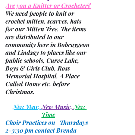
Are you a Knitter or Crocheter?
We need people to knit or 
crochet mitten, scarves, hats 
for our Mitten Tree. The items 
are distributed to our 
community here in Bobcaygeon 
and Lindsay to places like our 
public schools, Curve Lake, 
Boys & Girls Club, Ross 
Memorial Hospital, A Place 
Called Home etc. before 
Christmas.
New Year, 
New Music, 
New 
Time
Choir Practices on   Thursdays 
2-3:30 pm contact Brenda 