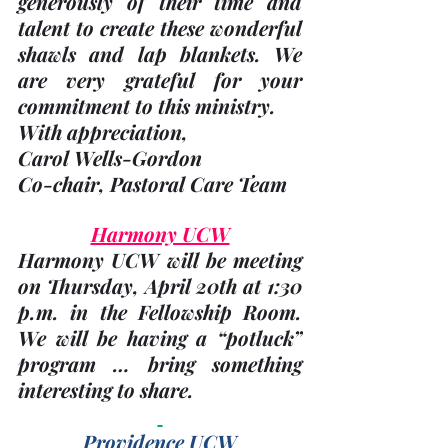
generously of their time and 
talent to create these wonderful 
shawls and lap blankets. We 
are very grateful for your 
commitment to this ministry.
With appreciation,
Carol Wells-Gordon
Co-chair, Pastoral Care Team
Harmony UCW
Harmony UCW will be meeting 
on Thursday, 
April 20th
 at 1:30 
p.m. in the Fellowship Room. 
We will be having a “potluck” 
program … bring something 
interesting to share.
Providence UCW