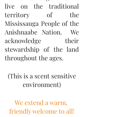
live on the traditional 
territory of the 
Mississauga People of the 
Anishnaabe Nation.  We 
acknowledge their 
stewardship of the land 
throughout the ages.
 (This is a scent sensitive 
environment)
We extend a warm, 
friendly welcome to all!