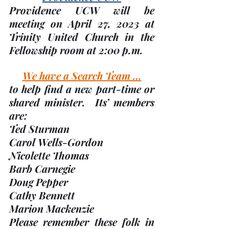
Providence UCW will be 
meeting on 
April 27
, 2023 at 
Trinity United Church in the 
Fellowship room at 2:00 p.m.
We have a Search Team …
to help find a new part-time or 
shared minister.  Its’ members 
are:
Ted Sturman
Carol Wells-Gordon
Nicolette Thomas
Barb Carnegie
Doug Pepper
Cathy Bennett
Marion Mackenzie
Please remember these folk in 