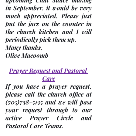
in September, it would be very 
much appreciated. Please just 
put the jars on the counter in 
the church kitchen and I will 
periodically pick them up. 
Many thanks, 
Olive Macoomb
Prayer Request and Pastoral 
Care
If you have a prayer request, 
please call the church office at 
(705)
738-5135 and we will pass 
your request through to our 
active Prayer Circle and 
Pastoral Care Teams.