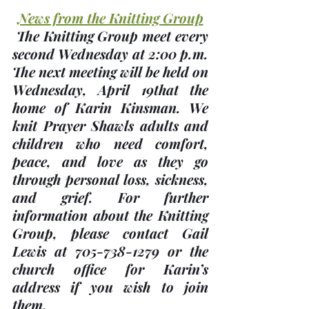
News from the Knitting Group
 The Knitting Group meet every 
second Wednesday at 2:00 p.m. 
The next meeting will be held on 
Wednesday, 
April 19th
at the 
home of 
Karin Kinsman
. We 
knit Prayer Shawls adults and 
children who need comfort, 
peace, and love as they go 
through personal loss, sickness, 
and grief. For further 
information about the Knitting 
Group, please contact Gail 
Lewis at 705-738-1279 or the 
church office for Karin’s 
address if you wish to join 
them.