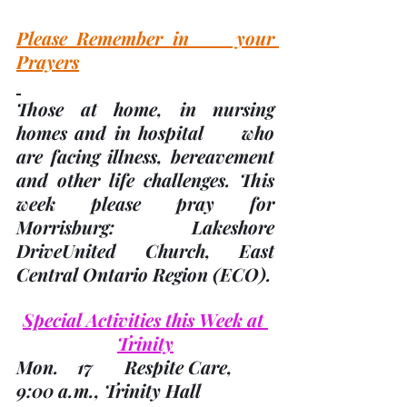
Please Remember in     your 
Prayers
Those at home, in nursing 
homes and in hospital     who 
are facing illness, bereavement 
and other life challenges.
 This     
week please pray for 
Morrisburg: Lakeshore 
DriveUnited Church, East 
Central Ontario Region 
(ECO). 
Special Activities this Week at 
Trinity
Mon.    17       Respite Care, 
9:00 a.m., Trinity Hall        