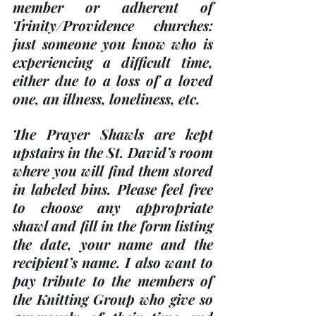
member or adherent of 
Trinity/Providence churches: 
just someone you know who is 
experiencing a difficult time, 
either due to a loss of a loved 
one, an illness, loneliness, etc.
The Prayer Shawls are kept 
upstairs in the St. David’s room 
where you will find them stored 
in labeled bins. Please feel free 
to choose any appropriate 
shawl and fill in the form listing 
the date, your name and the 
recipient’s name. I also want to 
pay tribute to the members of 
the Knitting Group who give so 