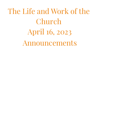
The Life and Work of the 
Church 
April 16, 2023
Announcements