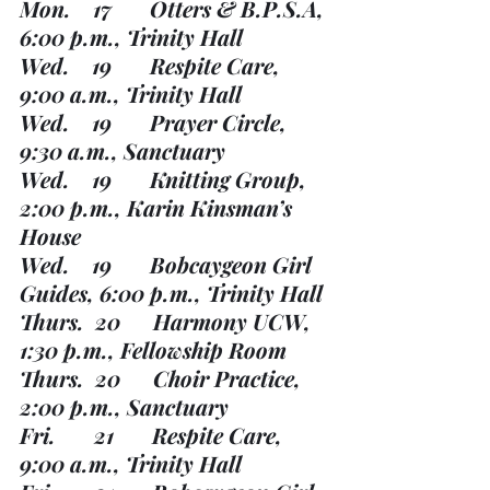
Mon.    17       Otters & B.P.S.A, 
6:00 p.m., Trinity Hall
Wed.    19       Respite Care, 
9:00 a.m., Trinity Hall
Wed.    19       Prayer Circle, 
9:30 a.m., Sanctuary
Wed.    19       Knitting Group, 
2:00 p.m., Karin Kinsman’s 
House
Wed.    19       Bobcaygeon Girl 
Guides, 6:00 p.m., Trinity Hall
Thurs.  20      Harmony UCW, 
1:30 p.m., Fellowship Room
Thurs.  20      Choir Practice, 
2:00 p.m., Sanctuary
Fri.       21       Respite Care, 
9:00 a.m., Trinity Hall