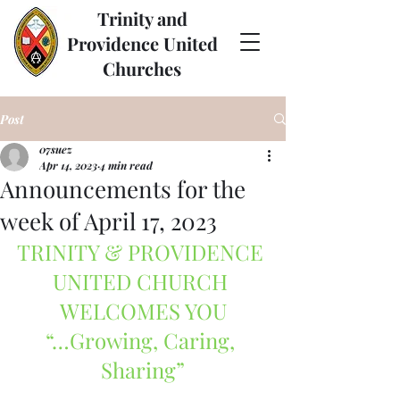
Trinity and
Providence United
Churches
Post
07suez
Apr 14, 2023
4 min read
Announcements for the
week of April 17, 2023
TRINITY & PROVIDENCE 
UNITED CHURCH 
WELCOMES YOU
“…Growing, Caring, 
Sharing”