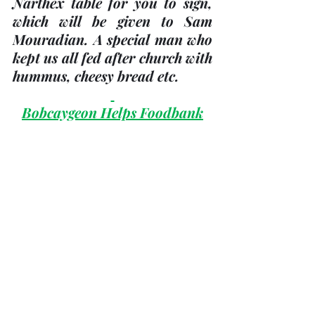
Narthex table for you to sign, 
which will be given to Sam 
Mouradian. A special man who 
kept us all fed after church with 
hummus, cheesy bread etc.
Bobcaygeon Helps Foodbank
This has always been a slow 
season for food and money 
donations. 
We are still experiencing an 
increase in client numbers and 
food costs. From December 1, 
2022 to February 23, 2023, we 
have experienced a 100% 
increase from the same period 
the year before. This is our wish 
list: canned vegetables, green 