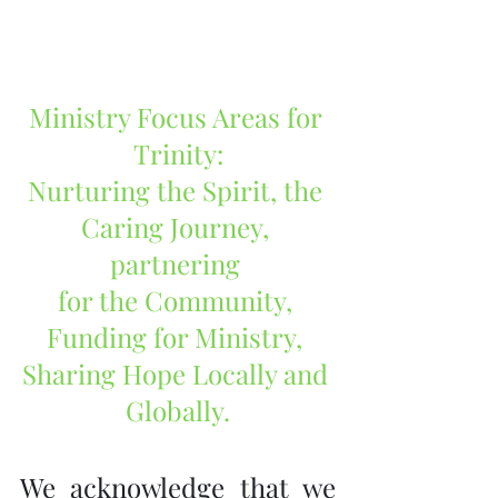
Ministry Focus Areas for 
Trinity:
Nurturing the Spirit, the 
Caring Journey, 
partnering 
for the Community, 
Funding for Ministry, 
Sharing Hope Locally and 
Globally.
We acknowledge that we 