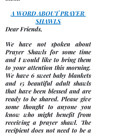
A WORD ABOUT PRAYER 
SHAWLS
Dear Friends,
We have not spoken about 
Prayer Shawls for some time 
and I would like to bring them 
to your attention this morning. 
We have 6 sweet baby blankets 
and 15 beautiful adult shawls 
that have been blessed and are 
ready to be shared. Please give 
some thought to anyone you 
know who might benefit from 
receiving a prayer shawl. The 
recipient does not need to be a 