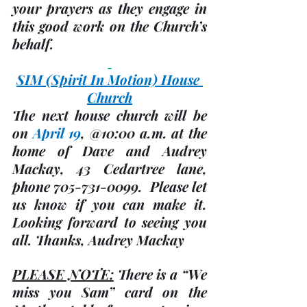
your prayers as they engage in 
this good work on the Church’s 
behalf.
SIM 
(Spirit In Motion)
 House 
Church
The next house church will be 
on 
April 19
, @
10:00 a.m.
 at the 
home of Dave and Audrey 
Mackay, 43 Cedartree lane, 
phone 705-731-0099.  Please let 
us know if you can make it. 
Looking forward to seeing you 
all. Thanks, 
Audrey Mackay
PLEASE NOTE:
There is a “We 
miss you Sam” card on the 