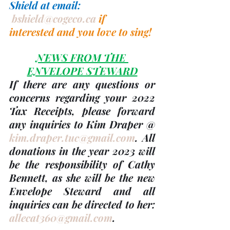
Shield at email: 
bshield@cogeco.ca
if 
interested and you love to sing!
NEWS FROM THE 
ENVELOPE STEWARD
If there are any questions or 
concerns regarding your 
2022 
Tax Receipts, please forward 
any inquiries to Kim Draper @ 
kim.draper.tuc@gmail.com
. 
All 
donations in the 
year 2023
 will 
be the responsibility of 
Cathy 
Bennett
, as she will be the new 
Envelope Steward and all 
inquiries can be directed to her: 
allecat360@gmail.com
.