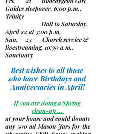
Fri.       21       Bobcaygeon Girl 
Guides sleepover, 6:00 p.m., 
Trinity
                       	Hall to Saturday, 
April 22 at 3:00 p.m.
Sun.     23       Church service & 
livestreaming, 10:30 a.m., 
Sanctuary
Best wishes to all those 
who have Birthdays and 
Anniversaries in April!
If you are doing a Spring 
clean-up … 
at your house and could donate 
any 500 ml Mason Jars for the 
upcoming Chili Sauce making 