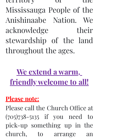
Mississauga People of the 
Anishinaabe Nation. We 
acknowledge their 
stewardship of the land 
throughout the ages.
We extend a warm, 
friendly welcome to all!
Please note:
Please call the Church Office at 
(705)738-5135 if you need to 
pick-up something up in the 
church, to arrange an 