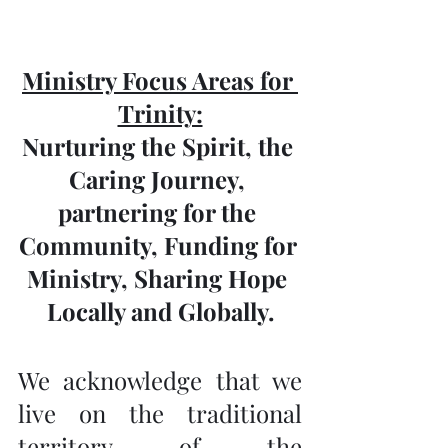
Ministry Focus Areas for 
Trinity:
Nurturing the Spirit, the 
Caring Journey, 
partnering for the 
Community, Funding for 
Ministry, Sharing Hope 
Locally and Globally.
We acknowledge that we 
live on the traditional 
territory of the 