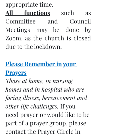
appropriate time.
All functions
 such as 
Committee and Council 
Meetings may be done by 
Zoom, as the church is closed 
due to the lockdown.
Please Remember in your 
Prayers
Those at home, in nursing 
homes and in hospital who are 
facing illness, bereavement and 
other life challenges. 
If you 
need prayer or would like to be 
part of a prayer group, please 
contact the Prayer Circle in 