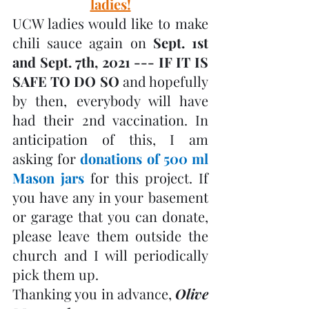
ladies!
UCW ladies would like to make 
chili sauce again on 
Sept. 1st 
and Sept. 7th, 2021 --- IF IT IS 
SAFE TO DO SO
 and hopefully 
by then, everybody will have 
had their 2nd vaccination. In 
anticipation of this, I am 
asking for 
donations of 500 ml 
Mason jars
 for this project. If 
you have any in your basement 
or garage that you can donate, 
please leave them outside the 
church and I will periodically 
pick them up. 
Thanking you in advance, 
Olive 