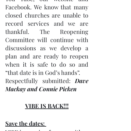
Facebook. We know that many 
closed churches are unable to 
record services and we are 
thankful. The Reopening 
Committee will continue with 
discussions as we develop a 
plan and are ready to reopen 
when it is safe to do so and 
“that date is in God’s hands”.
Respectfully submitted: 
Dave 
Mackay and Connie Picken
VIBE IS BACK!!!
Save the dates: 