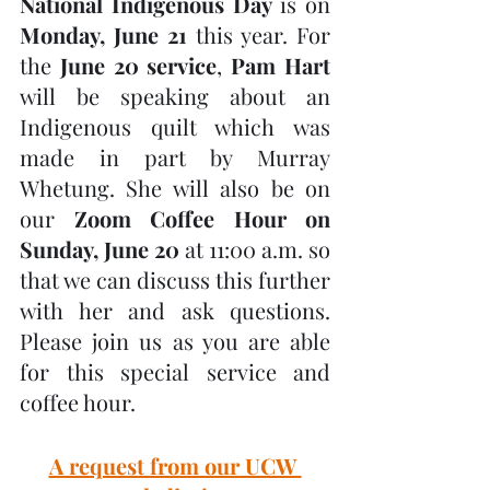
National Indigenous Day
 is on 
Monday, June 21
 this year. For 
the 
June 20 service
, 
Pam Hart
will be speaking about an 
Indigenous quilt which was 
made in part by Murray 
Whetung. She will also be on 
our 
Zoom Coffee Hour on 
Sunday, June 20
 at 11:00 a.m. so 
that we can discuss this further 
with her and ask questions. 
Please join us as you are able 
for this special service and 
coffee hour.
A request from our UCW 