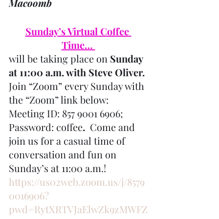
Macoomb
Sunday’s Virtual Coffee 
Time… 
will be taking place on 
Sunday 
at 11:00 a.m. with Steve Oliver.
Join “Zoom” every Sunday with 
the “Zoom” link below: 
Meeting ID: 857 9001 6906; 
Password: coffee
.
  Come and 
join us for a casual time of 
conversation and fun on 
Sunday’s at 11:00 a.m.!
https://us02web.zoom.us/j/8579
0016906?
pwd=RytXRTVJaElwZk9zMWFZ