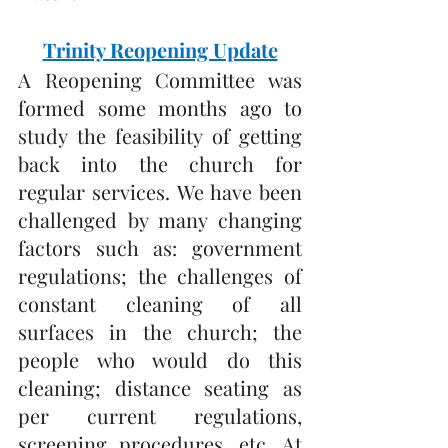
Trinity Reopening Update
A Reopening Committee was 
formed some months ago to 
study the feasibility of getting 
back into the church for 
regular services. We have been 
challenged by many changing 
factors such as: government 
regulations; the challenges of 
constant cleaning of all 
surfaces in the church; the 
people who would do this 
cleaning; distance seating as 
per current regulations, 
screening procedures, etc. At 