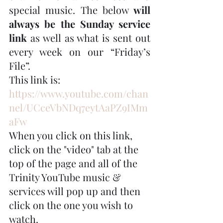
special music. The below 
will 
always be the Sunday service 
link
 as well as what is sent out 
every week on our “Friday’s 
File”. 
This link is: 
https://www.youtube.com/chan
nel/UCceVbNDq7eytAaPZ9IMm
aFw
When you click on this link, 
click on the "video" tab at the 
top of the page and all of the 
Trinity YouTube music & 
services will pop up and then 
click on the one you wish to 
watch.