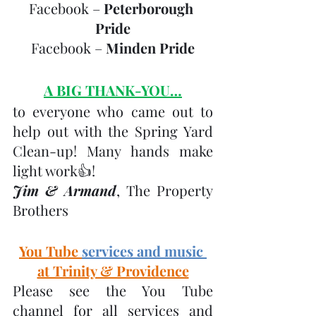
Facebook – 
Peterborough 
Pride
Facebook – 
Minden Pride
A BIG THANK-YOU…
to everyone who came out to 
help out with the Spring Yard 
Clean-up! Many hands make 
light work👍! 
Jim & Armand
, The Property 
Brothers
You Tube 
services and music 
at Trinity & Providence
Please see the You Tube 
channel for all services and 