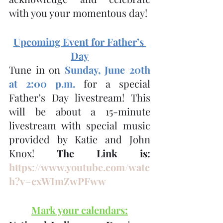
with you your momentous day!
Upcoming Event for Father’s 
Day
Tune in on 
Sunday, June 20th 
at 2:00 p.m.
 for a special 
Father’s Day livestream! This 
will be about a 15-minute 
livestream with special music 
provided by Katie and John 
Knox! 
The Link is: 
https://www.youtube.com/watc
h?v=cxWImZwPFww
Mark your calendars: