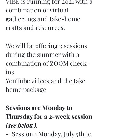
VIBE is running for 2021 with a 
combination of virtual 
gatherings and take-home 
crafts and resources.
We will be offering 3 sessions 
during the summer with a 
combination of ZOOM check-
ins,
YouTube videos and the take 
home package.
Sessions are Monday to 
Thursday for a 2-week session 
(see below).
-  Session 1 Monday, July 5th to 