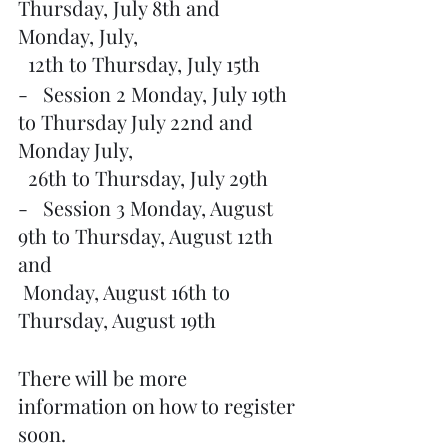
Thursday, July 8th and 
Monday, July, 
  12th to Thursday, July 15th
-   Session 2 Monday, July 19th 
to Thursday July 22nd and 
Monday July,
  26th to Thursday, July 29th
-   Session 3 Monday, August 
9th to Thursday, August 12th 
and 
 Monday, August 16th to 
Thursday, August 19th
There will be more 
information on how to register 
soon.