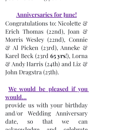
Anniversaries for June!
Congratulations to: Nicolette & 
Erich Thomas (22nd), Joan & 
Morris Wesley (22nd), Connie 
& Al Picken (23rd), Anneke & 
Karel Beck (23rd 
65 yrs
!), Lorna 
& Andy Harris (24th) and Liz & 
John Dragstra (25th).
We would be pleased if you 
would…
provide us with your birthday 
and/or Wedding Anniversary 
date, so that we can 
acknowledge and celebrate 