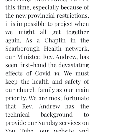
this time, especially because of 
the new provincial restrictions, 
it is impossible to project when 
we might all get together 
again. As a Chaplin in the 
Scarborough Health network, 
our Minister, Rev. Andrew, has 
seen first-hand the devastating 
effects of Covid 19. We must 
keep the health and safety of 
our church family as our main 
priority. We are most fortunate 
that Rev. Andrew has the 
technical background to 
provide our Sunday services on 
You Tube, our website and 