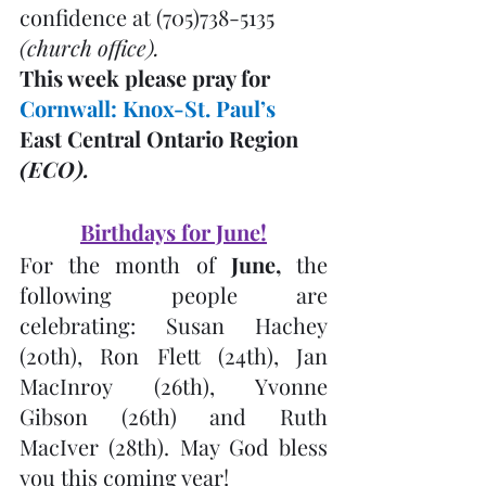
confidence at (705)738-5135 
(church office). 
This week please pray for 
Cornwall: Knox-St. Paul’s 
East Central Ontario Region 
(ECO). 
Birthdays for June!
For the month of 
June,
 the 
following people are 
celebrating: Susan Hachey 
(20th), Ron Flett (24th), Jan 
MacInroy (26th), Yvonne 
Gibson (26th) and Ruth 
MacIver (28th). May God bless 
you this coming year!