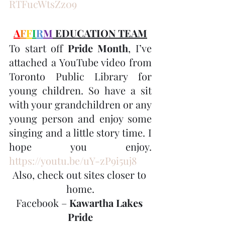
RTFucWtsZz09
A
F
F
I
R
M
 EDUCATION TEAM
To start off
 Pride Month
, I’ve 
attached a YouTube video from 
Toronto Public Library for 
young children. So have a sit 
with your grandchildren or any 
young person and enjoy some 
singing and a little story time. I 
hope you enjoy. 
https://youtu.be/uY-zP9i5uj8
Also, check out sites closer to 
home.
Facebook – 
Kawartha Lakes 
Pride