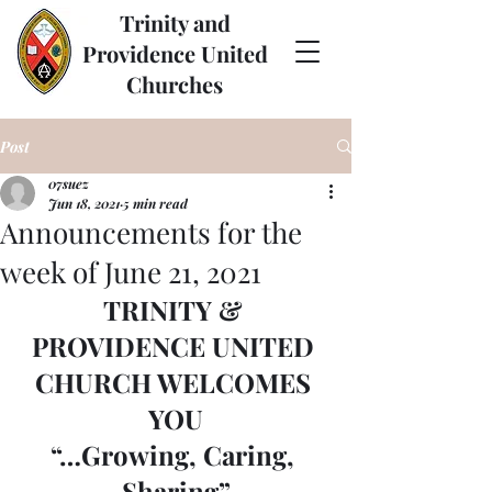
Trinity and
Providence United
Churches
Post
07suez
Jun 18, 2021
5 min read
Announcements for the
week of June 21, 2021
TRINITY & 
PROVIDENCE UNITED 
CHURCH WELCOMES 
YOU
“…Growing, Caring, 
Sharing”