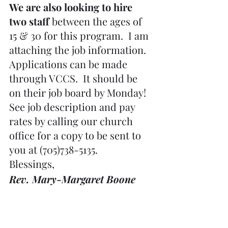
We are also looking to hire 
two staff
 between the ages of 
15 & 30 for this program.  I am 
attaching the job information. 
Applications can be made 
through VCCS.  It should be 
on their job board by Monday! 
See job description and pay 
rates by calling our church 
office for a copy to be sent to 
you at (705)738-5135.
Blessings, 
Rev. Mary-Margaret Boone
FEASTING ON THE WORK 
BIBLE STUDY…