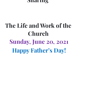
The Life and Work of the 
Church 
Sunday, June 20, 2021
Happy Father’s Day!