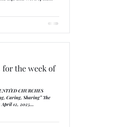
inistry Focus
 the Spirit, the Caring
e Community, Funding for
ly and Globally. We
the traditional territory of
e Anishnaabe Nation. We
h
for the week of
 UNITED CHURCHES
aring, Sharing” The
 April 12, 2025
 the two Harpest are Debra