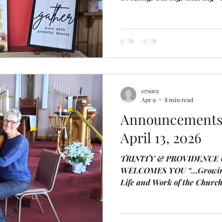
Church June 7, 2026 Announcements M
Areas for Trinity: Nurturing
Journey, partnering for th
Ministry, Sharing Hope Local
acknowledge that we live on 
the Mississauga People of th
acknowledge their stewards
07suez
Apr 9
8 min read
Announcements 
April 13, 2026
TRINITY & PROVIDENCE
WELCOMES YOU “…Growing, C
Life and Work of the Church
Announcements Celtic Service is taking place on
Sunday, April 12, 2026 and
Northey and Tanah Haney Ministry Focus Areas for