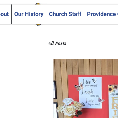
Trinity and Providence
out
Our History
Church Staff
Providence
United Churches
All Posts