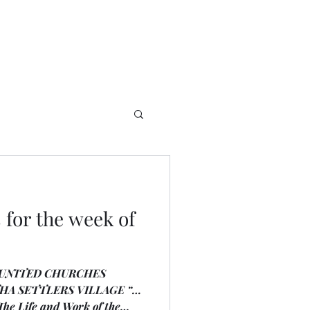
for the week of
 UNITED CHURCHES
A SETTLERS VILLAGE “…