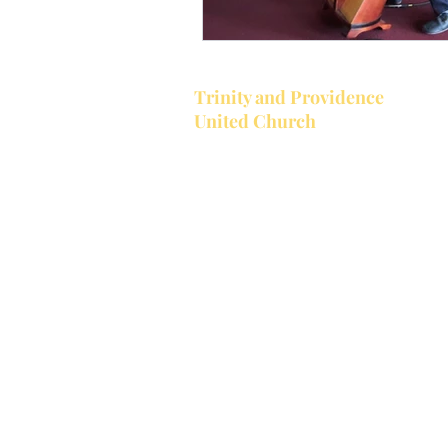
Trinity and Providence
United Church
Together Trinity United and Provi
United make up the Bobcaygeon-
Providence Pastoral Charge. Trinit
located in the village of Bobcaygeon
Trinity's church service starts at 1
a.m.
Providence is located at the corner
Providence Rd. and County Road 8,
west of Bobcaygeon. Trinity is open
year while Providence holds servic
June to September.
Providence Church Service starts 
10:00 a.m
.