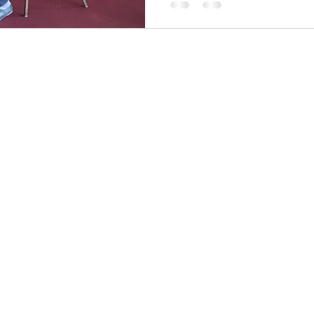
Trinity: Nurturing the Spir
partnering for the Communi
Sharing Hope Locally and Globally. We ackn
we live on the traditional te
dence
y is
.
0:30
Trinity Church 
Providence Chu
 of
Sundays
 just
 all
Offic
es from
at
Email: