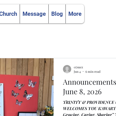
 Church
Message
Blog
More
07suez
Jun 4
6 min read
Announcements 
June 8, 2026
TRINITY & PROVIDENCE
WELCOMES YOU KAWARTH
Growing, Caring, Sharing” The Life and Work of the