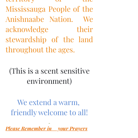
Mississauga People of the 
Anishnaabe Nation.  We 
acknowledge their 
stewardship of the land 
throughout the ages.
 (This is a scent sensitive 
environment)
We extend a warm, 
friendly welcome to all!
Please Remember in     your Prayers