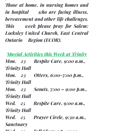
Those at home, in nursing homes and 
in hospital     who are facing illness, 
bereavement and other life challenges.
This     week please pray for Salem: 
Locksley United Church, East Central 
Ontario     Region 
(ECOR). 
Special Activities this Week at Trinity
Mon.    23       Respite Care, 9:00 a.m., 
Trinity Hall
Mon.    23       Otters, 6:00-7:00 p.m., 
Trinity Hall
Mon.    23       Scouts, 7:00 – 9:00 p.m., 
Trinity Hall
Wed.    25       Respite Care, 9:00 a.m., 
Trinity Hall
Wed.    25       Prayer Circle, 9:30 a.m., 
Sanctuary