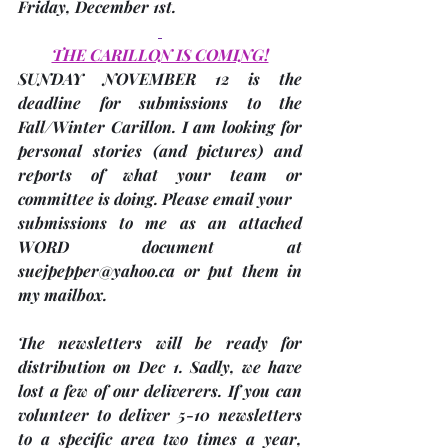
Friday, December 1st
. 
THE CARILLON IS COMING!
SUNDAY NOVEMBER 12 is the 
deadline
 for submissions to the 
Fall/Winter Carillon. I am looking for 
personal stories 
(and pictures)
 and 
reports of what your team or 
committee is doing. Please email your
submissions to me as an attached 
WORD document at 
suejpepper@yahoo.ca or put them in 
my mailbox.
The newsletters will be ready for 
distribution on Dec 1. Sadly, we have 
lost a few of our deliverers. If you can 
volunteer to deliver 5-10 newsletters 
to a specific area two times a year, 