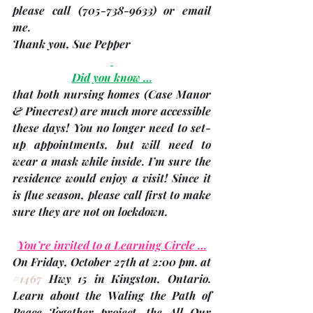
please call (705-738-9633) or email 
me.   
Thank you, 
Sue Pepper
Did you know …
that both nursing homes 
(Case Manor 
& Pinecrest)
 are much more accessible 
these days! You no longer need to set-
up appointments, but will need to 
wear a mask while inside. I’m sure the 
residence would enjoy a visit! 
Since it 
is flue season, please call first to make 
sure they are not on lockdown.
You’re invited to a Learning Circle …
On 
Friday, October 27th
 at 2:00 pm. at 
#1467
 Hwy 15 in Kingston, Ontario.  
Learn about the Waling the Path of 
Peace Together project, the All Our 