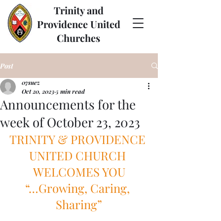
Trinity and
Providence United
Churches
Post
07suez
Oct 20, 2023
5 min read
Announcements for the
week of October 23, 2023
TRINITY & PROVIDENCE 
UNITED CHURCH 
WELCOMES YOU
“…Growing, Caring, 
Sharing”