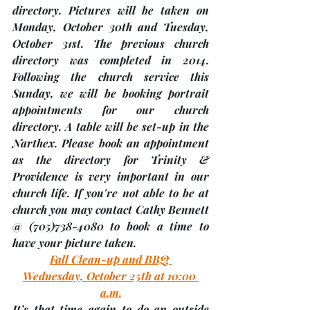
directory. Pictures will be taken on 
Monday, October 30th and Tuesday, 
October 31st.
 The previous church 
directory was completed in 2014. 
Following the church service this 
Sunday, we will be booking portrait 
appointments for our church 
directory. A table will be set-up in the 
Narthex. Please book an appointment 
as the directory for Trinity & 
Providence is very important in our 
church life. If you're not able to be at 
church you may contact Cathy Bennett 
@ (705)738-4080 to book a time to 
have your picture taken.
Fall Clean-up and BBQ 
Wednesday, October 25th at 10:00 
a.m.
It’s that time again to do an outside 