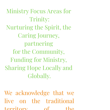
Ministry Focus Areas for 
Trinity:
Nurturing the Spirit, the 
Caring Journey, 
partnering 
for the Community, 
Funding for Ministry, 
Sharing Hope Locally and 
Globally.
We acknowledge that we 
live on the traditional 
territory of the 