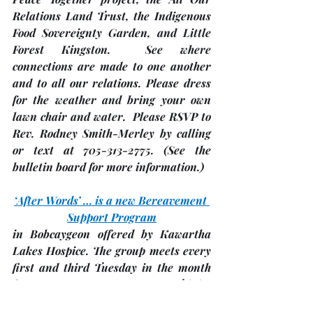
Relations Land Trust, the Indigenous 
Food Sovereignty Garden, and Little 
Forest Kingston.  See where 
connections are made to one another 
and to all our relations. Please dress 
for the weather and bring your own 
lawn chair and water.  Please RSVP to 
Rev. Rodney Smith-Merley by calling 
or text at 705-313-2775. 
(See the 
bulletin board for more information.)
‘After Words’ … is a new Bereavement 
Support Program
in Bobcaygeon offered by Kawartha 
Lakes Hospice. The group meets every 
first and third Tuesday in the month 
from 2:00 – 3:.00 p.m. at 
Trinity 
United Church, Bobcaygeon
 in the 