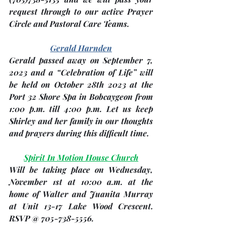
request through to our active Prayer 
Circle and Pastoral Care Teams.
Gerald Harnden
Gerald passed away on September 7, 
2023 and a “Celebration of Life” will 
be held on 
October 28th 2023
 at the 
Port 32 Shore Spa in Bobcaygeon from 
1:00 p.m. till 4:00 p.m. Let us keep 
Shirley and her family in our thoughts 
and prayers during this difficult time. 
Spirit In Motion House Church
Will be taking place on Wednesday, 
November 1st
 at 10:00 a.m. at the 
home of Walter and Juanita Murray 
at Unit 13-17 Lake Wood Crescent. 
RSVP @ 705-738-5556.