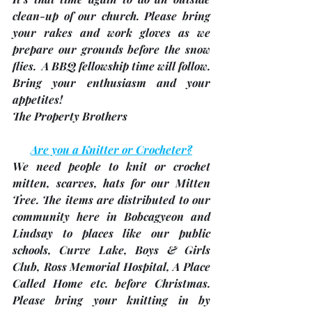
clean-up of our church. Please bring 
your rakes and work gloves as we 
prepare our grounds before the snow 
flies.  A BBQ fellowship time will follow.  
Bring your enthusiasm and your 
appetites!  
The Property Brothers 
Are you a Knitter or Crocheter?
We 
need people to knit or crochet 
mitten, scarves, hats
 for our Mitten 
Tree. The items are distributed to our 
community here in Bobcagyeon and 
Lindsay to places like our public 
schools, Curve Lake, Boys & Girls 
Club, Ross Memorial Hospital, A Place 
Called Home etc. before Christmas. 
Please bring your knitting in by 