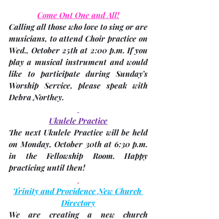
Come Out One and All!
Calling all those who love to sing or are 
musicians, to attend Choir practice on 
Wed., October 25th at 2:00 p.m.
 If you 
play a musical instrument and would 
like to participate during Sunday’s 
Worship Service, please speak with 
Debra Northey
.
Ukulele Practice
The next Ukulele Practice will be held 
on 
Monday, October 30th at 6:30 p.m
. 
in the Fellowship Room. Happy 
practicing until then!
Trinity and Providence New Church 
Directory
We are creating a new church 