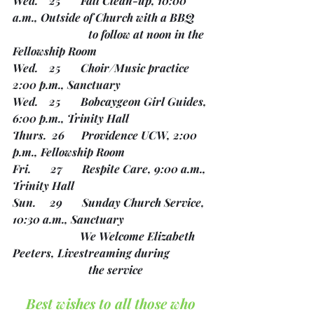
Wed.    25       Fall Clean-up, 10:00 
a.m., Outside of Church with a BBQ
		       to follow at noon in the 
Fellowship Room
Wed.    25       Choir/Music practice 
2:00 p.m., Sanctuary
Wed.    25       Bobcaygeon Girl Guides, 
6:00 p.m., Trinity Hall
Thurs.  26      Providence UCW, 2:00 
p.m., Fellowship Room
Fri.       27       Respite Care, 9:00 a.m., 
Trinity Hall
Sun.     29       Sunday Church Service, 
10:30 a.m., Sanctuary
                        We Welcome Elizabeth 
Peeters, Livestreaming during 
		       the service
Best wishes to all those who 