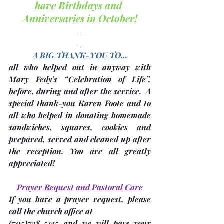
have Birthdays and 
Anniversaries in October!
A BIG THANK-YOU TO…
all who helped out in anyway with 
Mary Fedy’s “Celebration of Life”, 
before, during and after the service.  A 
special thank-you Karen Foote and to 
all who helped in donating homemade 
sandwiches, squares, cookies and 
prepared, served and cleaned up after 
the reception. You are all greatly 
appreciated!
Prayer Request and Pastoral Care
If you have a prayer request, please 
call the church office at 
(705)
738-5135 and we will pass your 