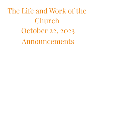
The Life and Work of the 
Church 
October 22, 2023
Announcements