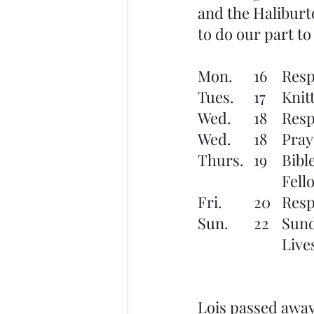
and the Haliburto
to do our part to
Mon.	
Tues.
Wed. 	
Wed.	
Thurs.
			F
Fri.	 
Sun. 
			Li
Lois passed away