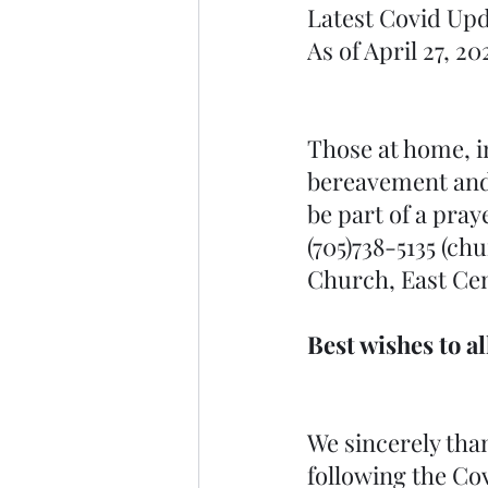
Latest Covid Upd
As of April 27, 20
Those at home, in
bereavement and o
be part of a pray
(705)738-5135 (ch
Church, East Cen
Best wishes to a
We sincerely than
following the Co