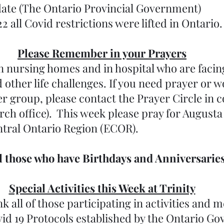
ate (The Ontario Provincial Government)
22 all Covid restrictions were lifted in Ontario. 
Please Remember in your Prayers
 nursing homes and in hospital who are facing 
ther life challenges. If you need prayer or wo
er group, please contact the Prayer Circle in c
urch office).  This week please pray for Augusta
tral Ontario Region (ECOR). 
ll those who have Birthdays and Anniversaries
Special Activities this Week at Trinity
k all of those participating in activities and m
vid 19 Protocols established by the Ontario G