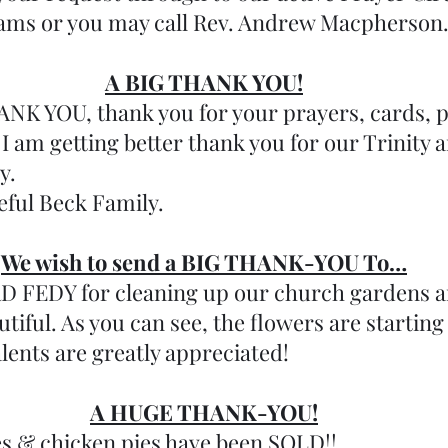
eams or you may call Rev. Andrew Macpherson
A BIG THANK YOU!
 YOU, thank you for your prayers, cards, ph
 I am getting better thank you for our Trinity 
y. 
eful Beck Family.
We wish to send a BIG THANK-YOU To…
FEDY for cleaning up our church gardens a
tiful. As you can see, the flowers are starting
lents are greatly appreciated!
A HUGE THANK-YOU!
ies & chicken pies have been SOLD!! 