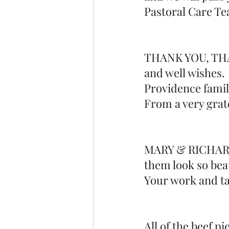
Pastoral Care T
THANK YOU, THANK
and well wishes. 
Providence famil
From a very grat
MARY & RICHARD 
them look so beau
Your work and ta
All of the beef p