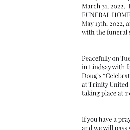
March 31, 2022. 
FUNERAL HOMES- 
May 13th, 2022, a
with the funeral 
Peacefully on Tu
in Lindsay with f
Doug’s “Celebrati
at Trinity United
taking place at 1
If you have a pray
and we will pass 