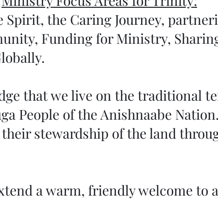
Ministry Focus Areas for Trinity:
 Spirit, the Caring Journey, partner
unity, Funding for Ministry, Sharin
lobally.
e that we live on the traditional ter
ga People of the Anishnaabe Nation.
their stewardship of the land throug
xtend a warm, friendly welcome to al