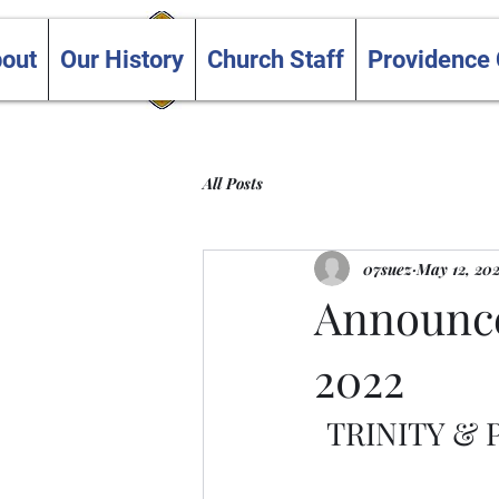
Trinity and Providence
out
Our History
Church Staff
Providence
United Churches
All Posts
07suez
May 12, 20
Announce
2022
TRINITY &