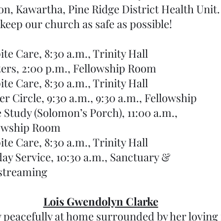
n, Kawartha, Pine Ridge District Health Unit. 
 keep our church as safe as possible!
16	Respite Care, 8:30 a.m., Trinity Hall
	17	Knitters, 2:00 p.m., Fellowship Room
18	Respite Care, 8:30 a.m., Trinity Hall
18	Prayer Circle, 9:30 a.m., 9:30 a.m., Fellowship 
  	19	Bible Study (Solomon’s Porch), 11:00 a.m., 
ellowship Room
	20	Respite Care, 8:30 a.m., Trinity Hall
	22	Sunday Service, 10:30 a.m., Sanctuary &
vestreaming 
Lois Gwendolyn Clarke
 peacefully at home surrounded by her loving 