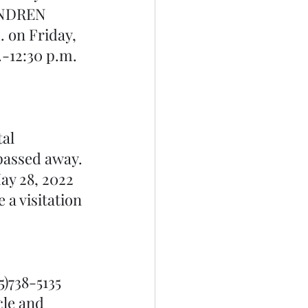
HENDREN 
on Friday, 
.-12:30 p.m. 
al 
 passed away. 
ay 28, 2022 
a visitation 
5)738-5135 
cle and 