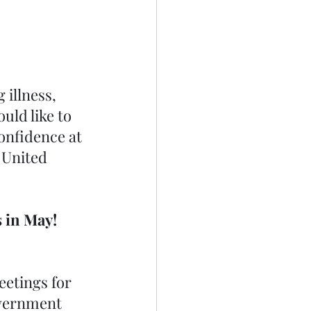
 
illness, 
uld like to 
onfidence at 
 United 
 in May! 
eetings for 
overnment 