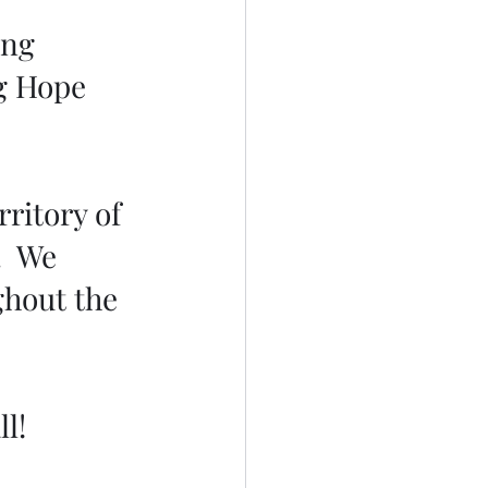
ing 
g Hope 
ritory of 
  We 
hout the 
l!