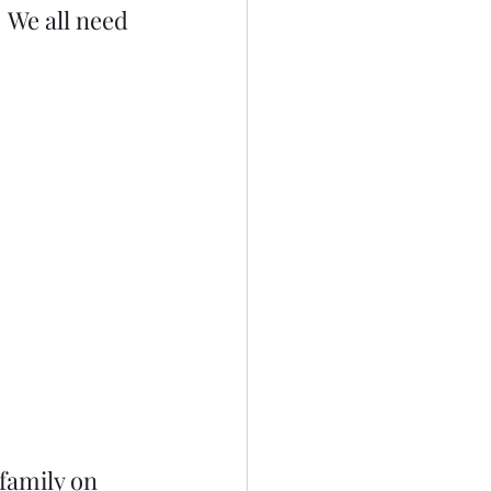
 We all need 
family on 