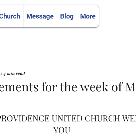
 Church
Message
Blog
More
22
4 min read
ments for the week of Ma
 PROVIDENCE UNITED CHURCH W
YOU