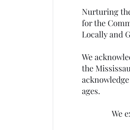
Nurturing the
for the Comm
Locally and G
We acknowledg
the Mississau
acknowledge 
ages.
We e