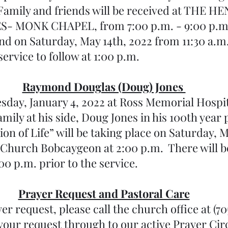
 Family and friends will be received at THE 
MONK CHAPEL, from 7:00 p.m. - 9:00 p.m. 
nd on Saturday, May 14th, 2022 from 11:30 a.m
service to follow at 1:00 p.m.
Raymond Douglas (Doug) Jones 
esday, January 4, 2022 at Ross Memorial Hospit
amily at his side, Doug Jones in his 100th year
on of Life” will be taking place on Saturday, M
 Church Bobcaygeon at 2:00 p.m.  There will be 
:00 p.m. prior to the service.
Prayer Request and Pastoral Care
er request, please call the church office at (70
your request through to our active Prayer Cir