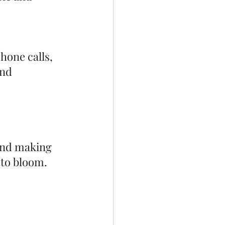
.
one calls, 
and 
nd making 
 to bloom.  