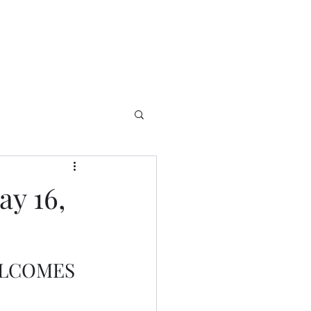
y 16,
ELCOMES 