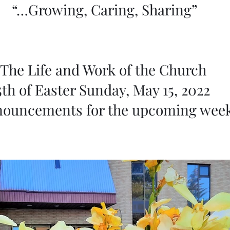
“…Growing, Caring, Sharing”
The Life and Work of the Church 
5th of Easter Sunday, May 15, 2022 
ouncements for the upcoming wee