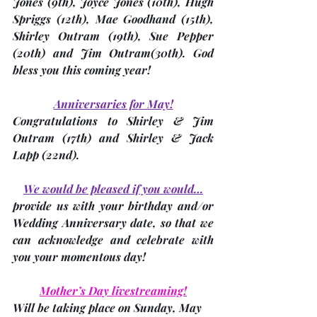
Jones (9th), Joyce Jones (10th), Hugh 
Spriggs (12th), Mae Goodhand (15th), 
Shirley Outram (19th), Sue Pepper 
(20th) and Jim Outram(30th). God 
bless you this coming year!
Anniversaries for May!
Congratulations to Shirley & Jim 
Outram (17th) and Shirley & Jack 
Lapp (22nd).
We would be pleased if you would…
provide us with your birthday and/or 
Wedding Anniversary date, so that we 
can acknowledge and celebrate with 
you your momentous day!
Mother’s Day livestreaming!
Will be taking place on 
Sunday, May 