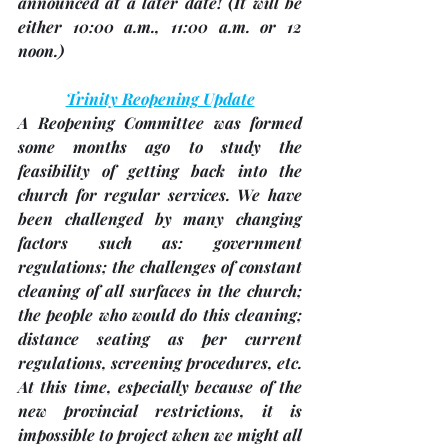
announced at a later date! (It will be 
either 10:00 a.m., 11:00 a.m. or 12 
noon.)
Trinity Reopening Update
A Reopening Committee was formed 
some months ago to study the 
feasibility of getting back into the 
church for regular services. We have 
been challenged by many changing 
factors such as: government 
regulations; the challenges of constant 
cleaning of all surfaces in the church; 
the people who would do this cleaning; 
distance seating as per current 
regulations, screening procedures, etc. 
At this time, especially because of the 
new provincial restrictions, it is 
impossible to project when we might all 