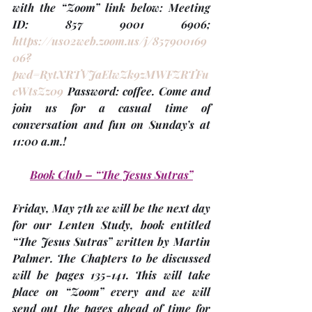
with the “Zoom” link below: Meeting 
ID: 857 9001 6906; 
https://us02web.zoom.us/j/857900169
06?
pwd=RytXRTVJaElwZk9zMWFZRTFu
cWtsZz09
 Password: coffee
.
 Come and 
join us for a casual time of 
conversation and fun on Sunday’s at 
11:00 a.m.!
Book Club – “The Jesus Sutras”
Friday, May 7th
 we will be the next day 
for our Lenten Study, book entitled 
“The Jesus Sutras” written by Martin 
Palmer. The Chapters to be discussed 
will be 
pages 135-141
. This will take 
place on “Zoom” every and we will 
send out the pages ahead of time for 