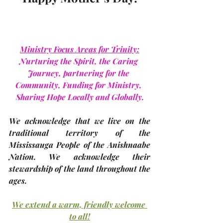
Ministry Focus Areas for Trinity:
Nurturing the Spirit, the Caring 
Journey, partnering for the 
Community, Funding for Ministry, 
Sharing Hope Locally and Globally.
We acknowledge that we live on the 
traditional territory of the 
Mississauga People of the Anishnaabe 
Nation. We acknowledge their 
stewardship of the land throughout the 
ages.
We extend a warm, friendly welcome 
to all!