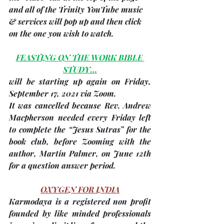
and all of the Trinity YouTube music 
& services will pop up and then click 
on the one you wish to watch.
FEASTING ON THE WORK BIBLE 
STUDY…
will be starting up again on
 Friday, 
September 17, 2021 
via Zoom.
It was cancelled because Rev. Andrew 
Macpherson needed every Friday left 
to complete the “Jesus Sutras” for the 
book club, before Zooming with the 
author, Martin Palmer, on June 12th 
for a question answer period. 
OXYGEN FOR INDIA
Karmodaya
 is a registered non profit 
founded by like minded professionals 