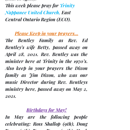
This week please pray for 
Trinity 
Nappanee United Church,
 East 
Central Ontario Region 
(ECO). 
Please Keep in your prayers…
The Bentley Family as Rev. Ed 
Bentley’s wife 
Betty
, passed away on 
April 28, 2021. Rev. Bentley was the 
minister here at Trinity in the 1970’s. 
Also keep in your prayers the Dixon 
family as 
Jim Dixon
, who was our 
music Director during Rev. Bentleys 
ministry here, passed away on May 2, 
2021.
Birthdays for May!
In May are the following people 
celebrating: Ross Shallop (9th), Doug 