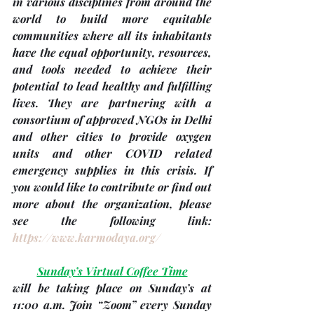
in various disciplines from around the 
world to build more equitable 
communities where all its inhabitants 
have the equal opportunity, resources, 
and tools needed to achieve their 
potential to lead healthy and fulfilling 
lives. They are partnering with a 
consortium of approved NGOs in Delhi 
and other cities to provide oxygen 
units and other COVID related 
emergency supplies in this crisis. If 
you would like to contribute or find out 
more about the organization, please 
see the following link: 
https://www.karmodaya.org/
Sunday’s Virtual Coffee Time
will be taking place on Sunday’s at 
11:00 a.m. Join “Zoom” every Sunday 