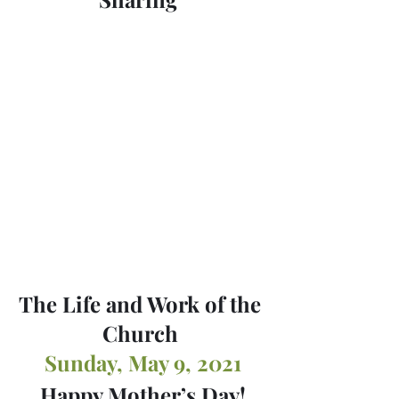
The Life and Work of the 
Church 
Sunday, May 9, 2021
Happy Mother’s Day!