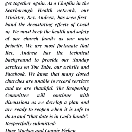
get together again. As a Chaplin in the 
Scarborough Health network, our 
Minister, Rev. Andrew, has seen first-
hand the devastating effects of Covid 
19. We must keep the health and safety 
of our church family as our main 
priority. We are most fortunate that 
Rev. Andrew has the technical 
background to provide our Sunday 
services on You Tube, our website and 
Facebook. We know that many closed 
churches are unable to record services 
and we are thankful. The Reopening 
Committee will continue with 
discussions as we develop a plan and 
are ready to reopen when it is safe to 
do so and “that date is in God’s hands”.
Respectfully submitted: 
Dave Mackay and Connie Picken