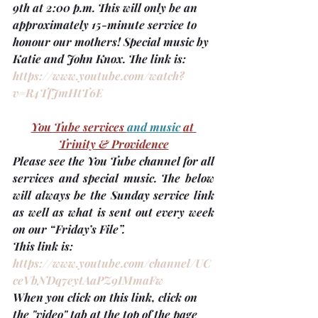
9th at 2:00 p.m.
 This will only be an 
approximately 15-minute service to 
honour our mothers! Special music by 
Katie and John Knox. The link is: 
https://www.youtube.com/watch?
v=R4TfJmHtT6E
You Tube services 
and music 
at 
Trinity & Providence
Please see the You Tube channel for all 
services and special music. The below 
will always be the Sunday service link
as well as what is sent out every week 
on our “Friday’s File”. 
This link is: 
https://www.youtube.com/channel/UC
ceVbNDq7eytAaPZ9IMmaFw
When you click on this link, click on 
the "video" tab at the top of the page 