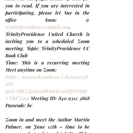
you to read. If you are interested in 
participating, please let Sue in the 
office know @ 
trinityprovidence@gmail.com
. 
TrinityProvidence United Church is 
inviting you to a scheduled Zoom 
meeting. Topic: TrinityProvidence UC 
Book Club
Time: This is a recurring meeting 
Meet anytime on Zoom:
https://us02web.zoom.us/j/840931238
68?
pwd=OHZJcnI2cHFSd1B2aFlQMXpH
YTRFZz09
 Meeting ID: 840 9312 3868 
Passcode: bc
Zoom in and meet the Author Martin 
Palmer, on June 12th – time to be 