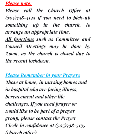
Please note:
Please call the Church Office at 
(705)738-5135 if you need to pick-up 
something up in the church, to 
arrange an appropriate time.
All functions
 such as Committee and 
Council Meetings may be done by 
Zoom, as the church is closed due to 
the recent lockdown.
Please Remember in your Prayers
Those at home, in nursing homes and 
in hospital who are facing illness, 
bereavement and other life 
challenges. 
If you need prayer or 
would like to be part of a prayer 
group, please contact the Prayer 
Circle in confidence at (705)738-5135 
(church office). 