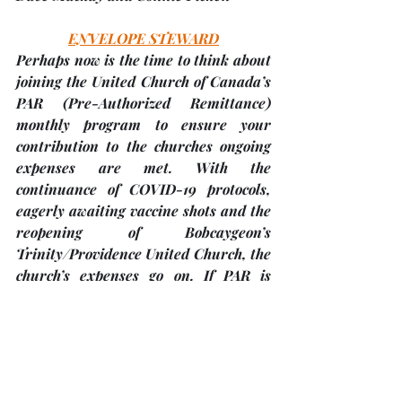
ENVELOPE STEWARD
Perhaps now is the time to think about 
joining the United Church of Canada’s 
PAR 
(Pre-Authorized Remittance) 
monthly program to ensure your 
contribution to the churches ongoing 
expenses are met. With the 
continuance of COVID-19 protocols, 
eagerly awaiting vaccine shots and the 
reopening of Bobcaygeon’s 
Trinity/Providence United Church, the 
church’s expenses go on. If PAR is 
something you’d like to join, please 
contact Kim Draper at - 
kim.draper.tuc@gmail.com or call her 
at 416-346-6902. The church accepts 
cash or cheques payable to ‘Trinity 