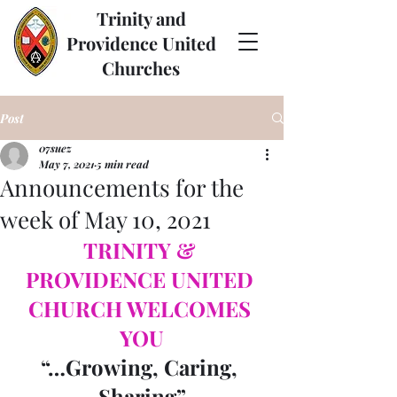
Trinity and
Providence United
Churches
Post
07suez
May 7, 2021
5 min read
Announcements for the
week of May 10, 2021
TRINITY & 
PROVIDENCE UNITED 
CHURCH WELCOMES 
YOU
“…Growing, Caring, 
Sharing”