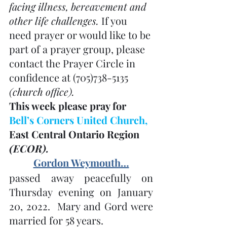
facing illness, bereavement and 
other life challenges. 
If you 
need prayer or would like to be 
part of a prayer group, please 
contact the Prayer Circle in 
confidence at (705)738-5135 
(church office). 
This week please pray for 
Bell’s Corners United Church, 
East Central Ontario Region 
(ECOR). 
Gordon Weymouth…
passed away peacefully on 
Thursday evening on January 
20, 2022.  Mary and Gord were 
married for 58 years.