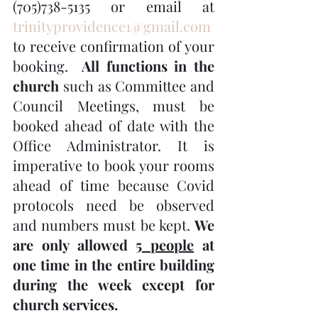
(705)738-5135 or email at 
trinityprovidence1@gmail.com
to receive confirmation of your 
booking.  
All functions in the 
church
 such as Committee and 
Council Meetings, must be 
booked ahead of date with the 
Office Administrator. It is 
imperative to book your rooms 
ahead of time because Covid 
protocols need be observed 
and numbers must be kept. 
We 
are only allowed 
5 people
 at 
one time in the entire building 
during the week except for 
church services.