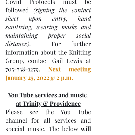
Covid Protocols must be 
followed 
(signing the contact 
sheet upon entry, hand 
sanitizing, wearing masks and 
maintaining proper social 
distance)
.  For further 
information about the Knitting 
Group, contact Gail Lewis at 
705-738-1279
. 
Next meeting 
January 25, 2022@ 2 p.m.
You Tube services and music 
at Trinity & Providence
Please see the You Tube 
channel for all services and 
special music. The below 
will 