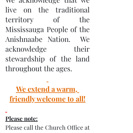
live on the traditional 
territory of the 
Mississauga People of the 
Anishnaabe Nation.  We 
acknowledge their 
stewardship of the land 
throughout the ages.
We extend a warm, 
friendly welcome to all!
Please note:
Please call the Church Office at 