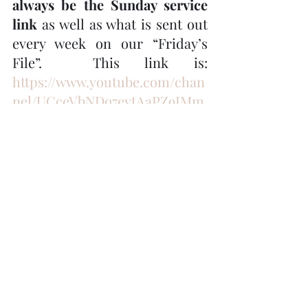
always be the Sunday service 
link
 as well as what is sent out 
every week on our “Friday’s 
File”.  This link is:  
https://www.youtube.com/chan
nel/UCceVbNDq7eytAaPZ9IMm
aFw
When you click on this link, 
click on the "video" tab at the 
top of the page and all of the 
Trinity YouTube music & 
services will pop up and then 
click on the one you wish to 
watch.
Book Club – “The Heart of 