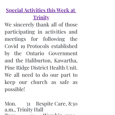
Special Activities this Week at 
Trinity
We sincerely thank all of those 
participating in activities and 
meetings for following the 
Covid 19 Protocols established 
by the Ontario Government 
and the Haliburton, Kawartha, 
Pine Ridge District Health Unit.  
We all need to do our part to 
keep our church as safe as 
possible!
Mon.       31    Respite Care, 8:30 
a.m., Trinity Hall