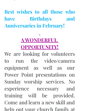
Best wishes to all those who 
have Birthdays and 
Anniversaries in February! 
A WONDERFUL 
OPPORTUNITY!
We are looking for volunteers 
to run the video/camera 
equipment as well as our 
Power Point presentations on 
Sunday worship services. No 
experience necessary and 
training will be provided. 
Come and learn a new skill and 
help out your church family at 