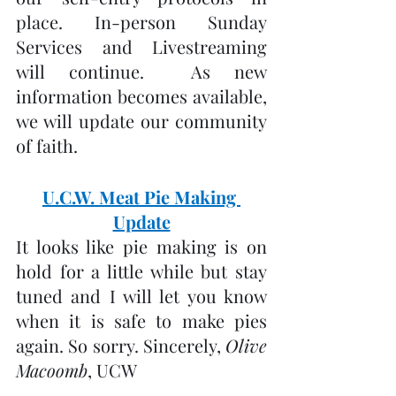
place. In-person Sunday 
Services and Livestreaming 
will continue.  As new 
information becomes available, 
we will update our community 
of faith.
U.C.W. Meat Pie Making 
Update
It looks like pie making is on 
hold for a little while but stay 
tuned and I will let you know 
when it is safe to make pies 
again. So sorry. Sincerely, 
Olive 
Macoomb
, UCW