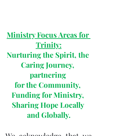
Ministry Focus Areas for 
Trinity:
Nurturing the Spirit, the 
Caring Journey, 
partnering 
for the Community, 
Funding for Ministry, 
Sharing Hope Locally 
and Globally.
We acknowledge that we 