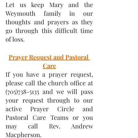
Let us keep Mary and the 
Weymouth family in our 
thoughts and prayers as they 
go through this difficult time 
of loss.
Prayer Request and Pastoral 
Care
If you have a prayer request, 
please call the church office at 
(705)738-5135 and we will pass 
your request through to our 
active Prayer Circle and 
Pastoral Care Teams or you 
may call Rev. Andrew 
Macpherson.