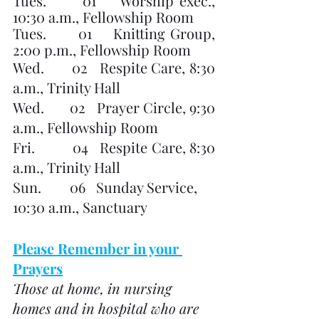
Tues.      01    Worship exec., 
10:30 a.m., Fellowship Room
Tues.      01    Knitting Group, 
2:00 p.m., Fellowship Room
Wed.       02   Respite Care, 8:30 
a.m., Trinity Hall
Wed.       02   Prayer Circle, 9:30 
a.m., Fellowship Room
Fri.          04   Respite Care, 8:30 
a.m., Trinity Hall
Sun.        06   Sunday Service, 
10:30 a.m., Sanctuary
Please Remember in your 
Prayers
Those at home, in nursing 
homes and in hospital who are 