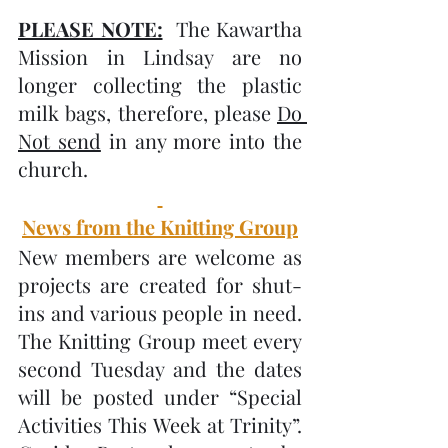
PLEASE NOTE:
  The Kawartha 
Mission in Lindsay are no 
longer collecting the plastic 
milk bags, therefore, please 
Do 
Not send
 in any more into the 
church.
News from the Knitting Group
New members are welcome as 
projects are created for shut-
ins and various people in need.  
The Knitting Group meet every 
second Tuesday and the dates 
will be posted under “Special 
Activities This Week at Trinity”.   