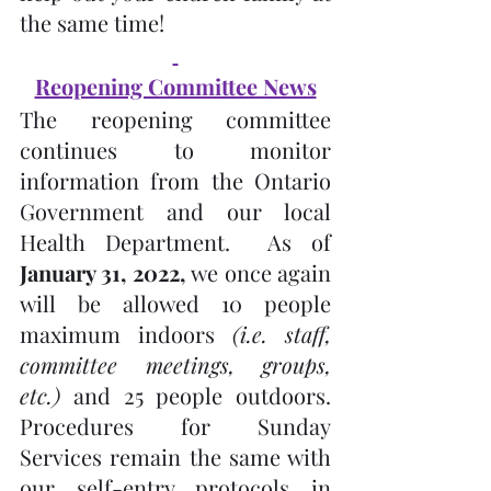
the same time!
Reopening Committee News
The reopening committee 
continues to monitor 
information from the Ontario 
Government and our local 
Health Department.  As of 
January 31, 2022, 
we once again 
will be allowed 10 people 
maximum indoors 
(i.e. staff, 
committee meetings, groups, 
etc.)
 and 25 people outdoors.  
Procedures for Sunday 
Services remain the same with 
our self-entry protocols in 