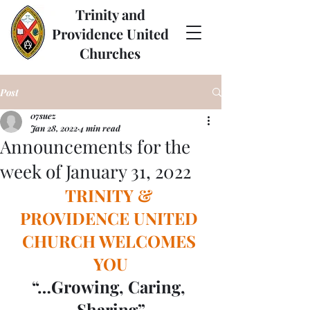
Trinity and
Providence United
Churches
Post
07suez
Jan 28, 2022
4 min read
Announcements for the
week of January 31, 2022
TRINITY & 
PROVIDENCE UNITED 
CHURCH WELCOMES 
YOU
“…Growing, Caring, 
Sharing”