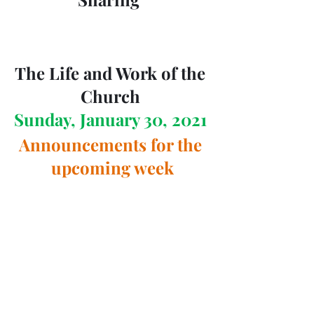
The Life and Work of the 
Church 
Sunday, January 30, 2021 
Announcements for the 
upcoming week