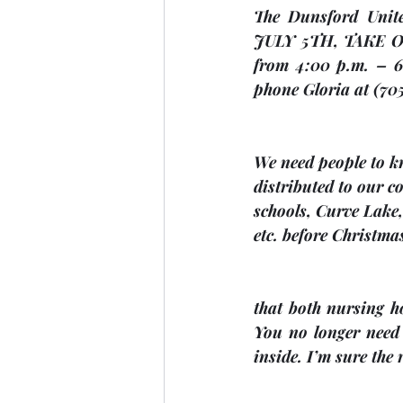
JULY 5TH
, 
TAKE 
from 4:00 p.m. – 6:
phone Gloria at (70
We 
need people to kn
distributed to our 
schools, Curve Lake
etc. before Christma
that both nursing h
You no longer need 
inside. I’m sure the 