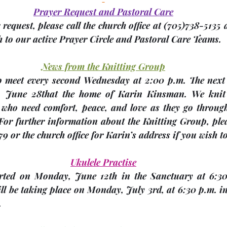
Prayer Request and Pastoral Care
request, please call the church office at 
(705)
738-5135 a
 to our active Prayer Circle and Pastoral Care Teams.
News from the Knitting Group
, 
June 28th
at the home of 
Karin Kinsman
. We knit
 who need comfort, peace, and love as they go through 
 For further information about the Knitting Group, plea
9 or the church office for Karin’s address if you wish t
Ukulele Practise
arted on Monday, June 12th in the Sanctuary at 6:30
ll be taking place on 
Monday, July 3rd
, at 6:30 p.m. i
.