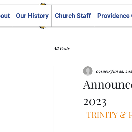
Trinity and Providence
out
Our History
Church Staff
Providence
United Churches
All Posts
07suez
Jun 22, 20
Announce
2023
TRINITY &