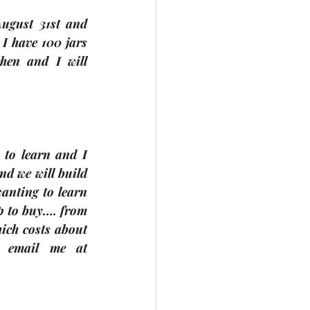
August 31st
 and 
I have 100 jars 
hen and I will 
 to learn and I 
nd we will build 
anting to learn 
p to buy…. from 
ch costs about 
$20. For more information, call Sue Pepper @ 705-738-9633 or email me at 