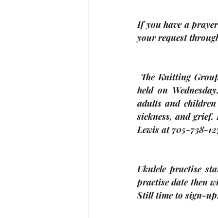
If you have a prayer 
your request through
 The Knitting Group meet every second Wednesday at 2:00 p.m. The next meeting will be 
held on Wednesday
adults and children
sickness, and grief.
Lewis at 705-738-127
Ukulele practise st
practise date then wi
Still time to sign-up