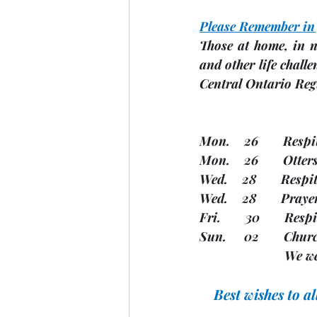
Please Remember in
Those at home, in n
and other life challe
Central Ontario Reg
Mon.    26       Resp
Mon.    26       Otte
Wed.    28       Resp
Wed.    28       Pray
Fri.       30       R
Sun.     02       Chu
         
Best wishes to a