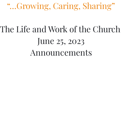
“…Growing, Caring, Sharing”
The Life and Work of the Church 
June 25, 2023
Announcements