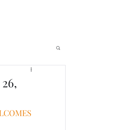
 26,
ELCOMES 