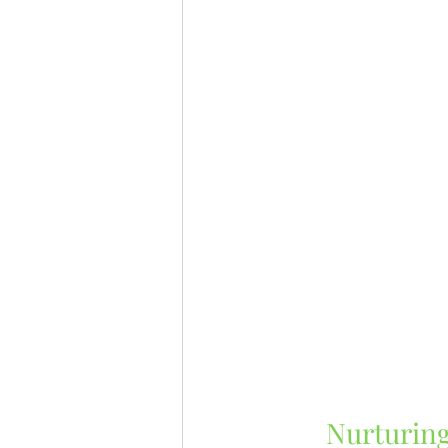
Nurturing