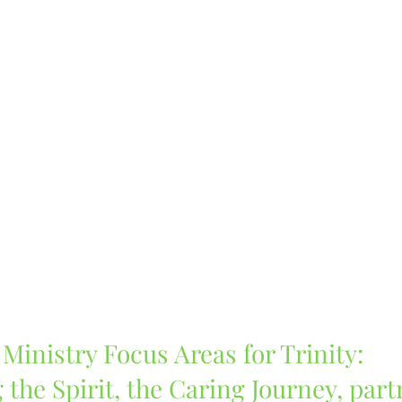
Ministry Focus Areas for Trinity:
 the Spirit, the Caring Journey, part