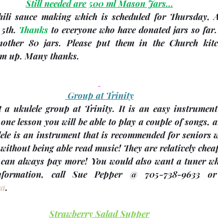
Still needed are 500 ml Mason Jars…
hili sauce making which is scheduled for Thursday, 
 5th
. 
Thanks
 to everyone who have donated jars so far. 
another 80 jars. Please put them in the Church kitc
hem up. Many thanks. 
 Group at Trinity
t a ukulele group at Trinity. It is an easy instrument
one lesson you will be able to play a couple of songs, a
ele is an instrument that is recommended for seniors w
without being able read music! They are relatively chea
 can always pay more! You would also want a tuner whi
ca
.
Strawberry Salad Supper