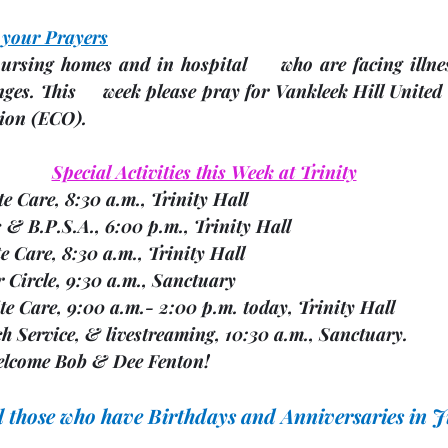
 your Prayers
ursing homes and in hospital     who are facing illnes
nges.
 This     week please pray for Vankleek Hill United 
ion 
(ECO). 
Special Activities this Week at Trinity
ite Care, 8:30 a.m., Trinity Hall
rs & B.P.S.A., 6:00 p.m., Trinity Hall
ite Care, 8:30 a.m., Trinity Hall
er Circle, 9:30 a.m., Sanctuary
espite Care, 9:00 a.m.- 2:00 p.m. today, Trinity Hall
rch Service, & livestreaming, 10:30 a.m., Sanctuary. 
               We welcome Bob & Dee Fenton!
ll those who have Birthdays and Anniversaries in 