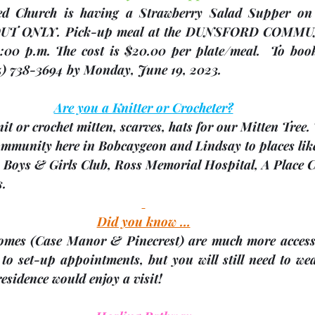
OUT ONLY
. Pick-up meal at the 
DUNSFORD COMMU
00 p.m. The cost is $20.00 per plate/meal.  To book
5) 738-3694 
by Monday, June 19, 2023
.
Are you a Knitter or Crocheter?
it or crochet mitten, scarves, hats
 for our Mitten Tree.
community here in Bobcaygeon and Lindsay to places lik
, Boys & Girls Club, Ross Memorial Hospital, A Place 
s.
Did you know …
omes 
(Case Manor & Pinecrest)
 are much more accessi
to set-up appointments, but you will still need to wea
residence would enjoy a visit!