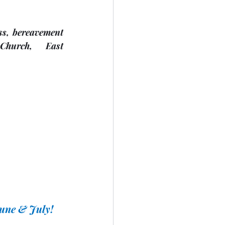
s, bereavement 
Church,     East 
June & July!