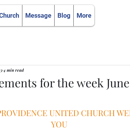
 Church
Message
Blog
More
23
4 min read
ments for the week June
 PROVIDENCE UNITED CHURCH W
YOU