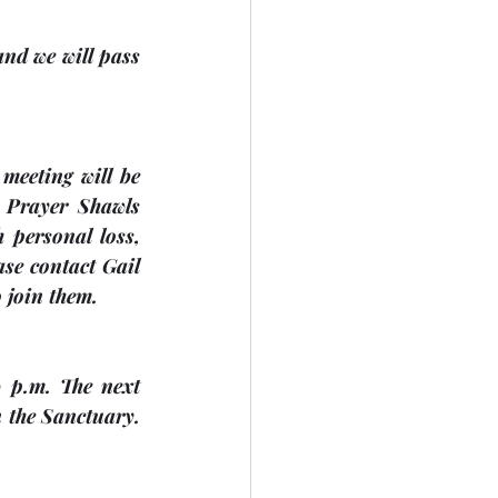
nd we will pass 
 Prayer Shawls 
personal loss, 
se contact Gail 
o join them.
 p.m. The next 
n the Sanctuary. 