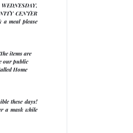
The Dunsford United Church is having a Strawberry Salad Supper on WEDNESDAY, 
NITY CENTER
 a meal please 
 The items are 
e our public 
Called Home 
ble these days! 
r a mask while 