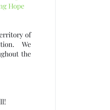
ing Hope 
rritory of 
tion.  We 
ghout the 
l!