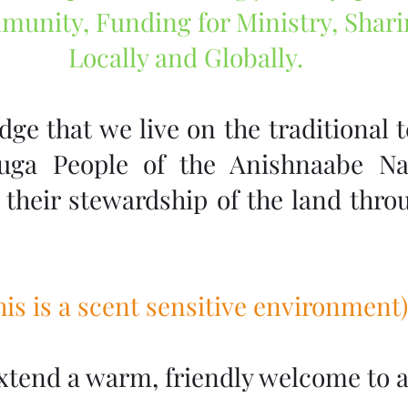
munity, Funding for Ministry, Shar
Locally and Globally.
e that we live on the traditional te
auga People of the Anishnaabe Na
their stewardship of the land throu
This is a scent sensitive environment)
xtend a warm, friendly welcome to al