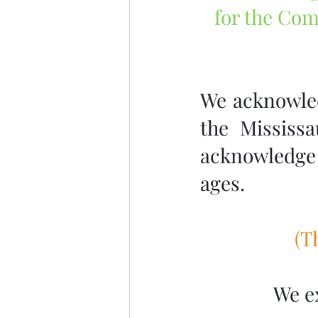
for the Com
We acknowledg
the Mississ
acknowledge 
ages.
 (
We e