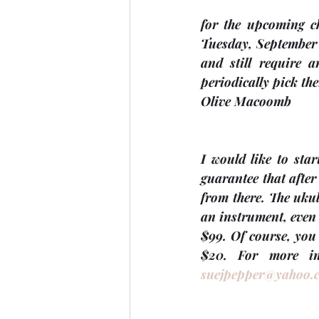
for the upcoming c
Tuesday, 
September
and still require 
periodically pick t
Olive Macoomb
I would like to star
guarantee that after 
from there. The ukul
an instrument, even 
$99. Of course, you
suejpepper@yahoo.